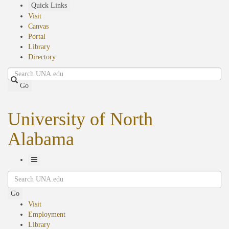
Skip
Quick Links
to
Visit
main
Canvas
content
Portal
Library
Directory
Search
Go
University of North
Alabama
Toggle
Search
Navigation
Go
Visit
Employment
Library