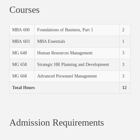
Courses
MBA 600
Foundations of Business, Part 1
2
MBA 603
MBA Essentials
1
MG 648
Human Resources Management
3
MG 658
Strategic HR Planning and Development
3
MG 668
Advanced Personnel Management
3
Total Hours
12
Admission Requirements