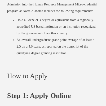
Admission into the Human Resource Management Micro-credential
program at North Alabama includes the following requirements:
Hold a Bachelor’s degree or equivalent from a regionally-
accredited US based institution or an institution recognized
by the government of another country.
An overall undergraduate grade point average of at least a
2.5 on a 4.0 scale, as reported on the transcript of the
qualifying degree granting institution.
How to Apply
Step 1: Apply Online