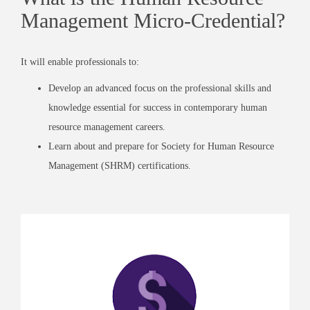
Management Micro-Credential?
It will enable professionals to:
Develop an advanced focus on the professional skills and
knowledge essential for success in contemporary human
resource management careers.
Learn about and prepare for
Society for Human Resource
Management
(SHRM) certifications.