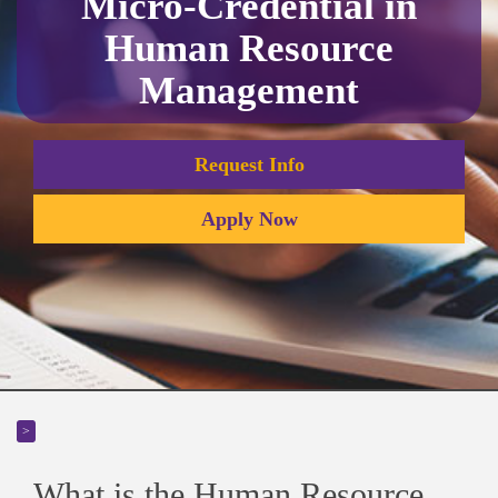
Micro-Credential in
Human Resource
Management
Request Info
Apply Now
>
What is the Human Resource