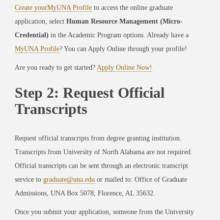
Create yourMyUNA Profile
to access the online graduate
application, select
Human Resource Management (Micro-
Credential)
in the Academic Program options. Already have a
MyUNA Profile
? You can Apply Online through your profile!
Are you ready to get started?
Apply Online Now!
Step 2: Request Official
Transcripts
Request official transcripts from degree granting institution.
Transcripts from University of North Alabama are not required.
Official transcripts can be sent through an electronic transcript
service to
graduate@una.edu
or mailed to: Office of Graduate
Admissions, UNA Box 5078, Florence, AL 35632.
Once you submit your application, someone from the University