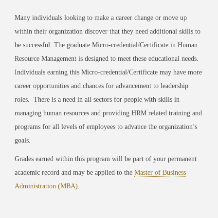
Many individuals looking to make a career change or move up
within their organization discover that they need additional skills to
be successful. The graduate Micro-credential/Certificate in Human
Resource Management is designed to meet these educational needs.
Individuals earning this Micro-credential/Certificate may have more
career opportunities and chances for advancement to leadership
roles.
There is a need in all sectors for people with skills in
managing human resources and providing HRM related training and
programs for all levels of employees to advance the organization’s
goals.
Grades earned within this program will be part of your permanent
academic record and may be applied to the
Master of Business
Administration (MBA)
.