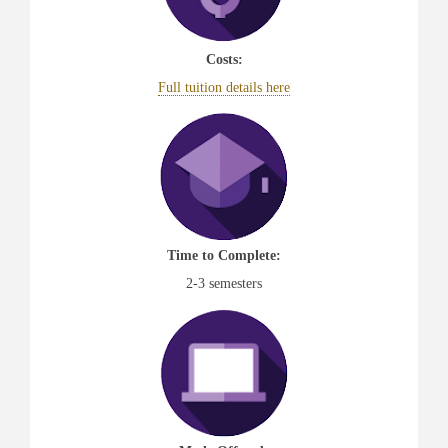
Costs:
Full tuition details here
Time to Complete:
2-3 semesters