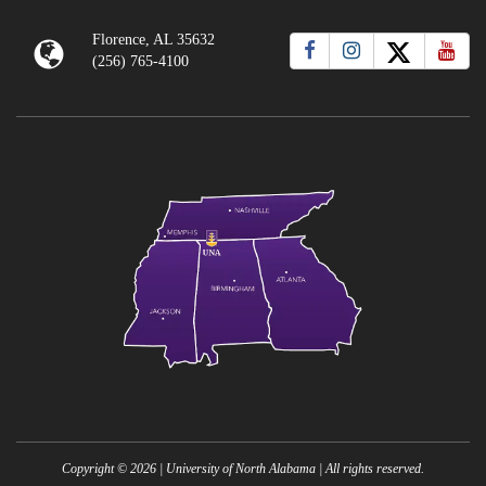
Florence, AL 35632
(256) 765-4100
Copyright ©
2026
| University of North Alabama | All rights reserved.