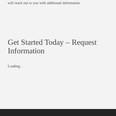
will reach out to you with additional information.
Get Started Today – Request
Information
Loading...