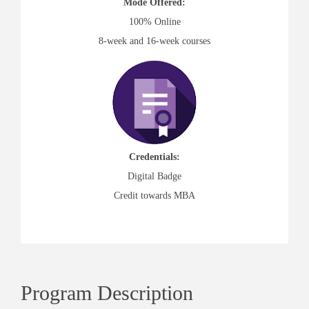
Mode Offered:
100% Online
8-week and 16-week courses
Credentials:
Digital Badge
Credit towards MBA
Program Description