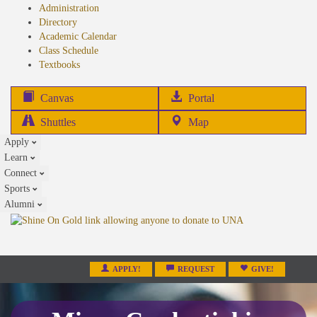
Administration
Directory
Academic Calendar
Class Schedule
(opens
Textbooks
in
new
(opens
Canvas
Portal
tab)
in
Shuttles
Map
new
Apply
tab)
Learn
Connect
Sports
Alumni
APPLY!
REQUEST
GIVE!