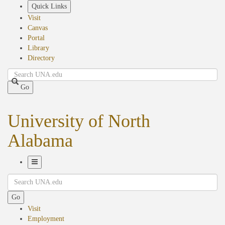
Skip
Quick Links
to
Visit
main
Canvas
content
Portal
Library
Directory
Search
Go
University of North
Alabama
Toggle
Search
Navigation
Go
Visit
Employment