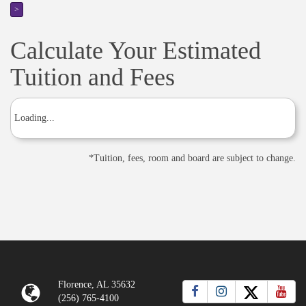
>
Calculate Your Estimated
Tuition and Fees
Loading...
*
Tuition, fees, room and board are subject to change.
Florence, AL 35632
(256) 765-4100