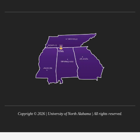
Copyright ©
2026
| University of North Alabama | All rights reserved.