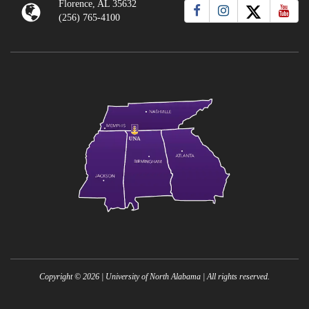
Florence, AL 35632
(256) 765-4100
Copyright ©
2026
| University of North Alabama | All rights reserved.