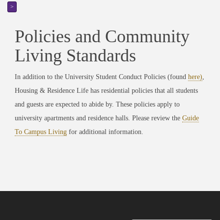
>
Policies and Community
Living Standards
In addition to the University Student Conduct Policies (found
here
)
,
Housing & Residence Life has residential policies that all students
and guests are expected to abide by. These policies apply to
university apartments and residence halls. Please review the
Guide
To Campus Living
for additional information.