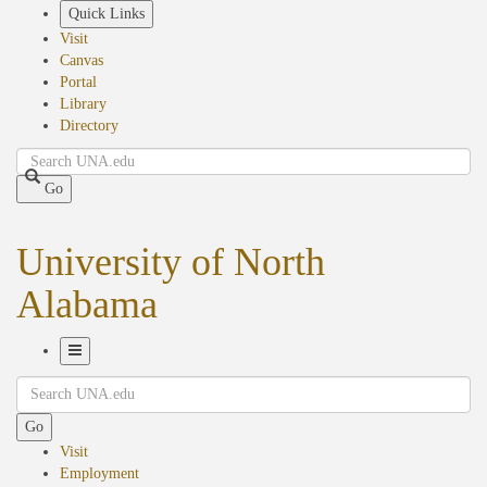
Skip
Quick Links
to
Visit
main
Canvas
content
Portal
Library
Directory
Search
Go
University of North
Alabama
Toggle
Search
Navigation
Go
Visit
Employment