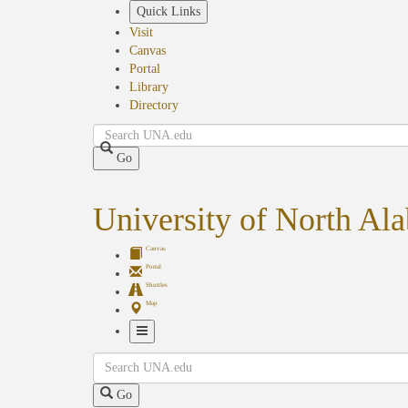
Skip
Quick Links
to
Visit
main
Canvas
content
Portal
Library
Directory
Search
Go
University of North Al
Canvas
Portal
Shuttles
Map
Toggle
Search
Navigation
Go