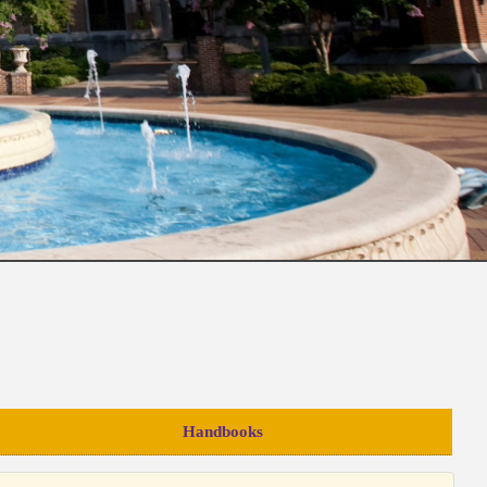
Handbooks