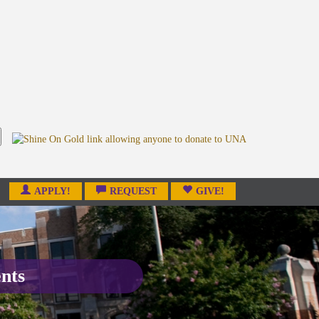
APPLY!
REQUEST
GIVE!
ents