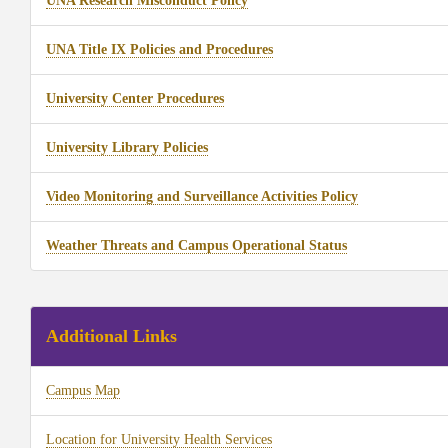
UNA Research Misconduct Policy
UNA Title IX Policies and Procedures
University Center Procedures
University Library Policies
Video Monitoring and Surveillance Activities Policy
Weather Threats and Campus Operational Status
Additional Links
Campus Map
Location for University Health Services