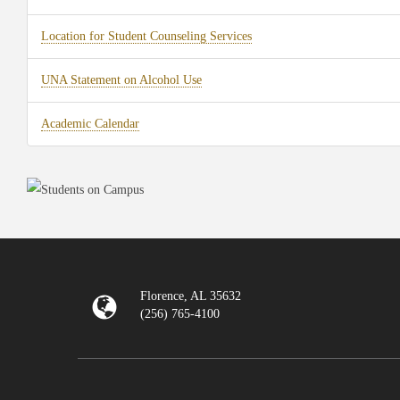
Location for Student Counseling Services
UNA Statement on Alcohol Use
Academic Calendar
Florence, AL 35632
(256) 765-4100