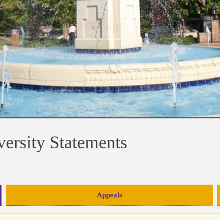
versity Statements
Appeals