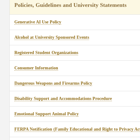
Policies, Guidelines and University Statements
Generative AI Use Policy
Alcohol at University Sponsored Events
Registered Student Organizations
Consumer Information
Dangerous Weapons and Firearms Policy
Disability Support and Accommodations Procedure
Emotional Support Animal Policy
FERPA Notification (Family Educational and Right to Privacy Ac