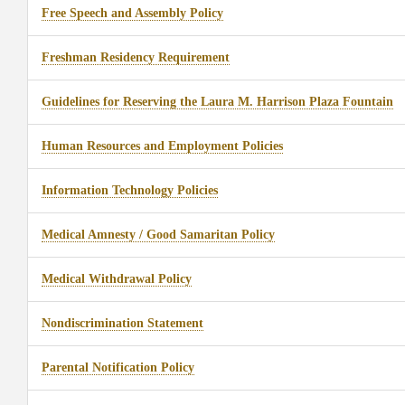
Free Speech and Assembly Policy
Freshman Residency Requirement
Guidelines for Reserving the Laura M. Harrison Plaza Fountain
Human Resources and Employment Policies
Information Technology Policies
Medical Amnesty / Good Samaritan Policy
Medical Withdrawal Policy
Nondiscrimination Statement
Parental Notification Policy