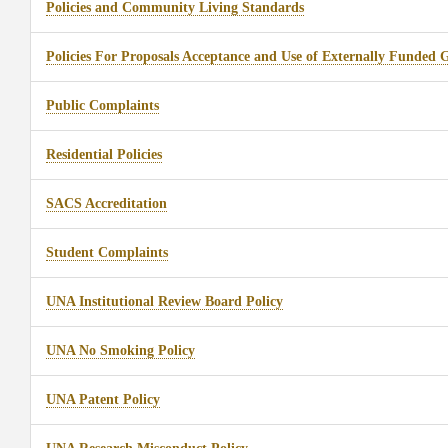
Policies and Community Living Standards
Policies For Proposals Acceptance and Use of Externally Funded 
Public Complaints
Residential Policies
SACS Accreditation
Student Complaints
UNA Institutional Review Board Policy
UNA No Smoking Policy
UNA Patent Policy