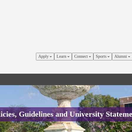
Apply
Learn
Connect
Sports
Alumni
icies, Guidelines and University Statem