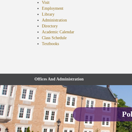
Visit
Employment
Library
Administration
Directory
Academic Calendar
Class Schedule
(opens
Textbooks
in
new
tab)
Offices And Administration
Pol