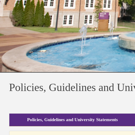
Policies, Guidelines and Uni
Policies, Guidelines and University Statements