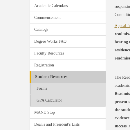
Academic Calendars
suspensio
Committee
Commencement
Appeal f
Catalogs
readmiss
Degree Works FAQ
hearing 
residence
Faculty Resources
readmiss
Registration
Student Resources
The Readm
academica
Forms
Readmiss
GPA Calculator
present 
the stud
MANE Stop
evidence
Dean's and President's Lists
success.
A