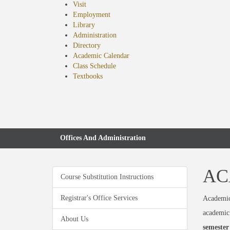
Visit
Employment
Library
Administration
Directory
Academic Calendar
Class Schedule
(opens
Textbooks
in
new
tab)
Offices And Administration
AC
Course Substitution Instructions
Registrar's Office Services
Academic 
academic 
About Us
semester 