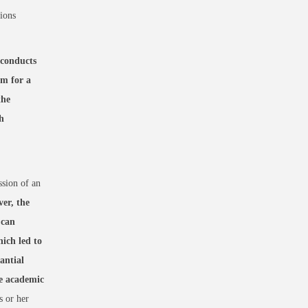
sions
conducts
rm for a
the
h
ssion of an
er, the
 can
ich led to
antial
re academic
s or her