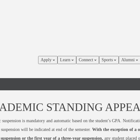
Apply
Learn
Connect
Sports
Alumni
ADEMIC STANDING APPE
suspension is mandatory and automatic based on the student’s GPA. Notificati
suspension will be indicated at end of the semester.
With the exception of a 
suspension or the first year of a three-year suspension,
any student placed 