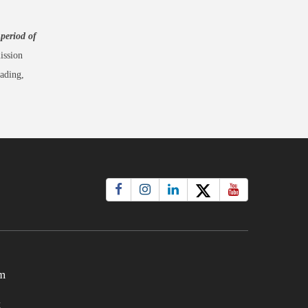
 period of
ission
ading,
m
t