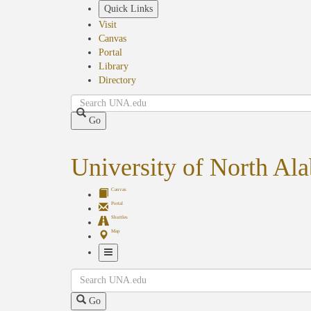
Skip
Quick Links
to
Visit
main
Canvas
content
Portal
Library
Directory
Search
Go
University of North Al
Canvas
Portal
Shuttles
Map
Toggle
Search
Navigation
Go