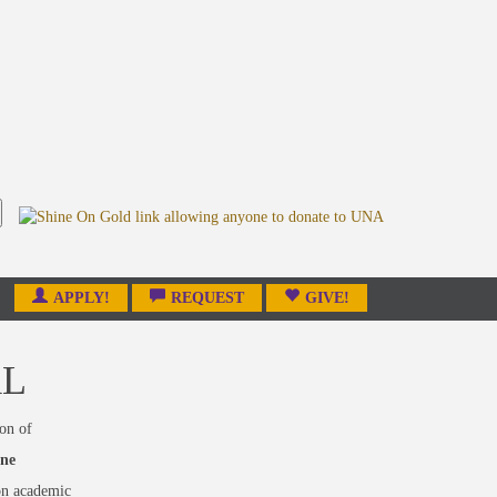
APPLY!
REQUEST
GIVE!
AL
on of
one
on academic