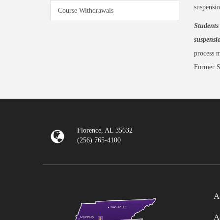
suspensio
Course Withdrawals
Students 
suspensi
process m
Former S
Florence, AL 35632
(256) 765-4100
A
A