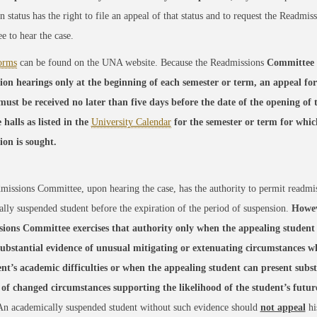
n status has the right to file an appeal of that status and to request the Readmis
 to hear the case.
orms
can be found on the UNA website. Because the Readmissions
Committee 
ion hearings only at the beginning of each semester or term, an appeal fo
must be received no later than five days before the date of the opening of 
 halls as listed in the
University Calendar
for the semester or term for whic
ion is sought.
issions Committee, upon hearing the case, has the authority to permit readmi
lly suspended student before the expiration of the period of suspension.
Howev
ions Committee exercises that authority only when the appealing student
substantial evidence of unusual mitigating or extenuating circumstances wh
ent’s academic difficulties or when the appealing student can present subst
 of changed circumstances supporting the likelihood of the student’s futu
n academically suspended student without such evidence should
not appeal
hi