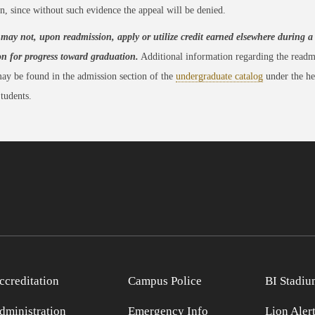
n, since without such evidence the appeal will be denied.
may not, upon readmission, apply or utilize credit earned elsewhere during a
on for progress toward graduation.
Additional information regarding the readm
ay be found in the admission section of the
undergraduate catalog
under the he
tudents.
ccreditation
Campus Police
BI Stadiu
dministration
Emergency Info
Lion Aler