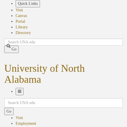
Skip
Quick Links
to
Visit
main
Canvas
content
Portal
Library
Directory
Search
Go
University of North
Alabama
Toggle
Search
Navigation
Go
Visit
Employment