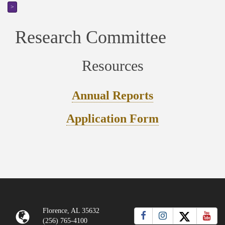
>
Research Committee
Resources
Annual Reports
Application Form
Florence, AL 35632
(256) 765-4100