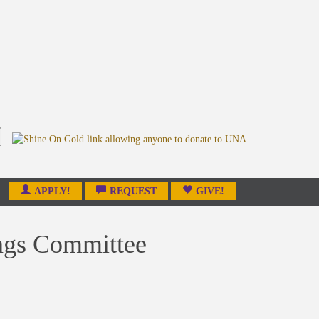
APPLY!
REQUEST
GIVE!
ings Committee