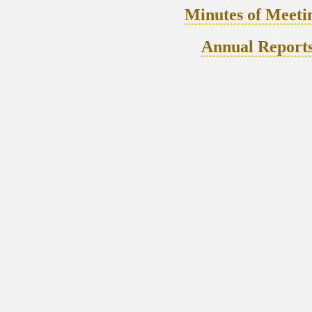
Minutes of Meeti
Annual Report