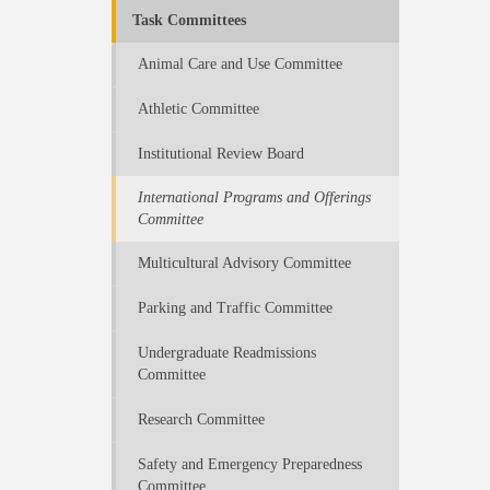
Task Committees
Animal Care and Use Committee
Athletic Committee
Institutional Review Board
International Programs and Offerings
Committee
Multicultural Advisory Committee
Parking and Traffic Committee
Undergraduate Readmissions
Committee
Research Committee
Safety and Emergency Preparedness
Committee