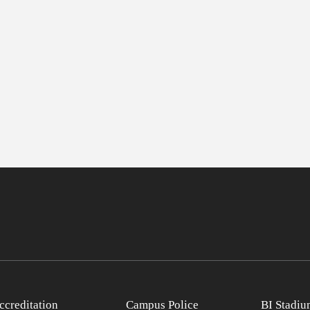
ccreditation
Campus Police
BI Stadiu