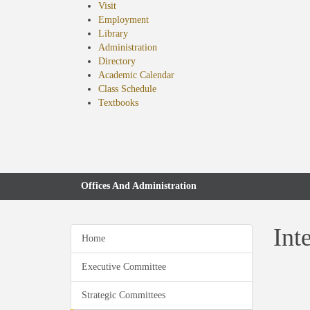
Visit
Employment
Library
Administration
Directory
Academic Calendar
Class Schedule
(opens
Textbooks
in
new
tab)
Offices And Administration
Int
Home
Executive Committee
Strategic Committees