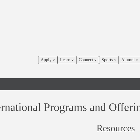
Apply
Learn
Connect
Sports
Alumni
ernational Programs and Offer
Resources