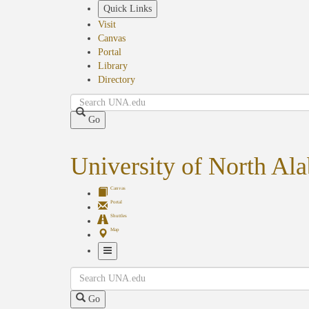
Skip
Quick Links
to
Visit
main
Canvas
content
Portal
Library
Directory
Search
Go
University of North Al
Canvas
Portal
Shuttles
Map
Toggle
Search
Navigation
Go