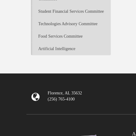
Student Financial Services Committee
Technologies Advisory Committee
Food Services Committee
Artificial Intelligence
Florence, AL 35632
(256) 765-4100
A