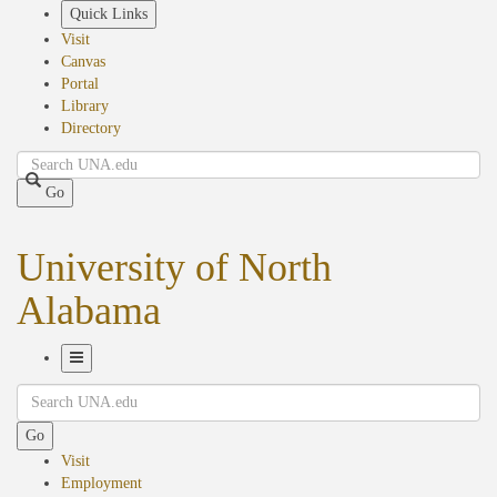
Skip
Quick Links
to
Visit
main
Canvas
content
Portal
Library
Directory
Search
Go
University of North
Alabama
Toggle
Search
Navigation
Go
Visit
Employment