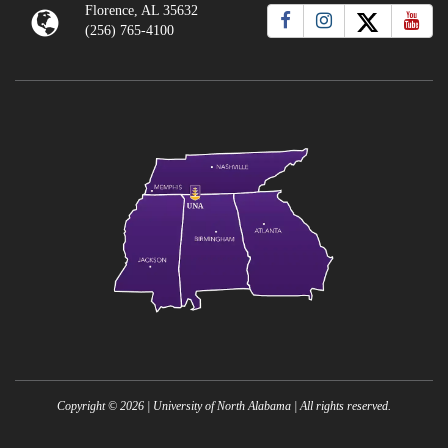
Florence, AL 35632
(256) 765-4100
Copyright ©
2026
| University of North Alabama | All rights reserved.