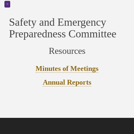
>
Safety and Emergency
Preparedness Committee
Resources
Minutes of Meetings
Annual Reports