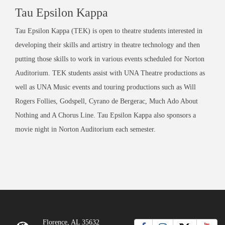
Tau Epsilon Kappa
Tau Epsilon Kappa (TEK) is open to theatre students interested in
developing their skills and artistry in theatre technology and then
putting those skills to work in various events scheduled for Norton
Auditorium. TEK students assist with UNA Theatre productions as
well as UNA Music events and touring productions such as Will
Rogers Follies, Godspell, Cyrano de Bergerac, Much Ado About
Nothing and A Chorus Line. Tau Epsilon Kappa also sponsors a
movie night in Norton Auditorium each semester.
Florence, AL 35632