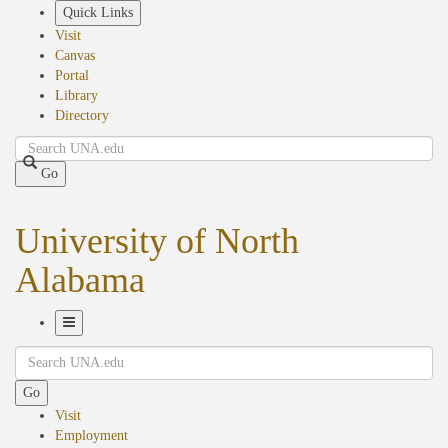
Skip
Quick Links
to
Visit
main
Canvas
content
Portal
Library
Directory
Search
Go
University of North
Alabama
Toggle
Search
Navigation
Go
Visit
Employment