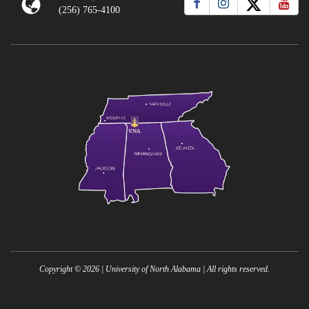
(256) 765-4100
Copyright ©
2026
| University of North Alabama | All rights reserved.