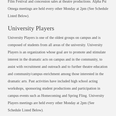
Film Festival and concession sales at theatre productions. Alpha Psi
Omega meetings are held every other Monday at 2pm (See Schedule
Listed Below).
University Players
University Players is one of the oldest groups on campus and is
composed of students from all areas of the university. University
Players is an organization whose goal are to promote and stimulate
interest in the dramatic acts on campus and in the community, to
assist with recruitment and outreach and to further theatre education
and community/campus enrichment among those interested in the
dramatic arts. Past activities have included high school acting
workshops, sponsoring student productions and participation in
campus events such as Homecoming and Spring Fling. University
Players meetings are held every other Monday at 2pm (See
Schedule Listed Below).