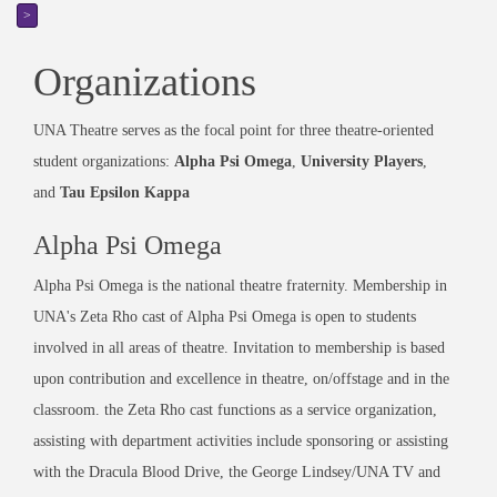
>
Organizations
UNA Theatre serves as the focal point for three theatre-oriented
student organizations:
Alpha Psi Omega
,
University Players
,
and
Tau Epsilon Kappa
Alpha Psi Omega
Alpha Psi Omega is the national theatre fraternity. Membership in
UNA's Zeta Rho cast of Alpha Psi Omega is open to students
involved in all areas of theatre. Invitation to membership is based
upon contribution and excellence in theatre, on/offstage and in the
classroom. the Zeta Rho cast functions as a service organization,
assisting with department activities include sponsoring or assisting
with the Dracula Blood Drive, the George Lindsey/UNA TV and