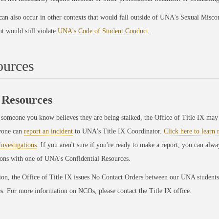
can also occur in other contexts that would fall outside of UNA's Sexual Misco
ut would still violate
UNA's Code of Student Conduct
.
ources
Resources
 someone you know believes they are being stalked, the Office of Title IX may 
yone can
report an incident
to UNA's Title IX Coordinator.
Click here to learn
Investigations
. If you aren't sure if you're ready to make a report, you can alwa
ions with one of UNA's Confidential Resources.
on, the Office of Title IX issues No Contact Orders between our UNA students
. For more information on NCOs, please contact the Title IX office.