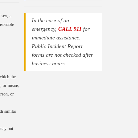
 sex, a
In the case of an
asonable
emergency,
CALL 911
for
immediate assistance.
Public Incident Report
forms are not checked after
business hours.
which the
e, or means,
rson, or
h similar
 may but
.