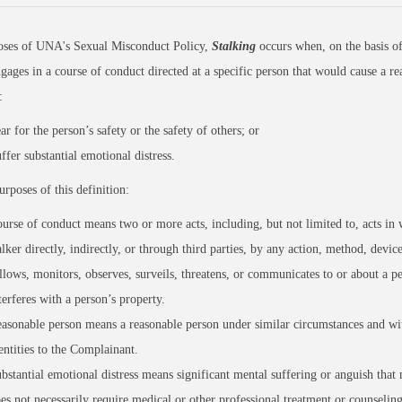
oses of UNA's Sexual Misconduct Policy,
Stalking
occurs when, on the basis of
gages in a course of conduct directed at a specific person that would cause a re
o:
ar for the person’s safety or the safety of others; or
ffer substantial emotional distress.
urposes of this definition:
urse of conduct means two or more acts, including, but not limited to, acts in 
alker directly, indirectly, or through third parties, by any action, method, devic
llows, monitors, observes, surveils, threatens, or communicates to or about a pe
terferes with a person’s property.
asonable person means a reasonable person under similar circumstances and wit
entities to the Complainant.
bstantial emotional distress means significant mental suffering or anguish that
es not necessarily require medical or other professional treatment or counseling