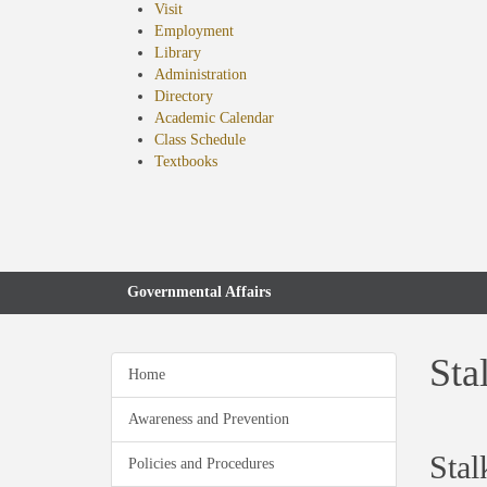
Visit
Employment
Library
Administration
Directory
Academic Calendar
Class Schedule
(opens
Textbooks
in
new
tab)
Governmental Affairs
Sta
Home
Awareness and Prevention
Stal
Policies and Procedures