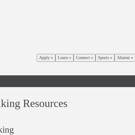
Apply
Learn
Connect
Sports
Alumni
lking Resources
king