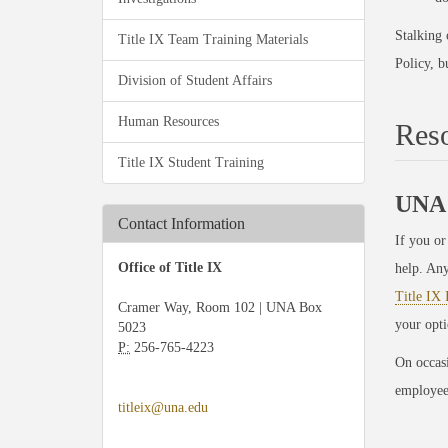
Stalking 
Title IX Team Training Materials
Policy, b
Division of Student Affairs
Human Resources
Res
Title IX Student Training
UNA 
Contact Information
If you or
Office of Title IX
help. An
Title IX 
Cramer Way, Room 102 | UNA Box
your opt
5023
P:
256-765-4223
On occasi
employees
titleix@una.edu