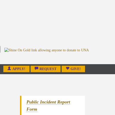
APPLY!
REQUEST
GIVE!
Public Incident Report
Form