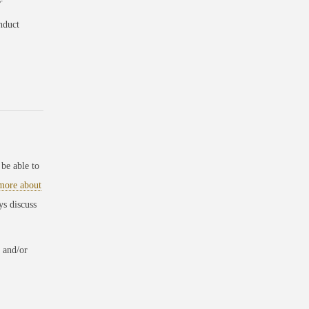
nduct
be able to
 more about
ys discuss
 and/or