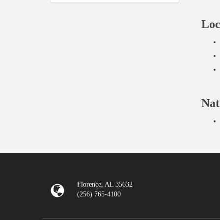
Loc
Nat
Florence, AL 35632
(256) 765-4100