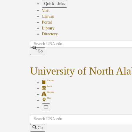
Skip
Quick Links
to
Visit
main
Canvas
content
Portal
Library
Directory
Search
Go
University of North Al
Canvas
Portal
Shuttles
Map
Toggle
Search
Navigation
Go