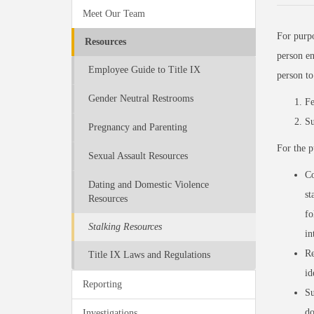
Meet Our Team
For purp
Resources
person en
Employee Guide to Title IX
person t
Gender Neutral Restrooms
Fe
Su
Pregnancy and Parenting
For the p
Sexual Assault Resources
Co
Dating and Domestic Violence
st
Resources
fo
Stalking Resources
in
Re
Title IX Laws and Regulations
id
Reporting
Su
do
Investigations