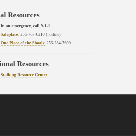
al Resources
In an emergency, call 9-1-1
Safeplace
: 256-767-6210 (hotline)
One Place of the Shoals
:
256-284-7600
ional Resources
Stalking Resource Center