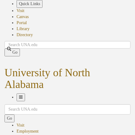
Skip
Quick Links
to
Visit
main
Canvas
content
Portal
Library
Directory
Search
Go
University of North
Alabama
Toggle
Search
Navigation
Go
Visit
Employment