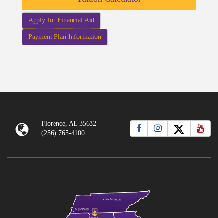
Apply for Financial Aid
Payment Plan Information
Florence, AL 35632
(256) 765-4100