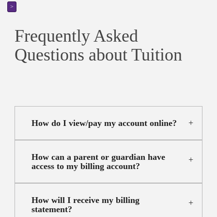
>
Frequently Asked
Questions about Tuition
How do I view/pay my account online?
How can a parent or guardian have
access to my billing account?
How will I receive my billing
statement?