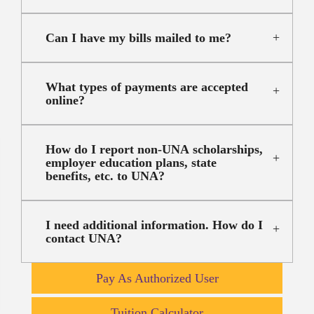
Can I have my bills mailed to me?
What types of payments are accepted
online?
How do I report non-UNA scholarships,
employer education plans, state
benefits, etc. to UNA?
I need additional information. How do I
contact UNA?
Pay As Authorized User
Tuition Calculator