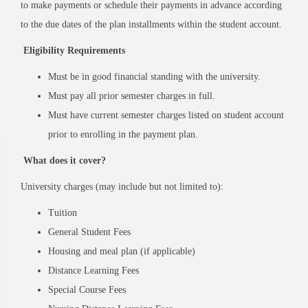
to make payments or schedule their payments in advance according
to the due dates of the plan installments within the student account.
Eligibility Requirements
Must be in good financial standing with the university.
Must pay all prior semester charges in full.
Must have current semester charges listed on student account
prior to enrolling in the payment plan.
What does it cover?
University charges (may include but not limited to):
Tuition
General Student Fees
Housing and meal plan (if applicable)
Distance Learning Fees
Special Course Fees