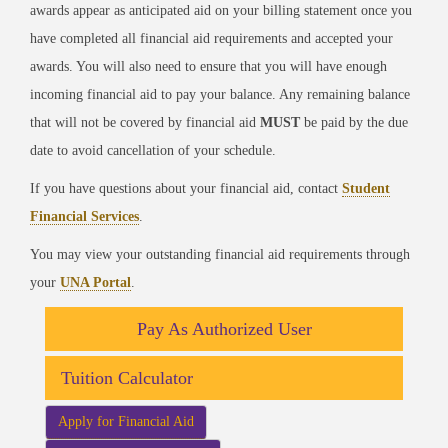
awards appear as anticipated aid on your billing statement once you
have completed all financial aid requirements and accepted your
awards. You will also need to ensure that you will have enough
incoming financial aid to pay your balance. Any remaining balance
that will not be covered by financial aid
MUST
be paid by the due
date to avoid cancellation of your schedule.
If you have questions about your financial aid, contact
Student
Financial Services
.
You may view your outstanding financial aid requirements through
your
UNA Portal
.
Pay As Authorized User
Tuition Calculator
Apply for Financial Aid