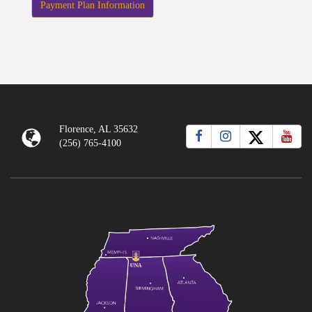
Payment Plan Information
Florence, AL 35632
(256) 765-4100