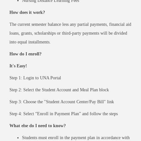
Nursing Distance Learning Fees
How does it work?
The current semester balance less any partial payments, financial aid
loans, grants, scholarships or third-party payments will be divided
into equal installments.
How do I enroll?
It's Easy!
Step 1: Login to UNA Portal
Step 2: Select the Student Account and Meal Plan block
Step 3: Choose the "Student Account Center/Pay Bill" link
Step 4: Select “Enroll in Payment Plan” and follow the steps
What else do I need to know?
Students must enroll in the payment plan in accordance with