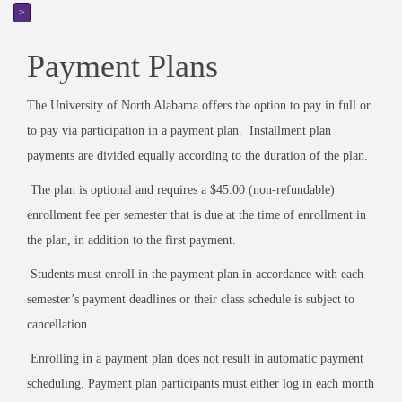
>
Payment Plans
The University of North Alabama offers the option to pay in full or
to pay via participation in a payment plan. Installment plan
payments are divided equally according to the duration of the plan.
The plan is optional and requires a $45.00 (non-refundable)
enrollment fee per semester that is due at the time of enrollment in
the plan, in addition to the first payment.
Students must enroll in the payment plan in accordance with each
semester’s payment deadlines or their class schedule is subject to
cancellation.
Enrolling in a payment plan does not result in automatic payment
scheduling. Payment plan participants must either log in each month