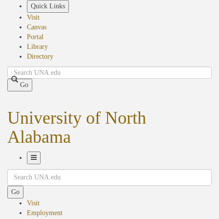
Skip
Quick Links
to
Visit
main
Canvas
content
Portal
Library
Directory
Search
Go
University of North
Alabama
Toggle
Search
Navigation
Go
Visit
Employment