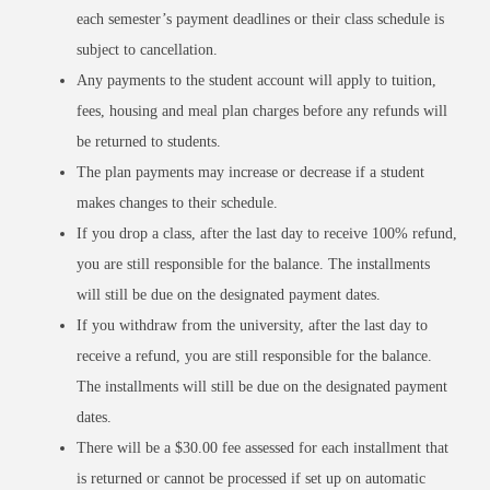
each semester’s payment deadlines or their class schedule is
subject to cancellation.
Any payments to the student account will apply to tuition,
fees, housing and meal plan charges before any refunds will
be returned to students.
The plan payments may increase or decrease if a student
makes changes to their schedule.
If you drop a class, after the last day to receive 100% refund,
you are still responsible for the balance. The installments
will still be due on the designated payment dates.
If you withdraw from the university, after the last day to
receive a refund, you are still responsible for the balance.
The installments will still be due on the designated payment
dates.
There will be a $30.00 fee assessed for each installment that
is returned or cannot be processed if set up on automatic