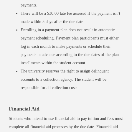
payments.
There will be a $30.00 late fee assessed if the payment isn’t
made within 5 days after the due date.
Enrolling in a payment plan does not result in automatic
payment scheduling. Payment plan participants must either
log in each month to make payments or schedule their
payments in advance according to the due dates of the plan
installments within the student account.
The university reserves the right to assign delinquent
accounts to a collection agency. The student will be
responsible for all collection costs.
Financial Aid
Students who intend to use financial aid to pay tuition and fees must
complete all financial aid processes by the due date. Financial aid