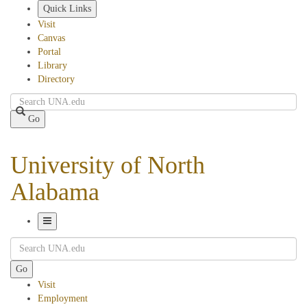
Skip
Quick Links
to
Visit
main
Canvas
content
Portal
Library
Directory
Search
Go
University of North
Alabama
Toggle
Search
Navigation
Go
Visit
Employment