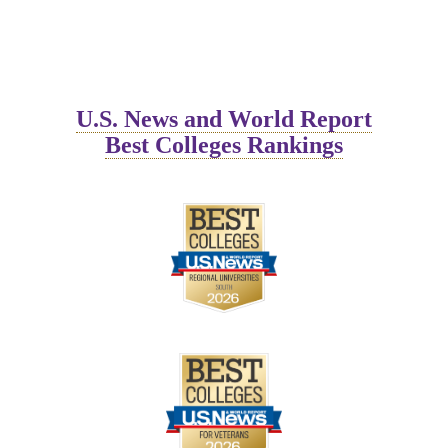
workforce.
U.S. News and World Report
Best Colleges Rankings