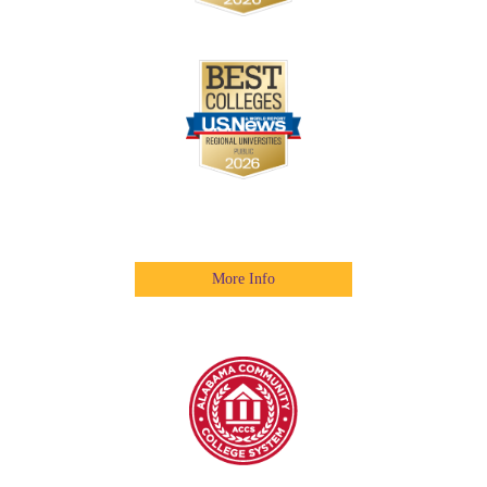
More Info