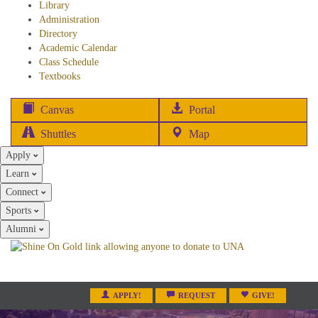
Library
Administration
Directory
Academic Calendar
Class Schedule
(opens
Textbooks
in
new
(opens
Canvas
Portal
tab)
in
Shuttles
Map
new
Apply
tab)
Learn
Connect
Sports
Alumni
APPLY!
REQUEST
GIVE!