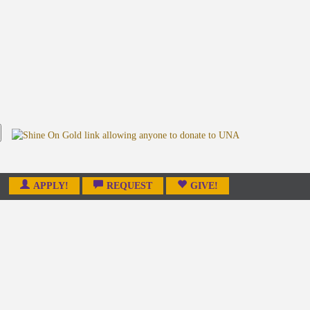
APPLY!
REQUEST
GIVE!