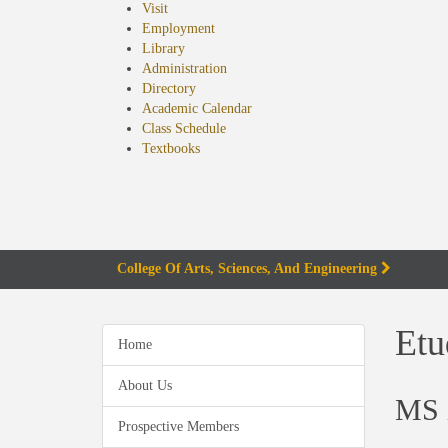
Visit
Employment
Library
Administration
Directory
Academic Calendar
Class Schedule
(opens
Textbooks
in
new
tab)
College Of Arts, Sciences, And Engineering
Etu
Home
About Us
MS i
Prospective Members