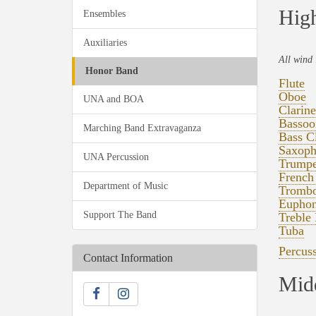
High
Ensembles
Auxiliaries
All wind 
Honor Band
Flute
Oboe
UNA and BOA
Clarine
Bassoo
Marching Band Extravaganza
Bass Cl
Saxoph
UNA Percussion
Trumpe
French
Department of Music
Tromb
Eupho
Support The Band
Treble 
Tuba
Percus
Contact Information
Midd