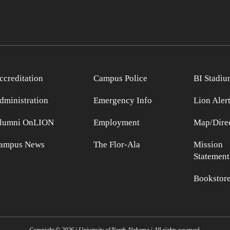
ccreditation
Campus Police
BI Stadiu
dministration
Emergency Info
Lion Aler
lumni OnLION
Employment
Map/Direc
ampus News
The Flor-Ala
Mission
Statement
Bookstor
Copyright ©
2026
| University of North Alabama | All rights reserved.