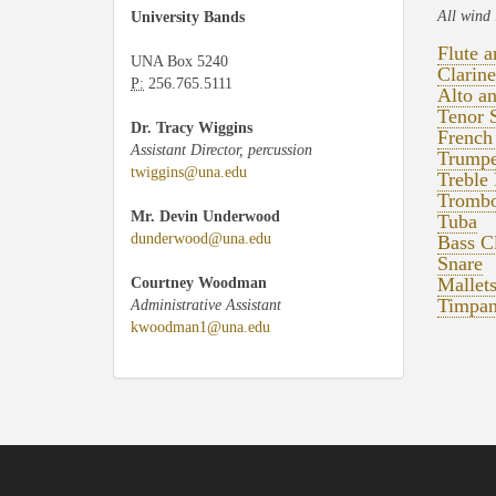
All wind 
University Bands
Flute 
UNA Box 5240
Clarine
P:
256.765.5111
Alto a
Tenor 
Dr. Tracy Wiggins
French
Assistant Director, percussion
Trumpe
twiggins@una.edu
Treble 
Trombo
Mr. Devin Underwood
Tuba
dunderwood@una.edu
Bass Cl
Snare
Mallet
Courtney Woodman
Timpan
Administrative Assistant
kwoodman1@una.edu