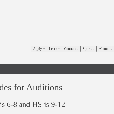
Apply
Learn
Connect
Sports
Alumni
des for Auditions
s 6-8 and HS is 9-12