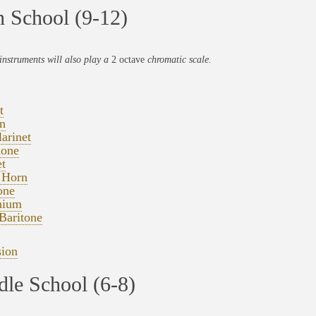
 School (9-12)
instruments will also play a
2 octave
chromatic scale.
t
n
arinet
one
t
 Horn
one
nium
Baritone
sion
le School (6-8)