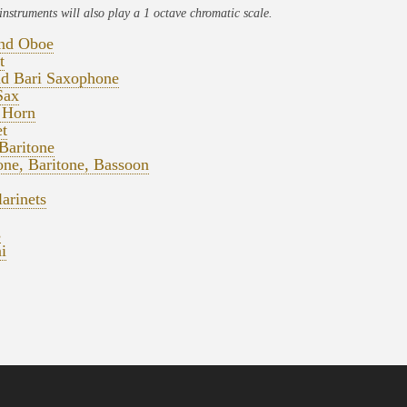
instruments will also play a 1 octave chromatic scale.
and Oboe
t
nd Bari Saxophone
Sax
 Horn
t
Baritone
ne, Baritone, Bassoon
arinets
s
i