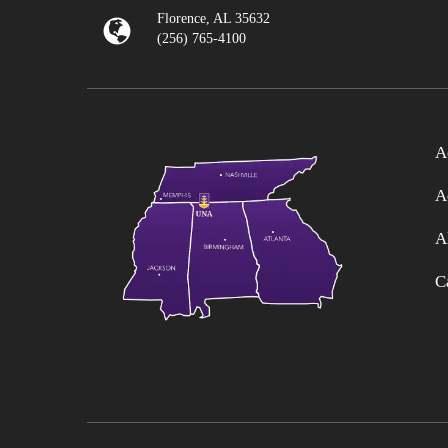
Florence, AL 35632
(256) 765-4100
A
A
A
C