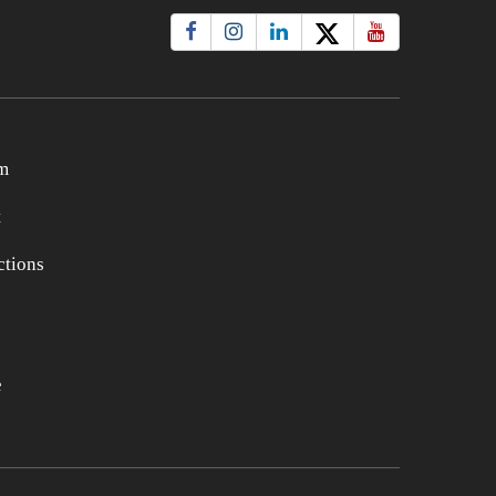
m
t
tions
e