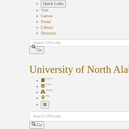
Skip
Quick Links
to
Visit
main
Canvas
content
Portal
Library
Directory
Search
Go
University of North Al
Canvas
Portal
Shuttles
Map
Toggle
Search
Navigation
Go