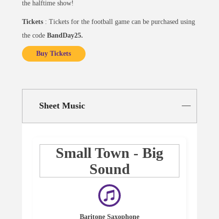
the halftime show!
Tickets
: Tickets for the football game can be purchased using
the code
BandDay25.
Buy Tickets
Sheet Music
Small Town - Big
Sound
Baritone Saxophone