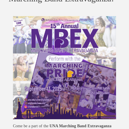
Come be a part of the
UNA Marching Band Extravaganza