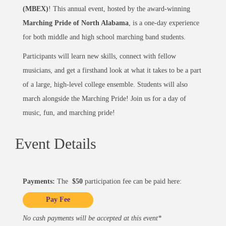
(MBEX)
! This annual event, hosted by the award-winning
Marching Pride of North Alabama
, is a one-day experience
for both middle and high school marching band students.
Participants will learn new skills, connect with fellow
musicians, and get a firsthand look at what it takes to be a part
of a large, high-level college ensemble. Students will also
march alongside the Marching Pride! Join us for a day of
music, fun, and marching pride!
Event Details
Payments:
The
$50
participation fee can be paid here:
Pay Fee
No cash payments will be accepted at this event*