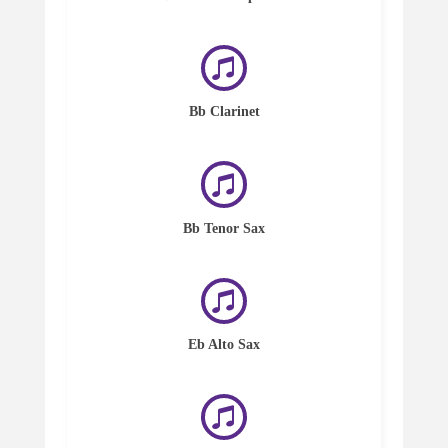
Bb Clarinet
Bb Tenor Sax
Eb Alto Sax