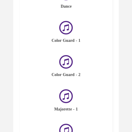
Dance
Color Guard - 1
Color Guard - 2
Majorette - 1