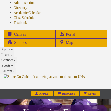
Administration
Directory
Academic Calendar
Class Schedule
(opens
Textbooks
in
new
(opens
Canvas
Portal
tab)
in
Shuttles
Map
new
Apply
tab)
Learn
Connect
Sports
Alumni
APPLY!
REQUEST
GIVE!