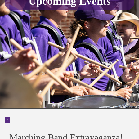
Upcoming Events
>
Marching Band Extravaganza!