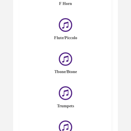
F Horn
Flute/Piccolo
Tbone/Btone
Trumpets