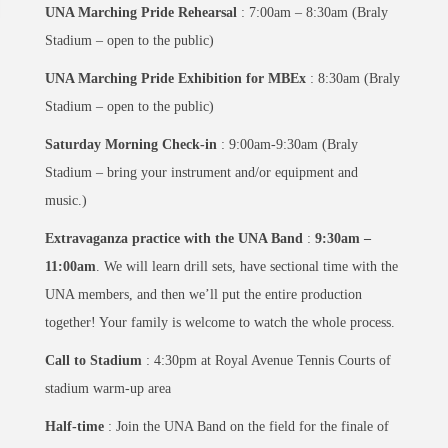
UNA Marching Pride Rehearsal
: 7:00am – 8:30am (Braly
Stadium – open to the public)
UNA Marching Pride Exhibition for MBEx
: 8:30am (Braly
Stadium – open to the public)
Saturday Morning Check-in
: 9:00am-9:30am (Braly
Stadium – bring your instrument and/or equipment and
music.)
Extravaganza practice with the UNA Band
:
9:30am –
11:00am
. We will learn drill sets, have sectional time with the
UNA members, and then we’ll put the entire production
together! Your family is welcome to watch the whole process.
Call to Stadium
: 4:30pm at Royal Avenue Tennis Courts of
stadium warm-up area
Half-time
: Join the UNA Band on the field for the finale of