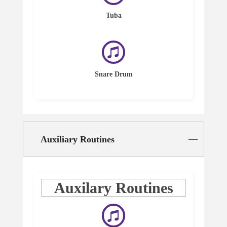
Tuba
Snare Drum
Auxiliary Routines
Auxilary Routines