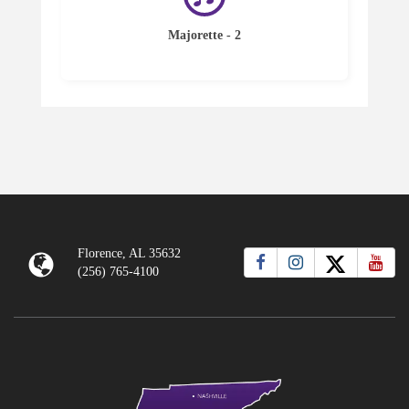
Majorette - 2
Florence, AL 35632
(256) 765-4100