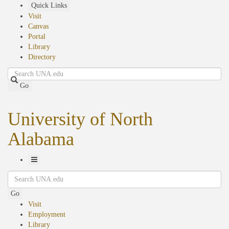
Skip
Quick Links
to
Visit
main
Canvas
content
Portal
Library
Directory
Search
Go
University of North
Alabama
Toggle
Search
Navigation
Go
Visit
Employment
Library