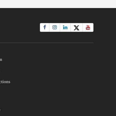
m
t
tions
e