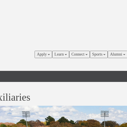
Apply
Learn
Connect
Sports
Alumni
iliaries