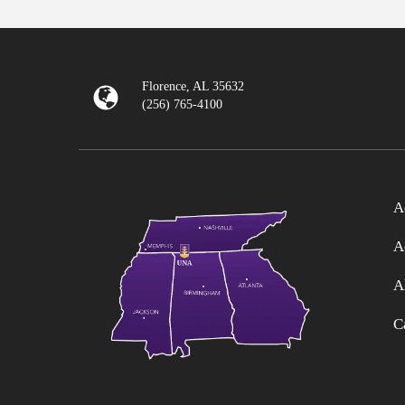
Florence, AL 35632
(256) 765-4100
A
A
A
C