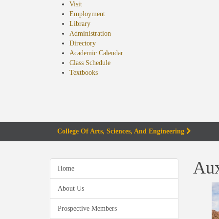
Visit
Employment
Library
Administration
Directory
Academic Calendar
Class Schedule
(opens
Textbooks
in
new
tab)
College Of Arts, Sciences, And Engineering
Aux
Home
About Us
Prospective Members