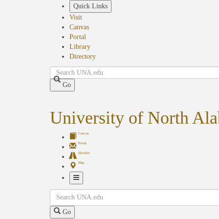
Skip
Quick Links
to
Visit
main
Canvas
content
Portal
Library
Directory
Search
Go
University of North Al
Canvas
Portal
Shuttles
Map
Toggle
Search
Navigation
Go