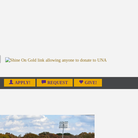
APPLY!
REQUEST
GIVE!