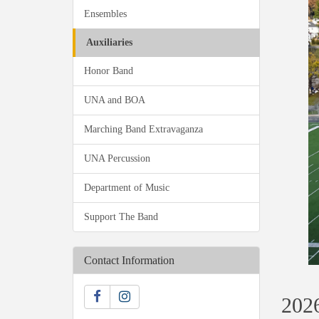
Ensembles
Auxiliaries
Honor Band
UNA and BOA
Marching Band Extravaganza
UNA Percussion
Department of Music
Support The Band
Contact Information
2026