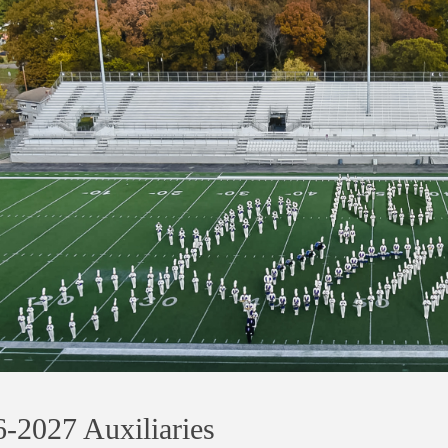
-2027 Auxiliaries