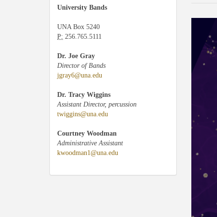
University Bands
UNA Box 5240
P:
256.765.5111
Dr. Joe Gray
Director of Bands
jgray6@una.edu
Dr. Tracy Wiggins
Assistant Director, percussion
twiggins@una.edu
Courtney Woodman
Administrative Assistant
kwoodman1@una.edu