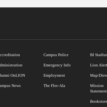
ccreditation
Campus Police
BI Stadiu
dministration
Emergency Info
Lion Aler
lumni OnLION
Employment
Map/Direc
ampus News
The Flor-Ala
Mission
Statement
Bookstor