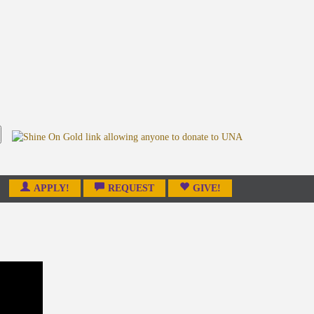
APPLY!
REQUEST
GIVE!