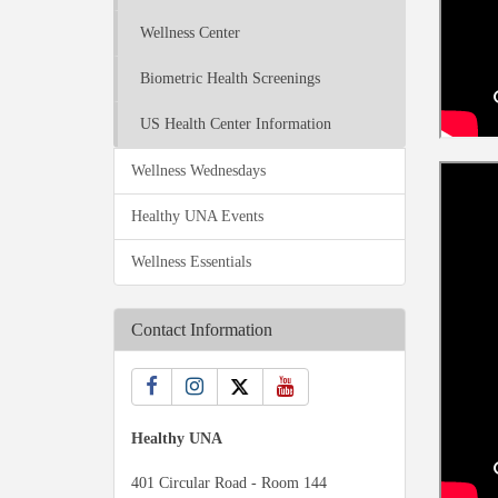
Wellness Center
Biometric Health Screenings
US Health Center Information
Wellness Wednesdays
Healthy UNA Events
Wellness Essentials
Contact Information
Healthy UNA
401 Circular Road - Room 144