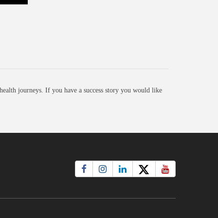
ealth journeys. If you have a success story you would like