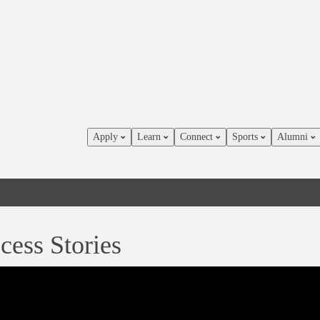
Apply
Learn
Connect
Sports
Alumni
cess Stories