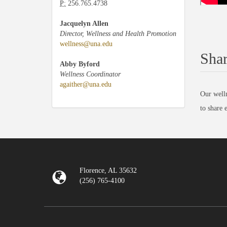
P:
256.765.4738
Jacquelyn Allen
Director, Wellness and Health Promotion
wellness@una.edu
Shar
Abby Byford
Wellness Coordinator
agaither@una.edu
Our welln
to share 
Florence, AL 35632
(256) 765-4100