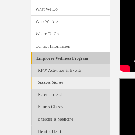
What We Do
Who We Are
Where To Go
Contact Information
Employee Wellness Program
RFW Activities & Events
Success Stories
Refer a friend
Fitness Classes
Exercise is Medicine
Heart 2 Heart