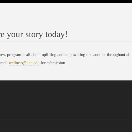
e your story today!
ess program is all about uplifting and empowering one another throughout all h
email
wellness@una.edu
for submission.