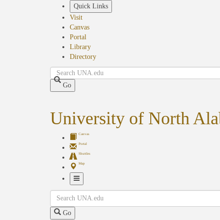
Skip
Quick Links
to
Visit
main
Canvas
content
Portal
Library
Directory
Search
Go
University of North Al
Canvas
Portal
Shuttles
Map
Toggle
Search
Navigation
Go