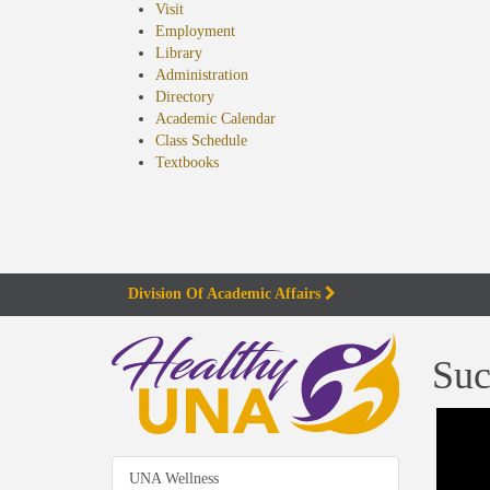
Visit
Employment
Library
Administration
Directory
Academic Calendar
Class Schedule
(opens
Textbooks
in
new
tab)
Division Of Academic Affairs
Suc
UNA Wellness