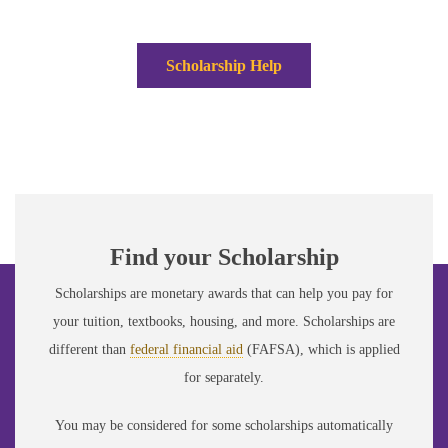
Scholarship Help
Find your Scholarship
Scholarships are monetary awards that can help you pay for
your tuition, textbooks, housing, and more. Scholarships are
different than
federal financial aid
(FAFSA), which is applied
for separately.
You may be considered for some scholarships automatically