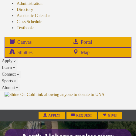
Administration
Directory
Academic Calendar
Class Schedule
(opens
Textbooks
in
new
(opens
Canvas
Portal
tab)
in
Shuttles
Map
new
Apply
tab)
Learn
Connect
Sports
Alumni
APPLY!
REQUEST
GIVE!