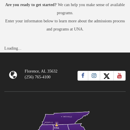
Are you ready to get started?
We can help you make sense of available
programs.
Enter your informaton below to learn more about the admissions process
and programs at UNA.
Loading...
Florence, AL 35632
(256) 765-4100