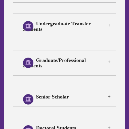
Undergraduate Transfer
Students
Graduate/Professional
Students
Senior Scholar
Doctoral Students