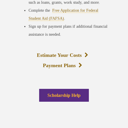
such as loans, grants, work study, and more.
Complete the
Free Application for Federal
Student Aid (FAFSA)
.
Sign up for payment plans if additional financial
assistance is needed.
Estimate Your Costs
Payment Plans
Scholarship Help