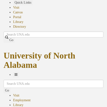
Skip
Quick Links
to
Visit
main
Canvas
content
Portal
Library
Directory
Search
Go
University of North
Alabama
Toggle
Search
Navigation
Go
Visit
Employment
Library