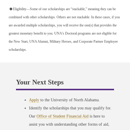
Eligibility—Some of our scholarships are “stackable,” meaning they can be
combined with other scholarships. Others are not stackable. In these cases, if you
are awarded multiple scholarships, you will receive the one(s) that provides the
greatest monetary benefit to you. UNA’s Doctoral programs are not eligible for
the New Start, UNA Alumni, Military Heroes, and Corporate Partner Employee
scholarships.
Your Next Steps
Apply
to the University of North Alabama.
Identify the scholarships that you may qualify for.
Our
Office of Student Financial Aid
is here to
assist you with understanding other forms of aid,