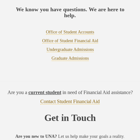
We know you have questions. We are here to
help.
Office of Student Accounts
Office of Student Financial Aid
Undergraduate Admissions
Graduate Admissions
Are you a
current student
in need of Financial Aid assistance?
Contact Student Financial Aid
Get in Touch
Are you new to UNA?
Let us help make your goals a reality.