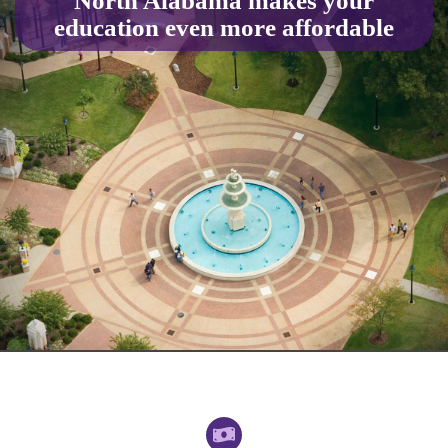
North Alabama makes your
education even more affordable