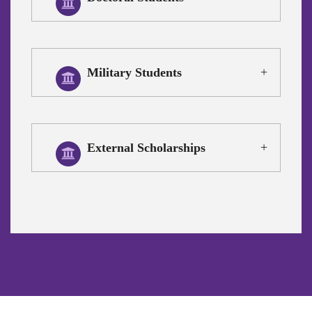
Military Students
External Scholarships