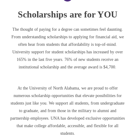
Scholarships are for YOU
The thought of paying for a degree can sometimes feel daunting.
From understanding scholarships to applying for financial aid, we
often hear from students that affordability is top-of-mind.
University support for student scholarships has increased by over
165% in the last five years. 76% of new students receive an
institutional scholarship and the average award is $4,700.
At the University of North Alabama, we are proud to offer
numerous scholarship opportunities that elevate possibilities for
students just like you. We support all students, from undergraduate
to graduate, and from those in the military to alumni and
partnership employees. UNA has developed exclusive opportunities
that make college affordable, accessible, and flexible for all
students.