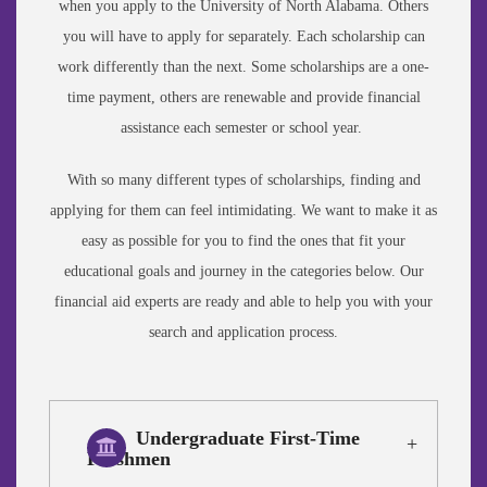
when you apply to the University of North Alabama. Others
you will have to apply for separately. Each scholarship can
work differently than the next. Some scholarships are a one-
time payment, others are renewable and provide financial
assistance each semester or school year.
With so many different types of scholarships, finding and
applying for them can feel intimidating. We want to make it as
easy as possible for you to find the ones that fit your
educational goals and journey in the categories below. Our
financial aid experts are ready and able to help you with your
search and application process.
Undergraduate First-Time
Freshmen