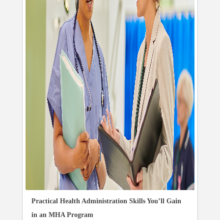
Practical Health Administration Skills You’ll Gain
in an MHA Program