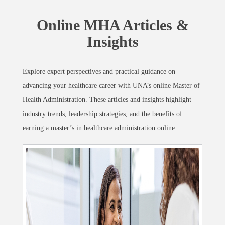
Online MHA Articles &
Insights
Explore expert perspectives and practical guidance on
advancing your healthcare career with UNA’s online Master of
Health Administration. These articles and insights highlight
industry trends, leadership strategies, and the benefits of
earning a master’s in healthcare administration online.