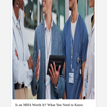
Is an MHA Worth It? What You Need to Know