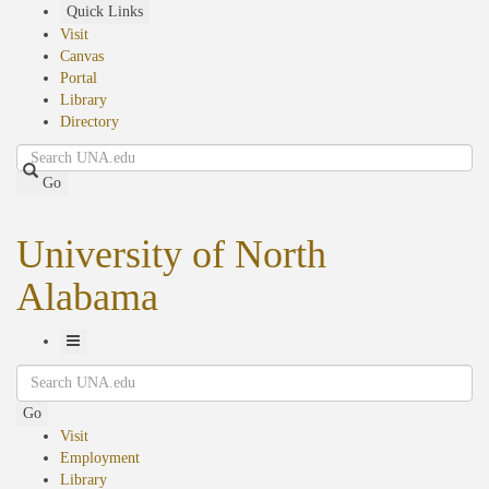
Skip
Quick Links
to
Visit
main
Canvas
content
Portal
Library
Directory
Search
Go
University of North
Alabama
Toggle
Search
Navigation
Go
Visit
Employment
Library