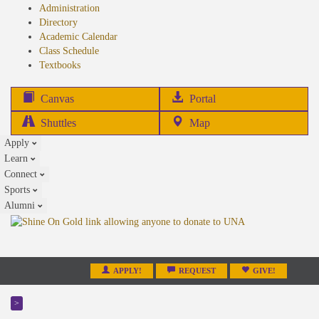
Administration
Directory
Academic Calendar
Class Schedule
(opens
Textbooks
in
new
(opens
Canvas
Portal
tab)
in
Shuttles
Map
new
Apply
tab)
Learn
Connect
Sports
Alumni
APPLY!
REQUEST
GIVE!
>