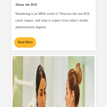
About the ROI
Wondering is an MHA worth it? Discover the real ROI,
career impact, and what to expect from today’s health
administration degrees.
Read More