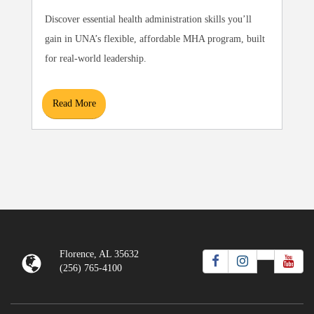
Discover essential health administration skills you’ll
gain in UNA’s flexible, affordable MHA program, built
for real-world leadership.
Read More
Florence, AL 35632
(256) 765-4100