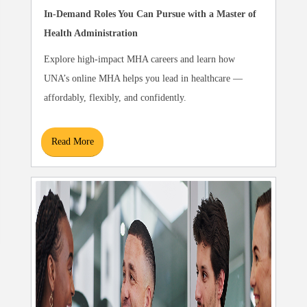
In-Demand Roles You Can Pursue with a Master of
Health Administration
Explore high-impact MHA careers and learn how
UNA’s online MHA helps you lead in healthcare —
affordably, flexibly, and confidently.
Read More