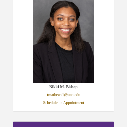
Nikki M. Bishop
tmathews1@una.edu
Schedule an Appointment