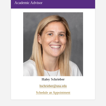
Academic Advisor
Haley Schrieber
hschrieber@una.edu
Schedule an Appointment