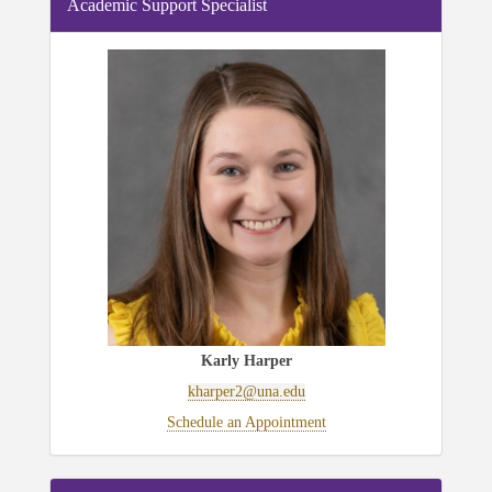
Academic Support Specialist
Karly Harper
kharper2@una.edu
Schedule an Appointment