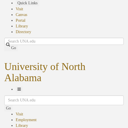
Skip
Quick Links
to
Visit
main
Canvas
content
Portal
Library
Directory
Search
Go
University of North
Alabama
Toggle
Search
Navigation
Go
Visit
Employment
Library