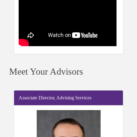
Meet Your Advisors
Associate Director, Advising Services