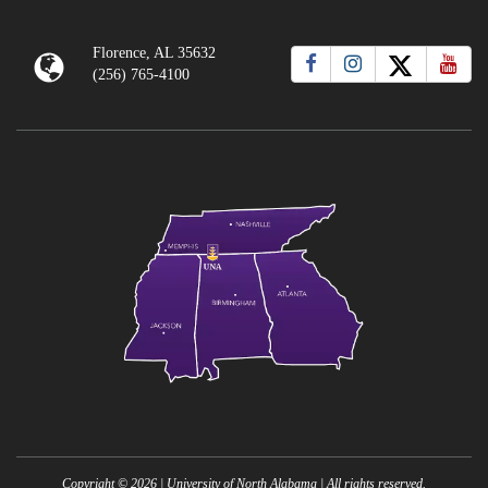
Florence, AL 35632
(256) 765-4100
Copyright ©
2026
| University of North Alabama | All rights reserved.