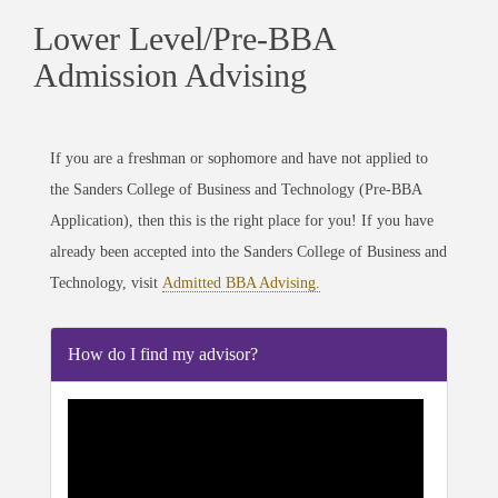
Lower Level/Pre-BBA
Admission Advising
If you are a freshman or sophomore and have not applied to
the
Sanders
College of Business and Technology (Pre-BBA
Application), then this is the right place for you! If you have
already been accepted into the
Sanders
College of Business and
Technology, visit
Admitted BBA Advising.
How do I find my advisor?