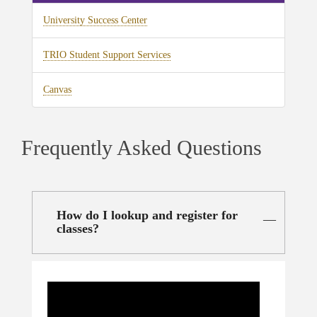
University Success Center
TRIO Student Support Services
Canvas
Frequently Asked Questions
How do I lookup and register for
classes?