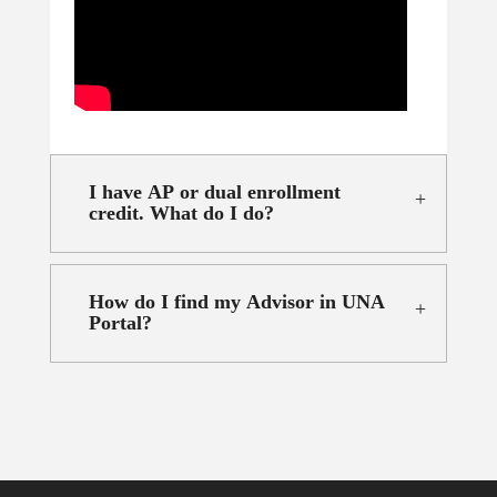
I have AP or dual enrollment
credit. What do I do?
How do I find my Advisor in UNA
Portal?