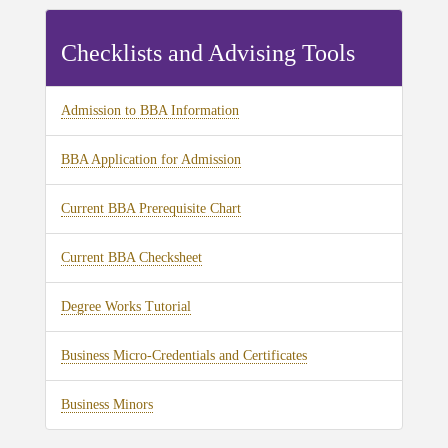
Checklists and Advising Tools
Admission to BBA Information
BBA Application for Admission
Current BBA Prerequisite Chart
Current BBA Checksheet
Degree Works Tutorial
Business Micro-Credentials and Certificates
Business Minors