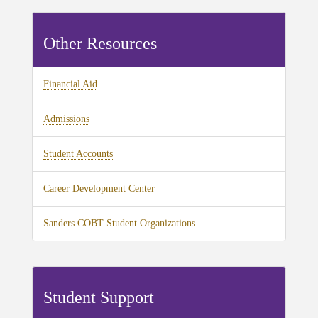
Other Resources
Financial Aid
Admissions
Student Accounts
Career Development Center
Sanders COBT Student Organizations
Student Support