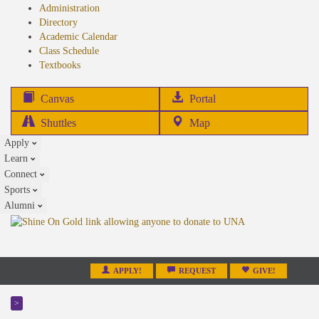
Administration
Directory
Academic Calendar
Class Schedule
(opens
Textbooks
in
new
(opens
Canvas
Portal
tab)
in
Shuttles
Map
new
Apply
tab)
Learn
Connect
Sports
Alumni
APPLY!
REQUEST
GIVE!
>