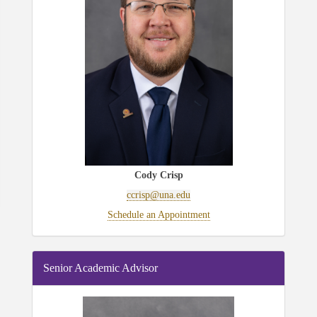
Cody Crisp
ccrisp@una.edu
Schedule an Appointment
Senior Academic Advisor