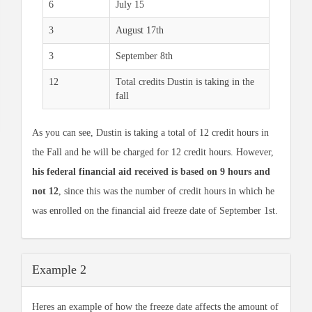
6
July 15
3
August 17th
3
September 8th
12
Total credits Dustin is taking in the
fall
As you can see, Dustin is taking a total of 12 credit hours in
the Fall and he will be charged for 12 credit hours. However,
his federal financial aid received is based on 9 hours and
not 12
, since this was the number of credit hours in which he
was enrolled on the financial aid freeze date of September 1st.
Example 2
Heres an example of how the freeze date affects the amount of