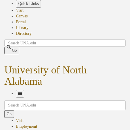
Skip
Quick Links
to
Visit
main
Canvas
content
Portal
Library
Directory
Search
Go
University of North
Alabama
Toggle
Search
Navigation
Go
Visit
Employment