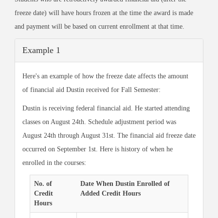
freeze date) will have hours frozen at the time the award is made
and payment will be based on current enrollment at that time.
Example 1
Here's an example of how the freeze date affects the amount
of financial aid Dustin received for Fall Semester:
Dustin is receiving federal financial aid. He started attending
classes on August 24th. Schedule adjustment period was
August 24th through August 31st. The financial aid freeze date
occurred on September 1st. Here is history of when he
enrolled in the courses:
No. of
Date When Dustin Enrolled of
Credit
Added Credit Hours
Hours