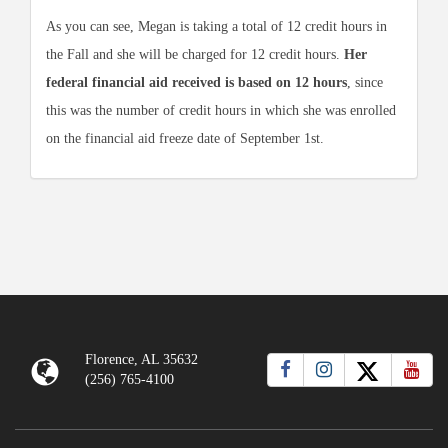
As you can see, Megan is taking a total of 12 credit hours in
the Fall and she will be charged for 12 credit hours.
Her
federal financial aid received is based on 12 hours
, since
this was the number of credit hours in which she was enrolled
on the financial aid freeze date of September 1st.
Florence, AL 35632
(256) 765-4100