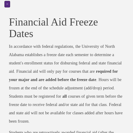
>
Financial Aid Freeze
Dates
In accordance with federal regulations, the University of North
Alabama establishes a freeze date each semester to determine a
student's enrollment status for disbursing federal and state financial
aid. Financial aid will only pay for courses that are
required for
your major and are added before the freeze date
. Hours will be
frozen at the end of the schedule adjustment (add/drop) period.
Students must be registered for
all
courses of given term before the
freeze date to receive federal and/or state aid for that class. Federal
and state aid will not be available for classes added after hours have
been frozen.
Students who are retroactively awarded financial aid (after the