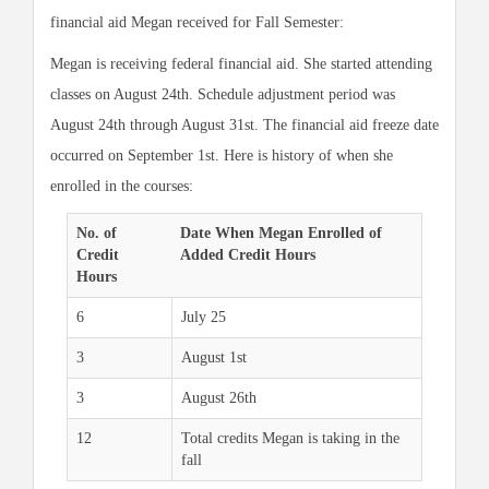
financial aid Megan received for Fall Semester:
Megan is receiving federal financial aid. She started attending
classes on August 24th. Schedule adjustment period was
August 24th through August 31st. The financial aid freeze date
occurred on September 1st. Here is history of when she
enrolled in the courses:
No. of
Date When Megan Enrolled of
Credit
Added Credit Hours
Hours
6
July 25
3
August 1st
3
August 26th
12
Total credits Megan is taking in the
fall