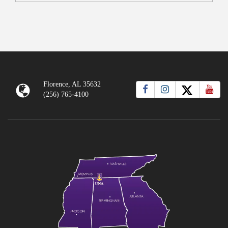
Florence, AL 35632
(256) 765-4100