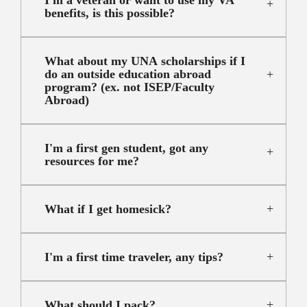
benefits, is this possible?
What about my UNA scholarships if I
do an outside education abroad
program? (ex. not ISEP/Faculty
Abroad)
I'm a first gen student, got any
resources for me?
What if I get homesick?
I'm a first time traveler, any tips?
What should I pack?