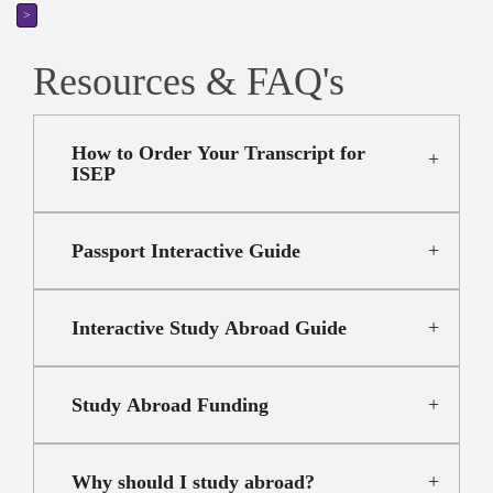
>
Resources & FAQ's
How to Order Your Transcript for
ISEP
Passport Interactive Guide
Interactive Study Abroad Guide
Study Abroad Funding
Why should I study abroad?