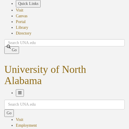
Skip
Quick Links
to
Visit
main
Canvas
content
Portal
Library
Directory
Search
Go
University of North
Alabama
Toggle
Search
Navigation
Go
Visit
Employment