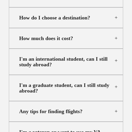
How do I choose a destination?
How much does it cost?
I'm an international student, can I still
study abroad?
I'm a graduate student, can I still study
abroad?
Any tips for finding flights?
I'm a veteran or want to use my VA