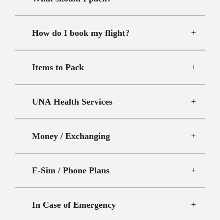
How do I book my flight?
Items to Pack
UNA Health Services
Money / Exchanging
E-Sim / Phone Plans
In Case of Emergency