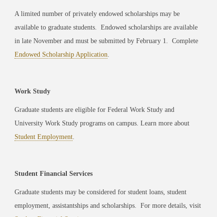
A limited number of privately endowed scholarships may be
available to graduate students. Endowed scholarships are available
in late November and must be submitted by February 1. Complete
Endowed Scholarship Application
.
Work Study
Graduate students are eligible for Federal Work Study and
University Work Study programs on campus. Learn more about
Student Employment
.
Student Financial Services
Graduate students may be considered for student loans, student
employment, assistantships and scholarships. For more details, visit