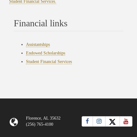
Student Financial Services.
Financial links
Assistantships
Endowed Scholarships
Student Financial Services
Florence, AL 35632
(256) 765-4100