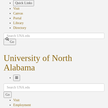
Skip
Quick Links
to
Visit
main
Canvas
content
Portal
Library
Directory
Search
Go
University of North
Alabama
Toggle
Search
Navigation
Go
Visit
Employment