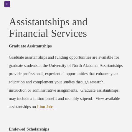
>
Assistantships and
Financial Services
Graduate Assistantships
Graduate assistantships and funding opportunities are available for
graduate students at the University of North Alabama. Assistantships
provide professional, experiential opportunities that enhance your
education and complement your studies through research,
instruction or administrative assignments. Graduate assistantships
may include a tuition benefit and monthly stipend. View available
assistantships on
Lion Jobs.
Endowed Scholarships