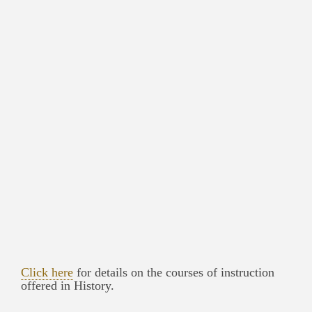
Click here
for details on the courses of instruction
offered in History.