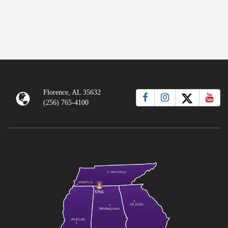
Florence, AL 35632
(256) 765-4100