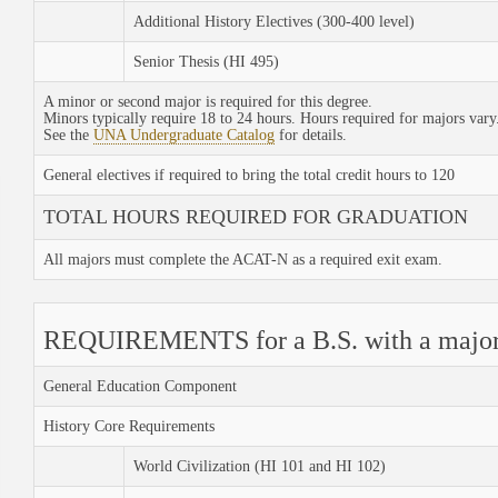
Additional History Electives (300-400 level)
Senior Thesis (HI 495)
A minor or second major is required for this degree.
Minors typically require 18 to 24 hours. Hours required for majors vary
See the
UNA Undergraduate Catalog
for details.
General electives if required to bring the total credit hours to 120
TOTAL HOURS REQUIRED FOR GRADUATION
All majors must complete the ACAT-N as a required exit exam.
REQUIREMENTS for a B.S. with a major 
General Education Component
History Core Requirements
World Civilization (HI 101 and HI 102)