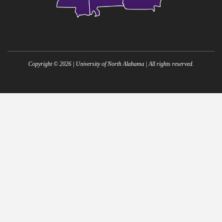
Copyright ©
2026
| University of North Alabama | All rights reserved.