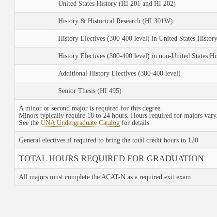
United States History (HI 201 and HI 202)
History & Historical Research (HI 301W)
History Electives (300-400 level) in United States Histor
History Electives (300-400 level) in non-United States Hi
Additional History Electives (300-400 level)
Senior Thesis (HI 495)
A minor or second major is required for this degree.
Minors typically require 18 to 24 hours. Hours required for majors vary
See the
UNA Undergraduate Catalog
for details.
General electives if required to bring the total credit hours to 120
TOTAL HOURS REQUIRED FOR GRADUATION
All majors must complete the ACAT-N as a required exit exam.