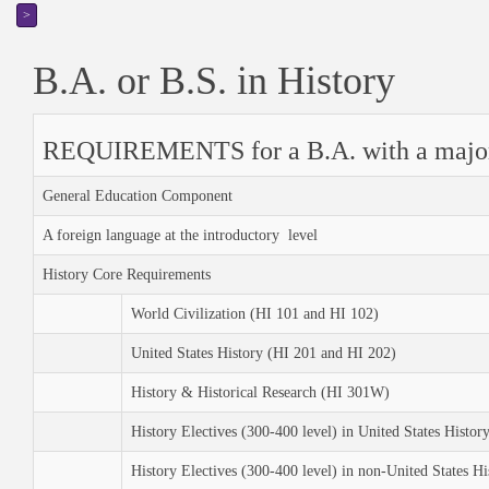
>
B.A. or B.S. in History
REQUIREMENTS for a B.A. with a major 
General Education Component
A foreign language at the introductory level
History Core Requirements
World Civilization (HI 101 and HI 102)
United States History (HI 201 and HI 202)
History & Historical Research (HI 301W)
History Electives (300-400 level) in United States Histor
History Electives (300-400 level) in non-United States Hi