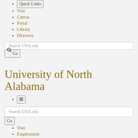
Skip
Quick Links
to
Visit
main
Canvas
content
Portal
Library
Directory
Search
Go
University of North
Alabama
Toggle
Search
Navigation
Go
Visit
Employment