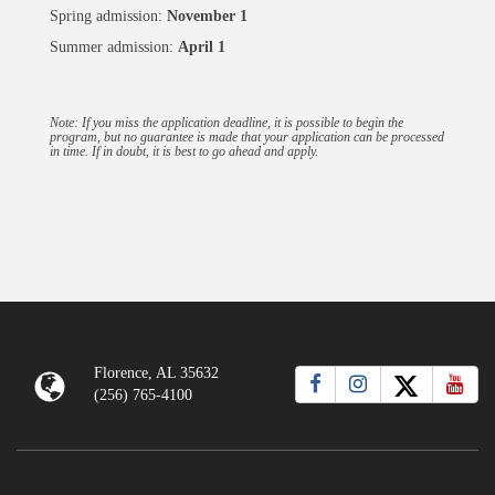
Spring admission:
November 1
Summer admission:
April 1
Note: If you miss the application deadline, it is possible to begin the
program, but no guarantee is made that your application can be processed
in time. If in doubt, it is best to go ahead and apply.
Florence, AL 35632
(256) 765-4100