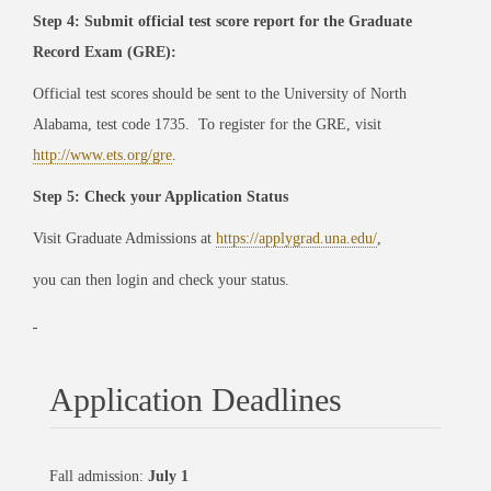
Step 4: Submit official test score report for the Graduate
Record Exam (GRE):
Official test scores should be sent to the University of North
Alabama, test code 1735. To register for the GRE, visit
http://www.ets.org/gre
.
Step 5: Check your Application Status
Visit Graduate Admissions at
https://applygrad.una.edu/
,
you can then login and check your status.
Application Deadlines
Fall admission:
July 1