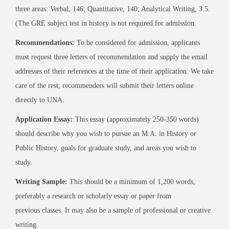
three areas: Verbal, 146; Quantitative, 140; Analytical Writing, 3.5.
(The GRE subject test in history is not required for admission.
Recommendations:
To be considered for admission, applicants
must request three letters of recommendation and supply the email
addresses of their references at the time of their application. We take
care of the rest; recommenders will submit their letters online
directly to UNA.
Application Essay:
This essay (approximately 250-350 words)
should describe why you wish to pursue an M.A. in History or
Public History, goals for graduate study, and areas you wish to
study.
Writing Sample:
This should be a minimum of 1,200 words,
preferably a research or scholarly essay or paper from
previous classes. It may also be a sample of professional or creative
writing.