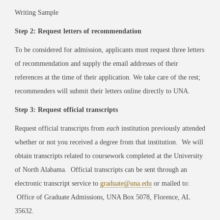
Writing Sample
Step 2: Request letters of recommendation
To be considered for admission, applicants must request three letters
of recommendation and supply the email addresses of their
references at the time of their application. We take care of the rest;
recommenders will submit their letters online directly to UNA.
Step 3: Request official transcripts
Request official transcripts from
each
institution previously attended
whether or not you received a degree from that institution. We will
obtain transcripts related to coursework completed at the University
of North Alabama. Official transcripts can be sent through an
electronic transcript service to
graduate@una.edu
or mailed to:
Office of Graduate Admissions, UNA Box 5078, Florence, AL
35632.