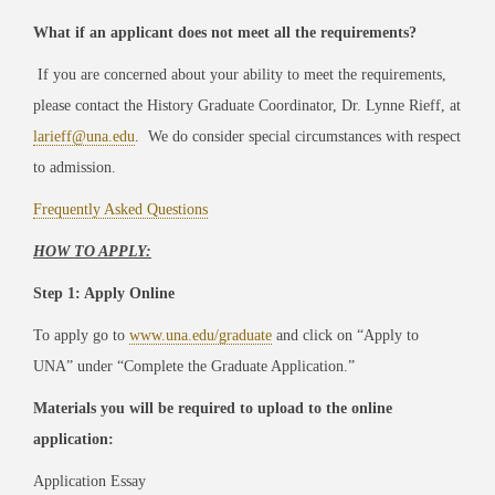
What if an applicant does not meet all the requirements?
If you are concerned about your ability to meet the requirements,
please contact the History Graduate Coordinator, Dr. Lynne Rieff, at
larieff@una.edu
. We do consider special circumstances with respect
to admission.
Frequently Asked Questions
HOW TO APPLY:
Step 1: Apply Online
To apply go to
www.una.edu/graduate
and click on “Apply to
UNA” under “Complete the Graduate Application.”
Materials you will be required to upload to the online
application:
Application Essay