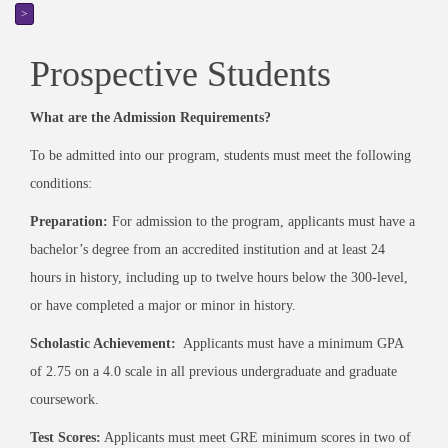
>
Prospective Students
What are the Admission Requirements?
To be admitted into our program, students must meet the following
conditions:
Preparation:
For admission to the program, applicants must have a
bachelor’s degree from an accredited institution and at least 24
hours in history, including up to twelve hours below the 300-level,
or have completed a major or minor in history.
Scholastic Achievement:
Applicants must have a minimum GPA
of 2.75 on a 4.0 scale in all previous undergraduate and graduate
coursework.
Test Scores:
Applicants must meet GRE minimum scores in two of