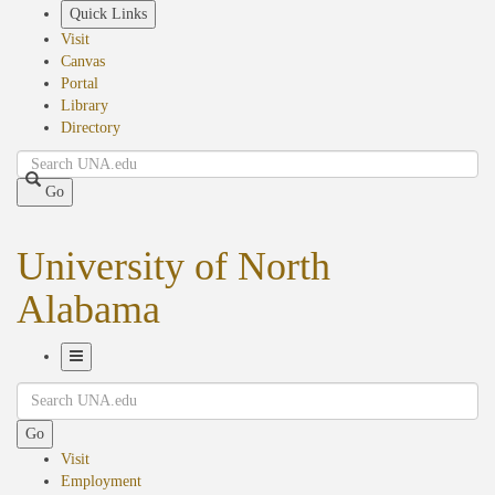
Skip
Quick Links
to
Visit
main
Canvas
content
Portal
Library
Directory
Search
Go
University of North
Alabama
Toggle
Search
Navigation
Go
Visit
Employment