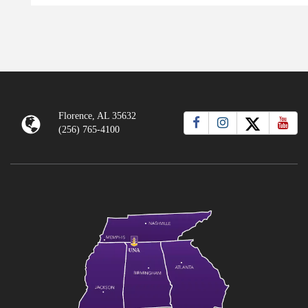
Florence, AL 35632
(256) 765-4100