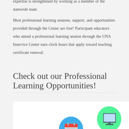
expertise is strengthened by working as a member of the
statewide team.
Most professional learning sessions, support, and opportunities
provided through the Center are free! Participant educators
who attend a professional learning session through the UNA
Inservice Center earn clock hours that apply toward teaching
certificate renewal.
Check out our Professional
Learning Opportunities!