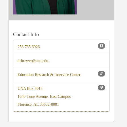
Contact Info
256.765.6926
drbrewer@una.edu
Education Research & Inservice Center
UNA Box 5015
1640 Tune Avenue, East Campus
Florence, AL 35632-0001