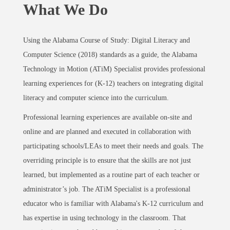
What We Do
Using the Alabama Course of Study: Digital Literacy and
Computer Science (2018) standards as a guide, the Alabama
Technology in Motion (ATiM) Specialist provides professional
learning experiences for (K-12) teachers on integrating digital
literacy and computer science into the curriculum.
Professional learning experiences are available on-site and
online and are planned and executed in collaboration with
participating schools/LEAs to meet their needs and goals. The
overriding principle is to ensure that the skills are not just
learned, but implemented as a routine part of each teacher or
administrator’s job. The ATiM Specialist is a professional
educator who is familiar with Alabama's K-12 curriculum and
has expertise in using technology in the classroom. That