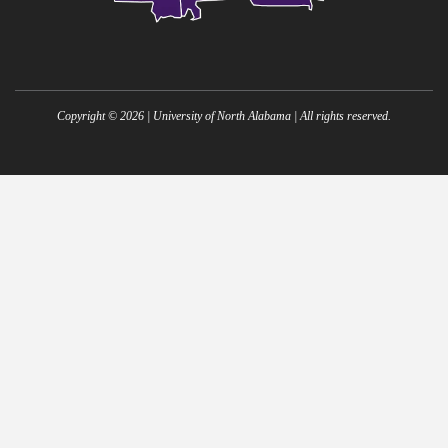
Copyright ©
2026
| University of North Alabama | All rights reserved.