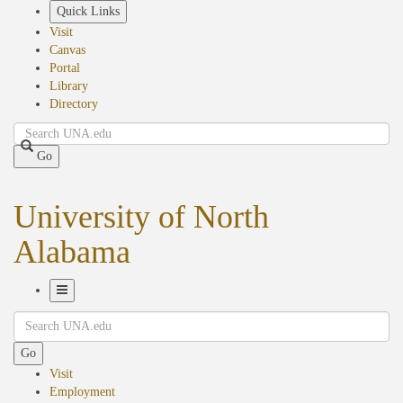
Skip
Quick Links
to
Visit
main
Canvas
content
Portal
Library
Directory
Search
Go
University of North
Alabama
Toggle
Search
Navigation
Go
Visit
Employment