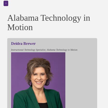
>
Alabama Technology in
Motion
Deidra Brewer
Instructional Technology Specialist; Alabama Technology in Motion