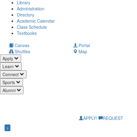
Library
Administration
Directory
Academic Calendar
Class Schedule
(opens
Textbooks
in
new
(opens
Canvas
Portal
tab)
in
Shuttles
Map
new
Apply
tab)
Learn
Connect
Sports
Alumni
APPLY!
REQUEST
>