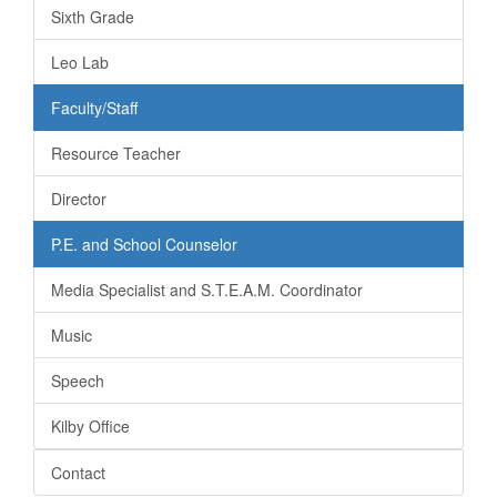
Sixth Grade
Leo Lab
Faculty/Staff
Resource Teacher
Director
P.E. and School Counselor
Media Specialist and S.T.E.A.M. Coordinator
Music
Speech
Kilby Office
Contact