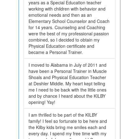
years as a Special Education teacher
working with children with behavior and
emotional needs and then as an
Elementary School Counselor and Coach
for 14 years. Counseling and Coaching
were the best of my professional passion
combined, so I decided to obtain my
Physical Education certificate and
became a Personal Trainer.
I moved to Alabama in July of 2011 and
have been a Personal Trainer in Muscle
Shoals and Physical Education Teacher
at Deshler Middle. My heart kept telling
me I need to be back with the little ones
and by chance I heard about the KILBY
opening! Yay!
I am thrilled to be part of the KILBY
family! I feel so fortunate to be here and
the Kilby kids bring me smiles each and
every day. I spend my free time with my