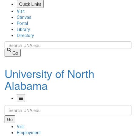
Skip
Quick Links
to
Visit
main
Canvas
content
Portal
Library
Directory
Search
Go
University of North
Alabama
Toggle
Search
Navigation
Go
Visit
Employment