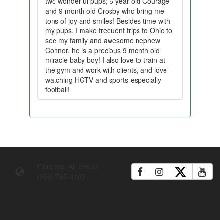
two wonderful pups; 6 year old Courage
and 9 month old Crosby who bring me
tons of joy and smiles! Besides time with
my pups, I make frequent trips to Ohio to
see my family and awesome nephew
Connor, he is a precious 9 month old
miracle baby boy! I also love to train at
the gym and work with clients, and love
watching HGTV and sports-especially
football!
Florence, AL 35632
(256) 765-4100