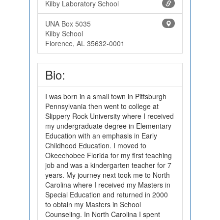
Kilby Laboratory School
UNA Box 5035
Kilby School
Florence, AL 35632-0001
Bio:
I was born in a small town in Pittsburgh
Pennsylvania then went to college at
Slippery Rock University where I received
my undergraduate degree in Elementary
Education with an emphasis in Early
Childhood Education. I moved to
Okeechobee Florida for my first teaching
job and was a kindergarten teacher for 7
years. My journey next took me to North
Carolina where I received my Masters in
Special Education and returned in 2000
to obtain my Masters in School
Counseling. In North Carolina I spent