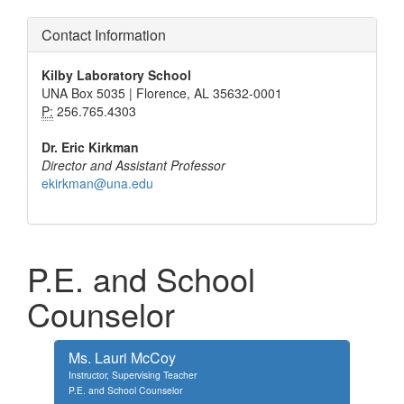
Contact Information
Kilby Laboratory School
UNA Box 5035 | Florence, AL 35632-0001
P:
256.765.4303
Dr. Eric Kirkman
Director and Assistant Professor
ekirkman@una.edu
P.E. and School
Counselor
Ms. Lauri McCoy
Instructor, Supervising Teacher
P.E. and School Counselor