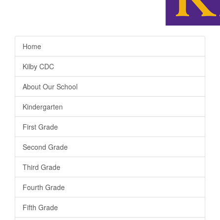
Home
Kilby CDC
About Our School
Kindergarten
First Grade
Second Grade
Third Grade
Fourth Grade
Fifth Grade