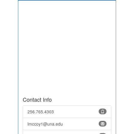
Contact Info
256.765.4303
lmccoy1@una.edu