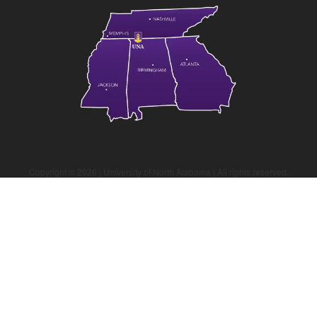
Copyright ©
2026
| University of North Alabama | All rights reserved.