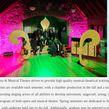
 & Musical Theatre strives to provide high quality musical-theatrical train
ties are available each semester, with a chamber production in the fall and a maj
inviting singing actors of all abilities to develop movement, stagecraft, acting,
program of both opera and musical theatre. Spring semesters are dedicated to fu
, with auditions held late in the fall. Additionally, students may be selected to