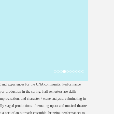
ing and experiences for the UNA community. Performance
or production in the spring. Fall semesters are skills
 improvisation, and character / scene analysis, culminating in
lly staged productions, alternating opera and musical theatre
 be a part of an outreach ensemble, bringing performances to