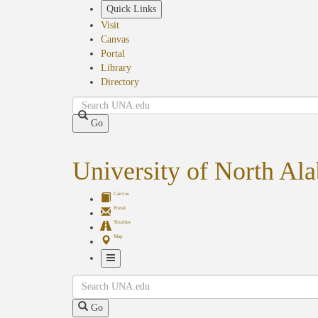
Skip
Quick Links
to
Visit
main
Canvas
content
Portal
Library
Directory
Search
Go
University of North Al
Canvas
Portal
Shuttles
Map
Toggle
Search
Navigation
Go