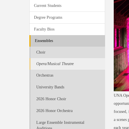
Current Students
Degree Programs
Faculty Bios
Ensembles
Choir
Opera/Musical Theatre
Orchestras
University Bands
UNA Opera
2026 Honor Choir
opportuni
2026 Honor Orchestra
focused, 
a scenes 
Large Ensemble Instrumental
each year
Auditions