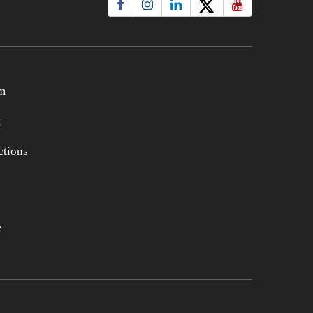
m
t
tions
e