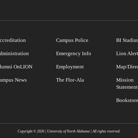
ccreditation
Campus Police
BI Stadiu
dministration
Emergency Info
Lion Aler
lumni OnLION
Employment
Map/Direc
ampus News
The Flor-Ala
Mission
Statement
Bookstor
Copyright ©
2026
| University of North Alabama | All rights reserved.