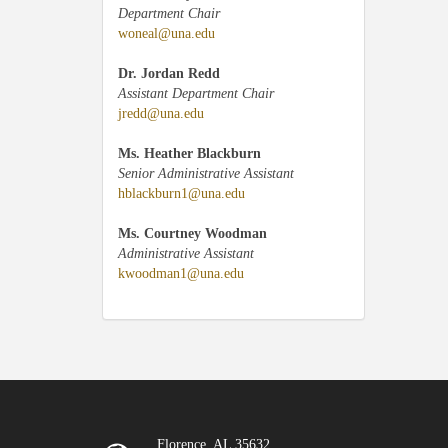
Department Chair
woneal@una.edu
Dr. Jordan Redd
Assistant Department Chair
jredd@una.edu
Ms. Heather Blackburn
Senior Administrative Assistant
hblackburn1@una.edu
Ms. Courtney Woodman
Administrative Assistant
kwoodman1@una.edu
Florence, AL 35632