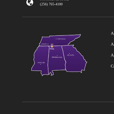
(256) 765-4100
A
A
A
C