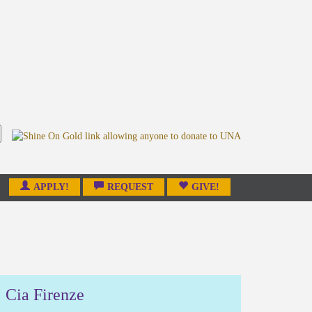
APPLY!
REQUEST
GIVE!
Cia Firenze