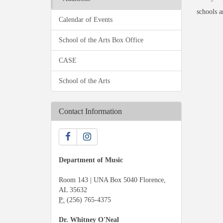
schools a
Calendar of Events
School of the Arts Box Office
CASE
School of the Arts
Contact Information
Department of Music
Room 143 | UNA Box 5040 Florence,
AL 35632
P:
(256) 765-4375
Dr. Whitney O'Neal