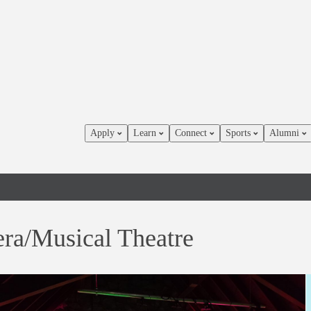
Apply
Learn
Connect
Sports
Alumni
ra/Musical Theatre