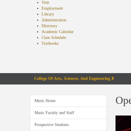
Visit
Employment
Library
Administration
Directory
Academic Calendar
Class Schedule
(opens
Textbooks
in
new
tab)
College Of Arts, Sciences, And Engineering
Ope
Music Home
Music Faculty and Staff
Prospective Students