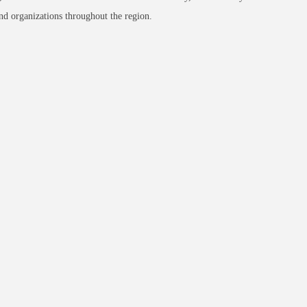
nd organizations throughout the region.