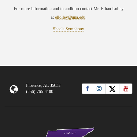
For more information and to audition contact Mr. Ethan Lolley
at
ellolley@una.edu
.
Shoals Symphony
Florence, AL 35632
(256) 765-4100