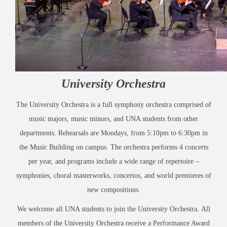
University Orchestra
The University Orchestra is a full symphony orchestra comprised of
music majors, music minors, and UNA students from other
departments. Rehearsals are Mondays, from 5:10pm to 6:30pm in
the Music Building on campus. The orchestra performs 4 concerts
per year, and programs include a wide range of repertoire –
symphonies, choral masterworks, concertos, and world premieres of
new compositions.
We welcome all UNA students to join the University Orchestra. All
members of the University Orchestra receive a Performance Award