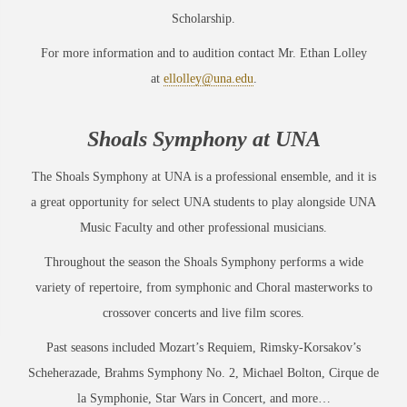
Scholarship.
For more information and to audition contact Mr. Ethan Lolley
at
ellolley@una.edu
.
Shoals
Sy
mphony
a
t
UNA
The Shoals Symphony at UNA is a professional ensemble, and it is
a great opportunity for select UNA students to play alongside UNA
Music Faculty and other professional musicians.
Throughout the season the Shoals Symphony performs a wide
variety of repertoire, from symphonic and Choral masterworks to
crossover concerts and live film scores.
Past seasons included Mozart’s Requiem, Rimsky-Korsakov’s
Scheherazade, Brahms Symphony No. 2, Michael Bolton, Cirque de
la Symphonie, Star Wars in Concert, and more…