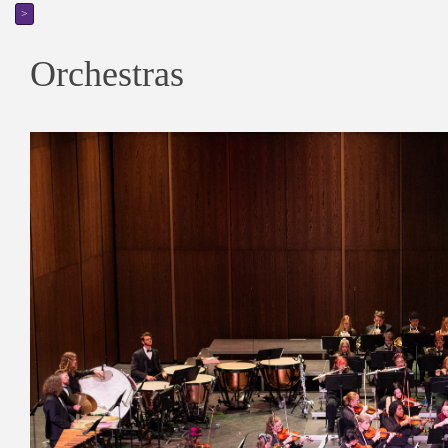
>
Orchestras