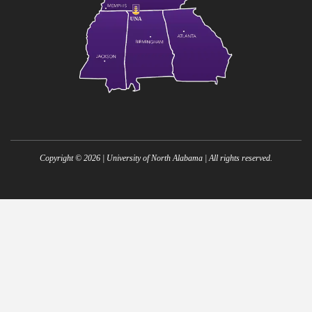
Copyright ©
2026
| University of North Alabama | All rights reserved.