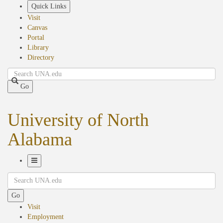
Skip
Quick Links
to
Visit
main
Canvas
content
Portal
Library
Directory
Search
Go
University of North
Alabama
Toggle
Search
Navigation
Go
Visit
Employment