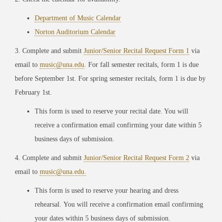
Department of Music Calendar
Norton Auditorium Calendar
3. Complete and submit
Junior/Senior Recital Request Form 1
via
email to
music@una.edu
. For fall semester recitals, form 1 is due
before September 1st. For spring semester recitals, form 1 is due by
February 1st.
This form is used to reserve your recital date. You will
receive a confirmation email confirming your date within 5
business days of submission.
4. Complete and submit
Junior/Senior Recital Request Form 2
via
email to
music@una.edu.
This form is used to reserve your hearing and dress
rehearsal. You will receive a confirmation email confirming
your dates within 5 business days of submission.