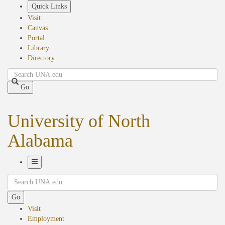
Skip
Quick Links
to
Visit
main
Canvas
content
Portal
Library
Directory
Search
Go
University of North
Alabama
Toggle
Search
Navigation
Go
Visit
Employment