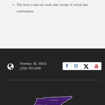
This form is due one week after receipt of recital date
confirmation.
Florence, AL 35632
(256) 765-4100