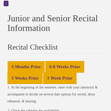
>
Junior and Senior Recital
Information
Recital Checklist
3 Months Prior
6-8 Weeks Prior
3 Weeks Prior
1 Week Prior
1. At the beginning of the semester, meet with your instructor &
accompanist to decide on several date options for recital, dress
rehearsal, & hearing.
2. Check the calendar for availability.