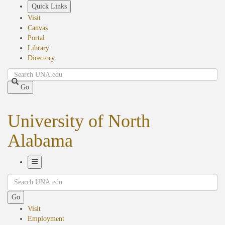
Skip
Quick Links
to
Visit
main
Canvas
content
Portal
Library
Directory
Search
Go
University of North
Alabama
Toggle
Search
Navigation
Go
Visit
Employment