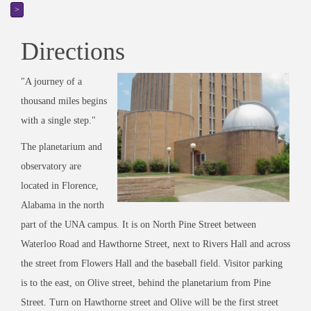
>
Directions
"A journey of a
thousand miles begins
with a single step."
The planetarium and
observatory are
located in Florence,
Alabama in the north
part of the UNA campus. It is on North Pine Street between
Waterloo Road and Hawthorne Street, next to Rivers Hall and across
the street from Flowers Hall and the baseball field. Visitor parking
is to the east, on Olive street, behind the planetarium from Pine
Street. Turn on Hawthorne street and Olive will be the first street