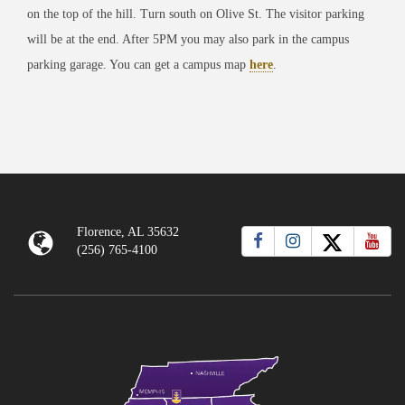
on the top of the hill. Turn south on Olive St. The visitor parking
will be at the end. After 5PM you may also park in the campus
parking garage. You can get a campus map
here
.
Florence, AL 35632
(256) 765-4100