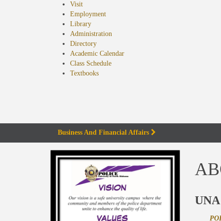
Visit
Employment
Library
Administration
Directory
Academic Calendar
Class Schedule
(opens
Textbooks
in
new
tab)
Business And Financial Affairs
AB
UNA
PO