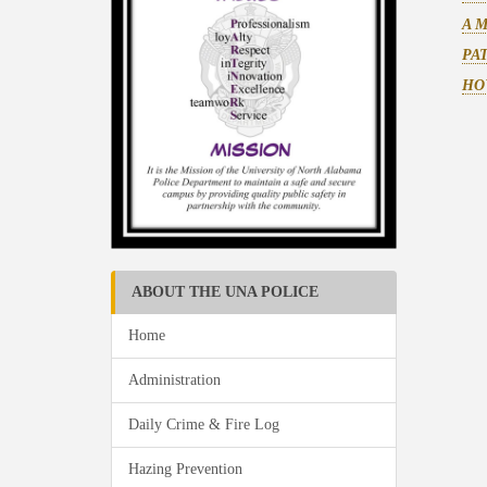
A 
PA
HO
ABOUT THE UNA POLICE
Home
Administration
Daily Crime & Fire Log
Hazing Prevention