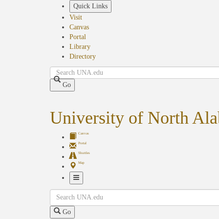
Skip
Quick Links
to
Visit
main
Canvas
content
Portal
Library
Directory
Search
Go
University of North Al
Canvas
Portal
Shuttles
Map
Toggle
Search
Navigation
Go