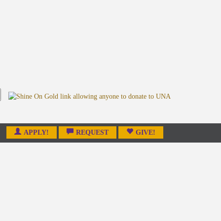
APPLY!
REQUEST
GIVE!