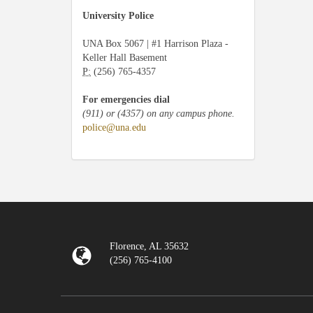
University Police
UNA Box 5067 | #1 Harrison Plaza -
Keller Hall Basement
P:
(256) 765-4357
For emergencies dial
(911) or (4357) on any campus phone.
police@una.edu
Florence, AL 35632
(256) 765-4100