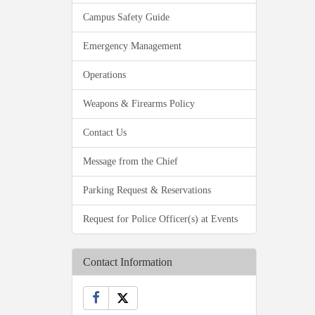
Campus Safety Guide
Emergency Management
Operations
Weapons & Firearms Policy
Contact Us
Message from the Chief
Parking Request & Reservations
Request for Police Officer(s) at Events
Contact Information