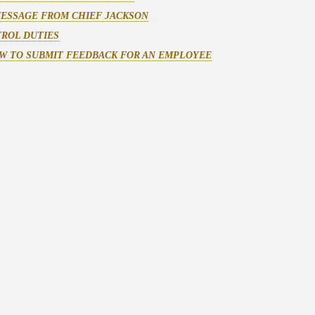
MESSAGE FROM CHIEF JACKSON
TROL DUTIES
W TO SUBMIT FEEDBACK FOR AN EMPLOYEE