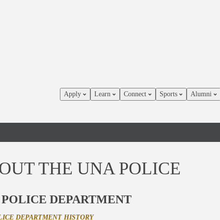
Apply
Learn
Connect
Sports
Alumni
OUT THE UNA POLICE
 POLICE DEPARTMENT
LICE DEPARTMENT HISTORY