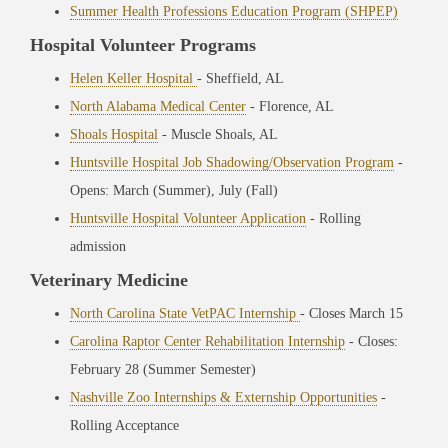
Summer Health Professions Education Program (SHPEP)
Hospital Volunteer Programs
Helen Keller Hospital
- Sheffield, AL
North Alabama Medical Center
- Florence, AL
Shoals Hospital
- Muscle Shoals, AL
Huntsville Hospital Job Shadowing/Observation Program
-
Opens: March (Summer), July (Fall)
Huntsville Hospital Volunteer Application
- Rolling
admission
Veterinary Medicine
North Carolina State VetPAC Internship
- Closes March 15
Carolina Raptor Center Rehabilitation Internship
- Closes:
February 28 (Summer Semester)
Nashville Zoo Internships & Externship Opportunities
-
Rolling Acceptance