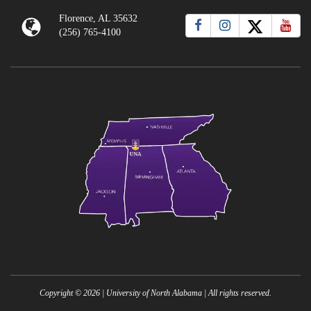
Florence, AL 35632
(256) 765-4100
Copyright ©
2026
| University of North Alabama | All rights reserved.