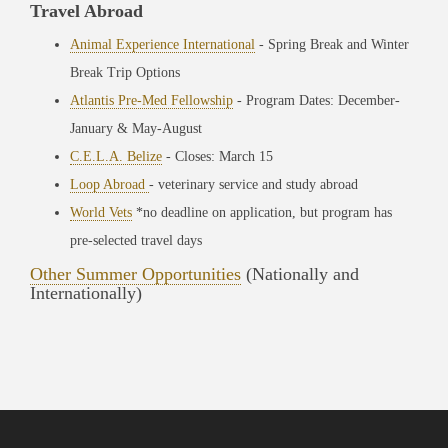
Travel Abroad
Animal Experience International
- Spring Break and Winter
Break Trip Options
Atlantis Pre-Med Fellowship
- Program Dates: December-
January & May-August
C.E.L.A. Belize
- Closes: March 15
Loop Abroad
- veterinary service and study abroad
World Vets
*no deadline on application, but program has
pre-selected travel days
Other Summer Opportunities
(Nationally and
Internationally)