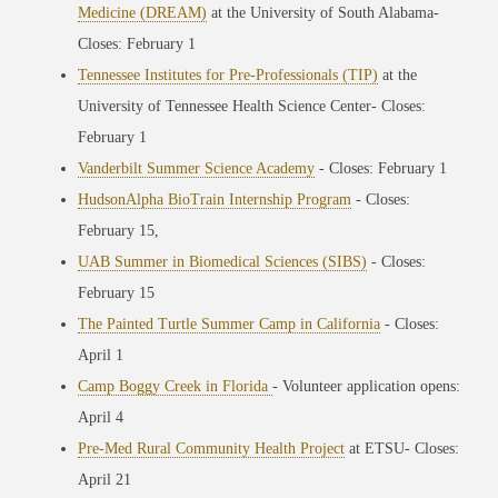
Medicine (DREAM)
at the University of South Alabama
-
Closes: February 1
Tennessee Institutes for Pre-Professionals (TIP)
at the
University of Tennessee Health Science Center
- Closes:
February 1
Vanderbilt Summer Science Academy
- Closes: February 1
HudsonAlpha BioTrain Internship Program
- Closes:
February 15,
UAB Summer in Biomedical Sciences (SIBS)
- Closes:
February 15
The Painted Turtle Summer Camp in California
- Closes:
April 1
Camp Boggy Creek in Florida
- Volunteer application opens:
April 4
Pre-Med Rural Community Health Project
at ETSU- Closes:
April 21