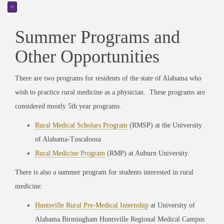
>
Summer Programs and
Other Opportunities
There are two programs for residents of the state of Alabama who
wish to practice rural medicine as a physician. These programs are
considered mostly 5th year programs.
Rural Medical Scholars Program
(RMSP) at the University
of Alabama-Tuscaloosa
Rural Medicine Program
(RMP) at Auburn University
There is also a summer program for students interested in rural
medicine:
Huntsville Rural Pre-Medical Internship
at University of
Alabama Birmingham Huntsville Regional Medical Campus