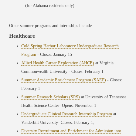
- (for Alabama residents only)
Other summer programs and internships include:
Healthcare
Cold Spring Harbor Laboratory Undergraduate Research
Program
- Closes: January 15
Allied Health Career Exploration (AHCE)
at Virginia
Commonwealth University
- Closes: February 1
Summer Academic Enrichment Program (SAEP)
- Closes:
February 1
Summer Research Scholars (SRS)
at University of Tennessee
Health Science Center- Opens: November 1
Undergraduate Clinical Research Internship Program
at
Vanderbilt University-
Closes: February 1,
Diversity Recruitment and Enrichment for Admission into