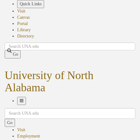
Skip
Quick Links
to
Visit
main
Canvas
content
Portal
Library
Directory
Search
Go
University of North
Alabama
Toggle
Search
Navigation
Go
Visit
Employment