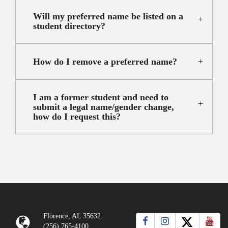
Will my preferred name be listed on a
student directory?
How do I remove a preferred name?
I am a former student and need to
submit a legal name/gender change,
how do I request this?
Florence, AL 35632
(256) 765-4100