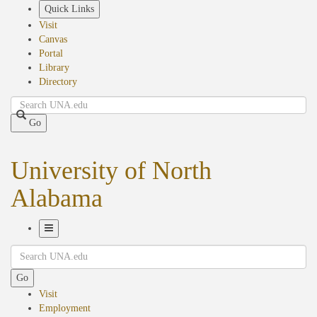
Skip
Quick Links
to
Visit
main
Canvas
content
Portal
Library
Directory
Search
Go
University of North
Alabama
Toggle
Search
Navigation
Go
Visit
Employment