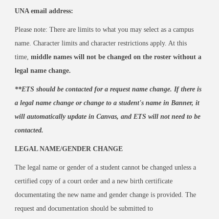
UNA email address:
Please note: There are limits to what you may select as a campus
name. Character limits and character restrictions apply. At this
time,
middle names will not be changed on the roster without a
legal name change.
**ETS should be contacted for a request name change. If there is
a legal name change or change to a student's name in Banner, it
will automatically update in Canvas, and ETS will not need to be
contacted.
LEGAL NAME/GENDER CHANGE
The legal name or gender of a student cannot be changed unless a
certified copy of a court order and a new birth certificate
documentating the new name and gender change is provided. The
request and documentation should be submitted to