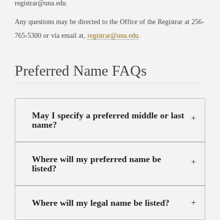
registrar@una.edu.
Any questions may be directed to the Office of the Registrar at 256-
765-5300 or via email at,
registrar@una.edu
.
Preferred Name FAQs
May I specify a preferred middle or last
name?
Where will my preferred name be
listed?
Where will my legal name be listed?