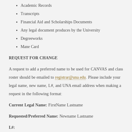
Academic Records
Transcripts
Financial Aid and Scholarships Documents
Any legal document produces by the University
Degreeworks
Mane Card
REQUEST FOR CHANGE
A request to add a preferred name to be used for CANVAS and class
roster should be emailed to
registrar@una.edu
. Please include your
legal name, new name, L#, and UNA email address when making a
request in the following format:
Current Legal Name:
FirstName Lastname
Requested/Preferred Name:
Newname Lastname
L#: