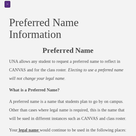
>
Preferred Name
Information
Preferred Name
UNA allows any student to request a preferred name to reflect in
CANVAS and for the class roster.
Electing to use a preferred name
will not change your legal name.
What is a Preferred Name?
A preferred name is a name that students plan to go by on campus.
Other than cases where legal name is required, this is the name that
will be sued in different instances such as CANVAS and class roster.
Your
legal
name
would continue to be used in the following places: