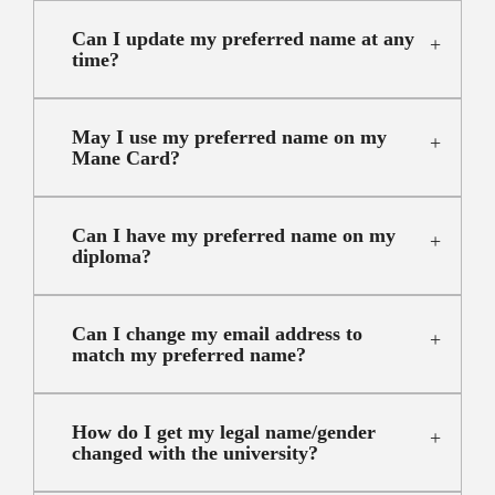
Can I update my preferred name at any
time?
May I use my preferred name on my
Mane Card?
Can I have my preferred name on my
diploma?
Can I change my email address to
match my preferred name?
How do I get my legal name/gender
changed with the university?