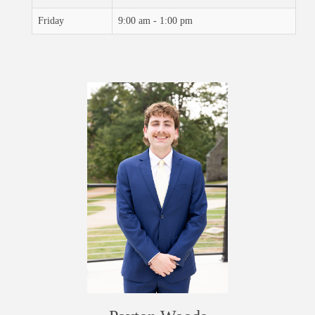
Friday
9:00 am - 1:00 pm