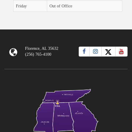
Friday
Out of Office
Florence, AL 35632
(256) 765-4100