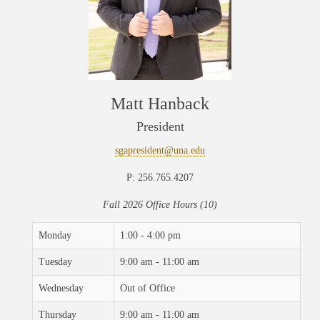
Matt Hanback
President
sgapresident@una.edu
P: 256.765.4207
Fall 2026 Office Hours (10)
Monday
1:00 - 4:00 pm
Tuesday
9:00 am - 11:00 am
Wednesday
Out of Office
Thursday
9:00 am - 11:00 am