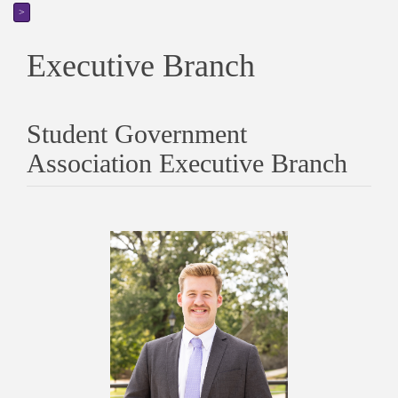
>
Executive Branch
Student Government
Association Executive Branch