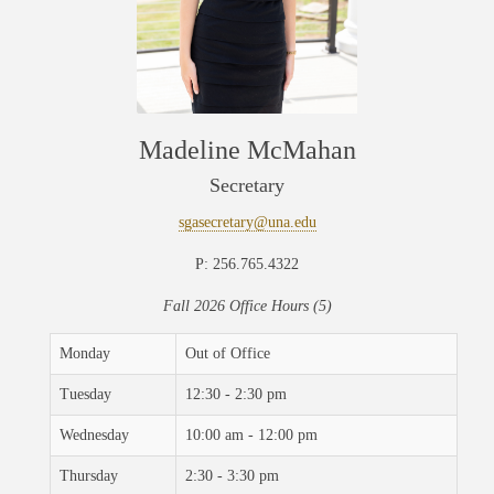
Madeline McMahan
Secretary
sgasecretary@una.edu
P: 256.765.4322
Fall 2026 Office Hours (5)
Monday
Out of Office
Tuesday
12:30 - 2:30 pm
Wednesday
10:00 am - 12:00 pm
Thursday
2:30 - 3:30 pm