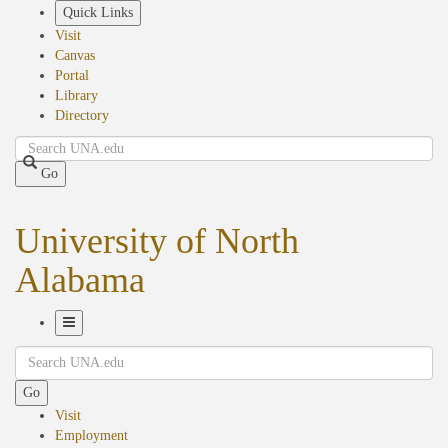
Skip
Quick Links
to
Visit
main
Canvas
content
Portal
Library
Directory
Search
Go
University of North
Alabama
Toggle
Search
Navigation
Go
Visit
Employment