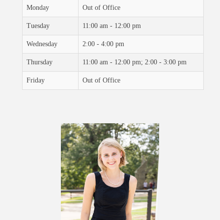
Monday
Out of Office
Tuesday
11:00 am - 12:00 pm
Wednesday
2:00 - 4:00 pm
Thursday
11:00 am - 12:00 pm; 2:00 - 3:00 pm
Friday
Out of Office