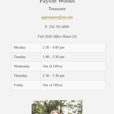
Payton Woods
Treasurer
sgatreasurer@una.edu
P: 256.765.4969
Fall 2026 Office Hours (5)
Monday
2:30 - 4:00 pm
Tuesday
1:00 - 3:30 pm
Wednesday
Out of Office
Thursday
2:30 - 3:30 pm
Friday
Out of Office