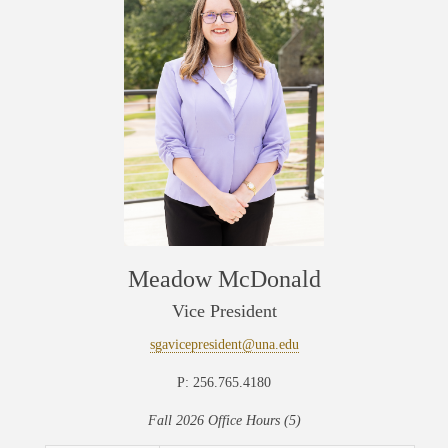
Meadow McDonald
Vice President
sgavicepresident@una.edu
P: 256.765.4180
Fall 2026 Office Hours (5)