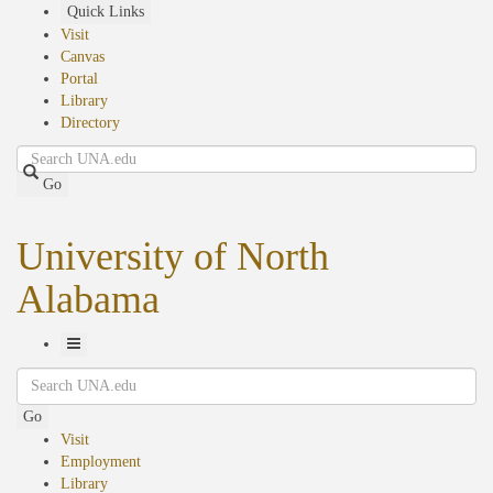
Skip
Quick Links
to
Visit
main
Canvas
content
Portal
Library
Directory
Search
Go
University of North
Alabama
Toggle
Search
Navigation
Go
Visit
Employment
Library