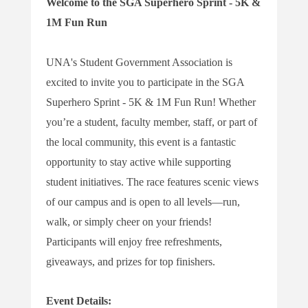
Welcome to the SGA Superhero Sprint - 5K &
1M Fun Run
UNA's Student Government Association is
excited to invite you to participate in the SGA
Superhero Sprint - 5K & 1M Fun Run! Whether
you’re a student, faculty member, staff, or part of
the local community, this event is a fantastic
opportunity to stay active while supporting
student initiatives. The race features scenic views
of our campus and is open to all levels—run,
walk, or simply cheer on your friends!
Participants will enjoy free refreshments,
giveaways, and prizes for top finishers.
Event Details: