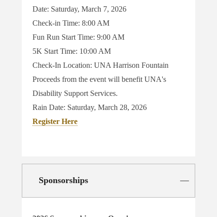
Date: Saturday, March 7, 2026
Check-in Time: 8:00 AM
Fun Run Start Time: 9:00 AM
5K Start Time: 10:00 AM
Check-In Location: UNA Harrison Fountain
Proceeds from the event will benefit UNA's
Disability Support Services.
Rain Date:
Saturday, March 28, 2026
Register Here
Sponsorships