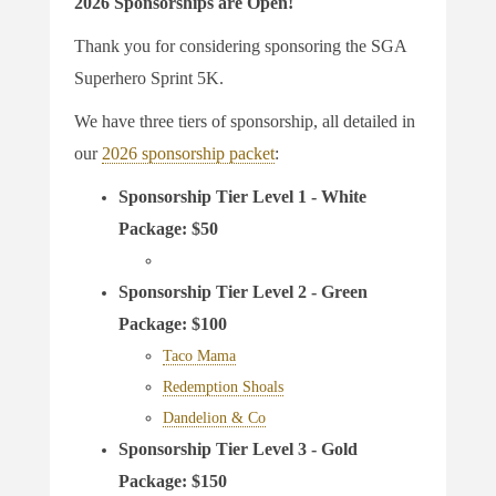
2026 Sponsorships are Open!
Thank you for considering sponsoring the SGA
Superhero Sprint 5K.
We have three tiers of sponsorship, all detailed in
our
2026 sponsorship packet
:
Sponsorship Tier Level 1 - White
Package: $50
Sponsorship Tier Level 2 - Green
Package: $100
Taco Mama
Redemption Shoals
Dandelion & Co
Sponsorship Tier Level 3 - Gold
Package: $150