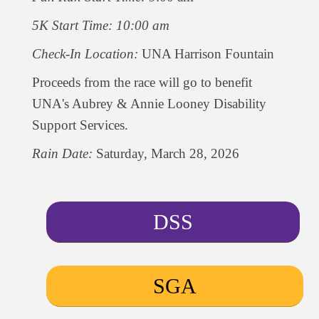
5K Start Time: 10:00 am
Check-In Location:
UNA Harrison Fountain
Proceeds from the race will go to benefit
UNA's Aubrey & Annie Looney Disability
Support Services.
Rain Date:
Saturday, March 28, 2026
DSS
SGA