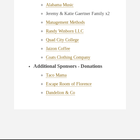
Alabama Music
Jeremy & Katie Gaertner Family x2
Management Methods
Randy Winborn LLC
Quad City College
Jaizon Coffee
Coats Clothing Company
Additional Sponsors - Donations
Taco Mama
Escape Room of Florence
Dandelion & Co