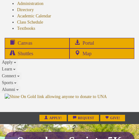
Administration
Directory
Academic Calendar
Class Schedule
(opens
Textbooks
in
new
(opens
Canvas
Portal
tab)
in
Shuttles
Map
new
Apply
tab)
Learn
Connect
Sports
Alumni
APPLY!
REQUEST
GIVE!