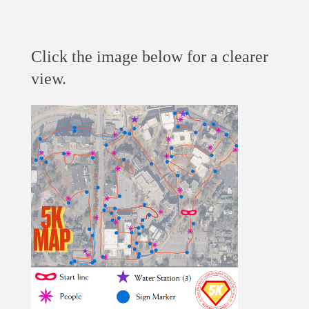
Click the image below for a clearer
view.