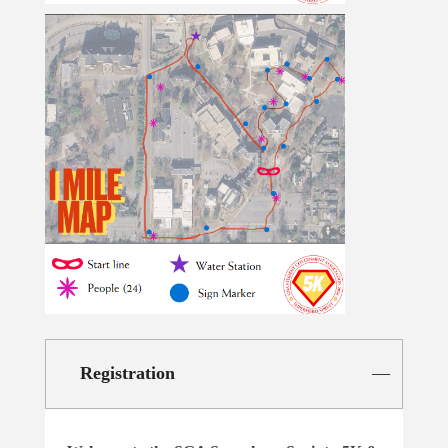
Registration