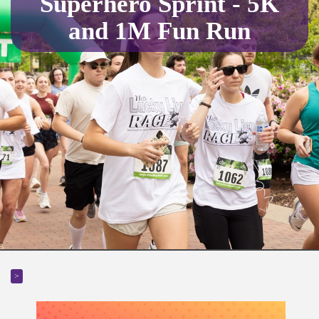
Superhero Sprint - 5K
and 1M Fun Run
>