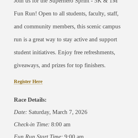
Join us for the Superhero Sprint - 5K & 1M
Fun Run! Open to all students, faculty, staff,
and community members, this scenic campus
run is a great way to stay active and support
student initiatives. Enjoy free refreshments,
giveaways, and prizes for top finishers.
Register Here
Race Details:
Date:
Saturday, March 7, 2026
Check-in Time:
8:00 am
Fun Run Start Time:
9:00 am