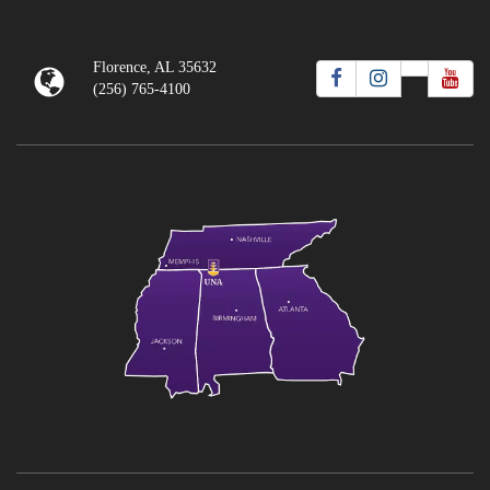
Florence, AL 35632
(256) 765-4100