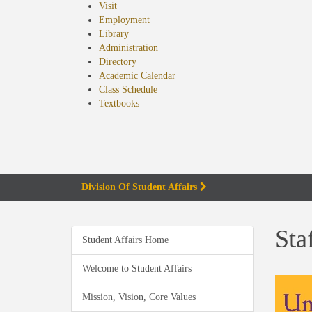
Visit
Employment
Library
Administration
Directory
Academic Calendar
Class Schedule
(opens
Textbooks
in
new
tab)
Division Of Student Affairs
Sta
Student Affairs Home
Welcome to Student Affairs
Mission, Vision, Core Values