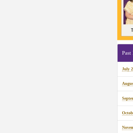
Past 
July 
Augus
Septe
Octob
Novem