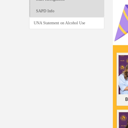
SAPD Info
UNA Statement on Alcohol Use