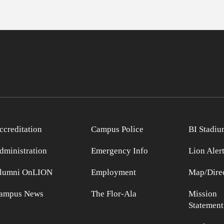
ccreditation
Campus Police
BI Stadiu
dministration
Emergency Info
Lion Aler
lumni OnLION
Employment
Map/Direc
ampus News
The Flor-Ala
Mission
Statement