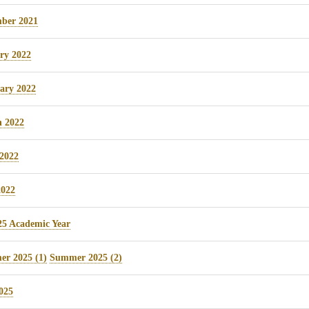
ber 2021
ry 2022
ary 2022
 2022
 2022
022
25 Academic Year
r 2025 (1)
Summer 2025 (2)
025