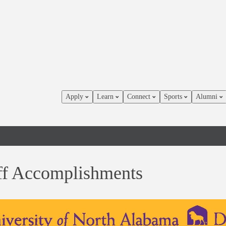
Apply
Learn
Connect
Sports
Alumni
ff Accomplishments