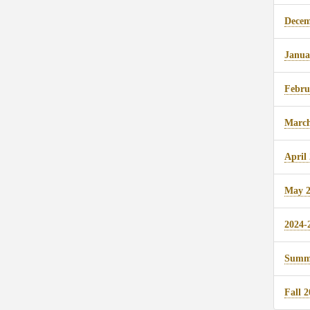
Decem
Janua
Febru
March
April
May 2
2024-
Summe
Fall 2