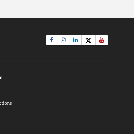
m
t
tions