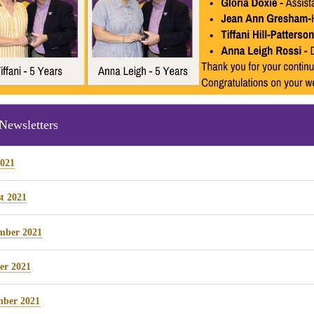
Newsletters
2021
t 2021
mber 2021
er 2021
ber 2021