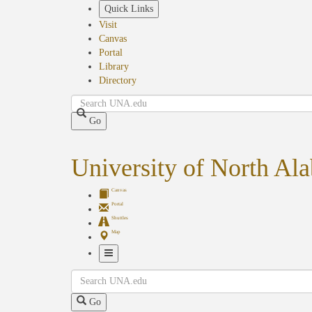
Skip
Quick Links
to
Visit
main
Canvas
content
Portal
Library
Directory
Search
Go
University of North Al
Canvas
Portal
Shuttles
Map
Toggle
Search
Navigation
Go