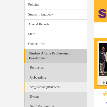
Policies
Student Handbook
Annual Reports
Staff
Contact Info
Student Affairs Professional
Development
Resources
Onboarding
Staff Accomplishments
Events
Staff Recognition