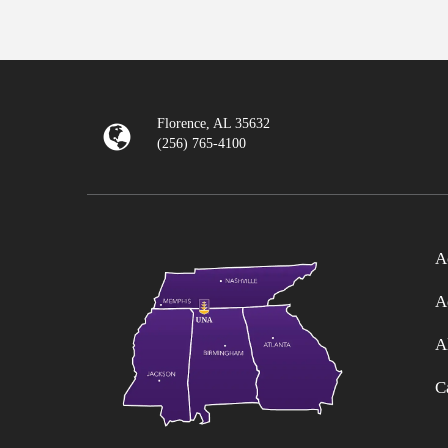
Florence, AL 35632
(256) 765-4100
A
A
A
C