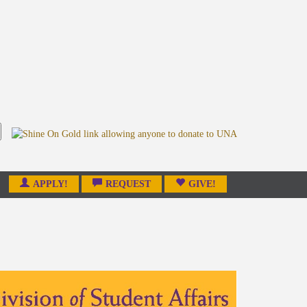
APPLY!
REQUEST
GIVE!