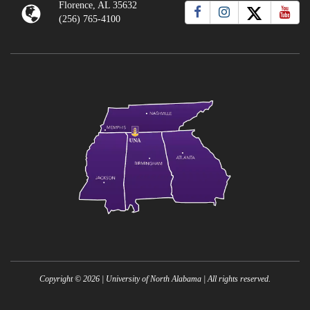
Florence, AL 35632
(256) 765-4100
Copyright ©
2026
| University of North Alabama | All rights reserved.