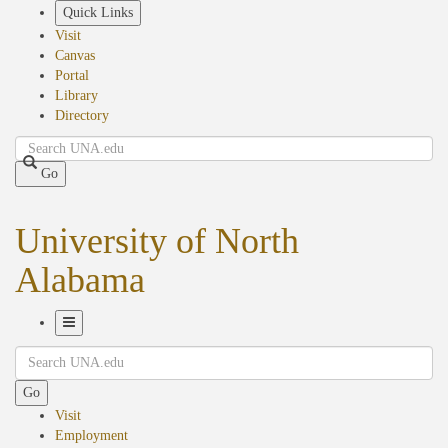
Skip
Quick Links
to
Visit
main
Canvas
content
Portal
Library
Directory
Search
Go
University of North
Alabama
Toggle
Search
Navigation
Go
Visit
Employment