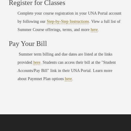
Register for Classes
Complete your course registration in your UNA Portal account
by following our
Step-by-Step Instructions
. View a full list of
Summer Course offerings, terms, and more
here
.
Pay Your Bill
Summer term billing and due dates are listed at the links
provided
here
. Students can access their bill at the "Student
Accounts/Pay Bill" link in their UNA Portal. Learn more
about Paymnet Plan options
here
.