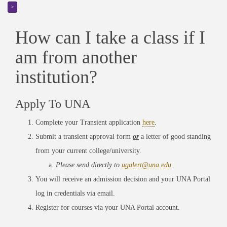
>
How can I take a class if I
am from another
institution?
Apply To UNA
Complete your Transient application
here
.
Submit a transient approval form
or
a letter of good standing
from your current college/university.
Please send directly to
ugalert@una.edu
You will receive an admission decision and your UNA Portal
log in credentials via email.
Register for courses via your UNA Portal account.