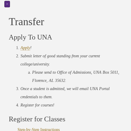
>
Transfer
Apply To UNA
Apply
!
Submit letter of good standing from your current
college/university.
Please send to Office of Admissions, UNA Box 5011,
Florence, AL 35632.
Once a student is admitted, we will email UNA Portal
credentials to them.
Register for courses!
Register for Classes
Step-by-Step Instructions