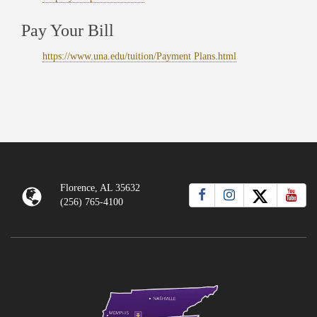
Pay Your Bill
https://www.una.edu/tuition/Payment Plans.html
Florence, AL 35632
(256) 765-4100