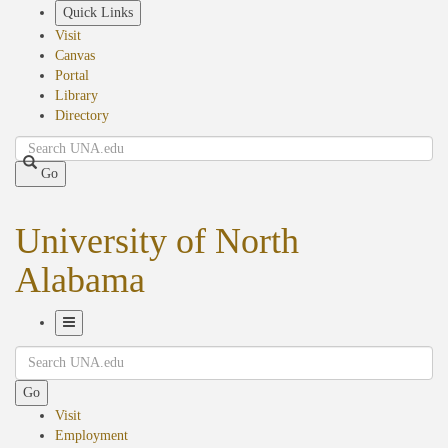
Skip
Quick Links
to
Visit
main
Canvas
content
Portal
Library
Directory
Search
Go
University of North
Alabama
Toggle
Search
Navigation
Go
Visit
Employment