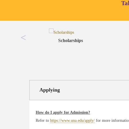
Ta
Scholarships
Applying
How do I apply for Admission?
Refer to
https://www.una.edu/apply/
for more informatio