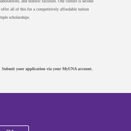
 laboratories, and historic facilities. Our culture is second
ffer all of this for a competitively affordable tuition
tiple scholarships.
APPLY
Create a MyUNA account, begin
an application, or continue an
Submit your application via your MyUNA account.
existing application.