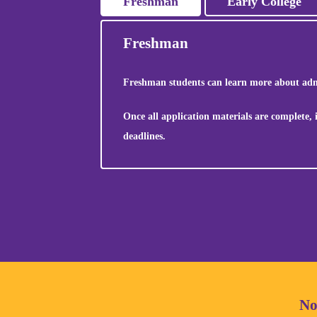
Freshman
Early College
Freshman
Freshman students can learn more about admi
Once all application materials are complete,
deadlines.
No