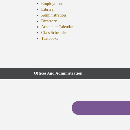
Employment
Library
Administration
Directory
Academic Calendar
Class Schedule
(opens
Textbooks
in
new
tab)
Offices And Administration