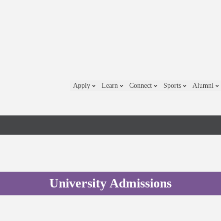
Apply
Learn
Connect
Sports
Alumni
University Admissions