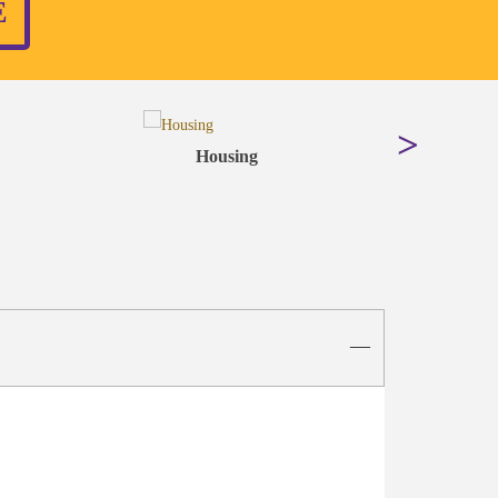
E
Housing