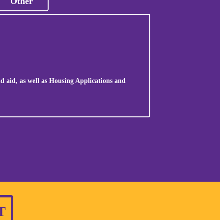
Other
d aid, as well as Housing Applications and
T