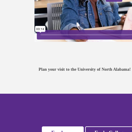
VISIT
Join us for a Campus Tour or
register for a Preview Day.
Plan your visit to the University of North Alabama!