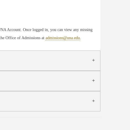
yUNA Account. Once logged in, you can view any missing
 the Office of Admissions at
admissions@una.edu
.