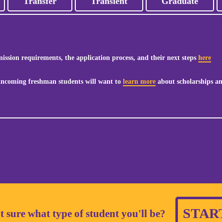
Transfer
Transient
Graduate
ssion requirements, the application process, and their next steps
here
 incoming freshman students will want to
learn more
about scholarships an
STAR
t sure what type of student you'll be?