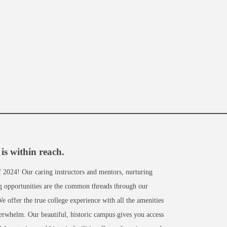
is within reach.
of 2024! Our caring instructors and mentors, nurturing
ng opportunities are the common threads through our
 offer the true college experience with all the amenities
verwhelm. Our beautiful, historic campus gives you access