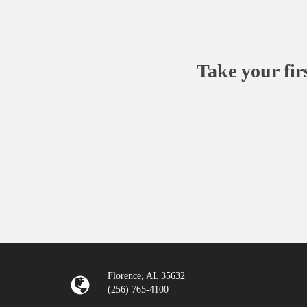
Take your fir
Florence, AL 35632
(256) 765-4100