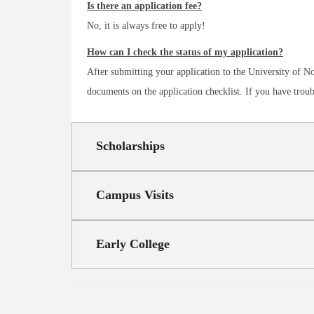
Is there an application fee?
No, it is always free to apply!
How can I check the status of my application?
After submitting your application to the University of
documents on the application checklist. If you have trou
Scholarships
Campus Visits
Early College