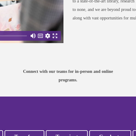
to a state-of-the-art library, research
to none, and we are beyond proud to o
along with vast opportunities for mul
CONNECT
Learn more about your potential
program, application steps, and
more from our dedicated
Connect with our teams for in-person and online
Admissions staff.
programs.