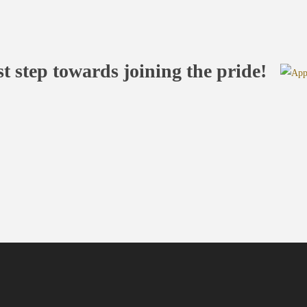
st step towards joining the pride!