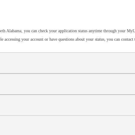
 North Alabama, you can check your application status anytime through your M
ble accessing your account or have questions about your status, you can contact