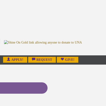
APPLY!
REQUEST
GIVE!