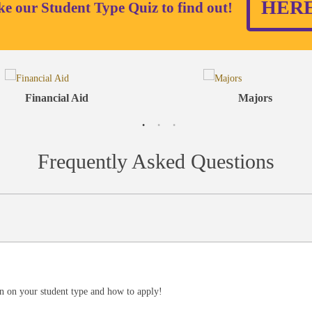
HER
ke our Student Type Quiz to find out!
Financial Aid
Majors
Frequently Asked Questions
n on your student type and how to apply!