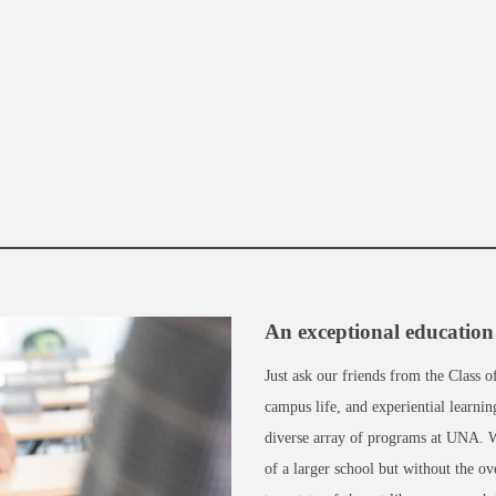
An exceptional education 
Just ask our friends from the Class 
campus life, and experiential learni
diverse array of programs at UNA. We
of a larger school but without the o