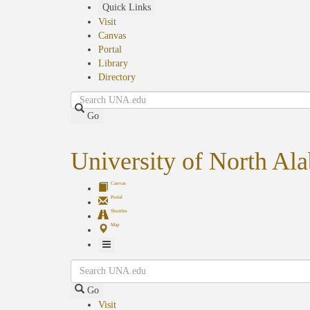
Skip
Quick Links
to
Visit
main
Canvas
content
Portal
Library
Directory
Search
Go
University of North Al
Canvas
Portal
Shuttles
Map
Toggle
Search
Navigation
Go
Visit