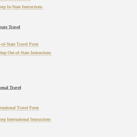
tep In-State Instructions
tate Travel
-of-State Travel Form
tep Out-of-State Instructions
ional Travel
ernational Travel Form
tep International Instructions