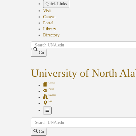
Skip
Quick Links
to
Visit
main
Canvas
content
Portal
Library
Directory
Search
Go
University of North Al
Canvas
Portal
Shuttles
Map
Toggle
Search
Navigation
Go