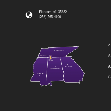
Florence, AL 35632
(256) 765-4100
A
A
A
C