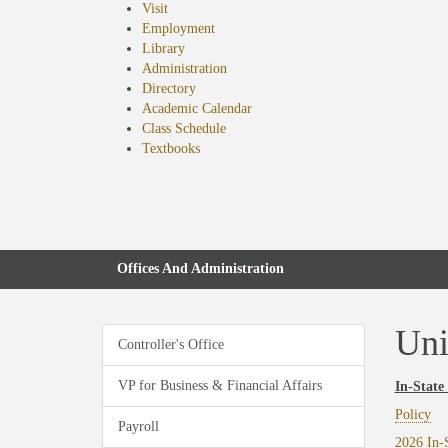
Visit
Employment
Library
Administration
Directory
Academic Calendar
Class Schedule
(opens
Textbooks
in
new
tab)
Offices And Administration
Uni
Controller's Office
VP for Business & Financial Affairs
In-State
Policy
Payroll
2026 In-