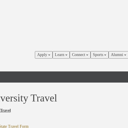
Apply
Learn
Connect
Sports
Alumni
versity Travel
 Travel
State Travel Form