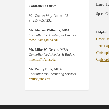
Extra-Te
Controller's Office
Space-Cr
601 Cramer Way, Room 103
P:
256.765.4232
Ms. Melissa Williams, MBA
Helpful 
Controller for Auditing & Finance
Checklist
mdwilliams@una.edu
Travel S
Mr. Mike W. Nelson, MBA
Christop
Controller for Athletics & Budget
mnelson7@una.edu
Christoph
Ms. Penny Pitts, MBA
Controller for Accounting Services
ppitts@una.edu