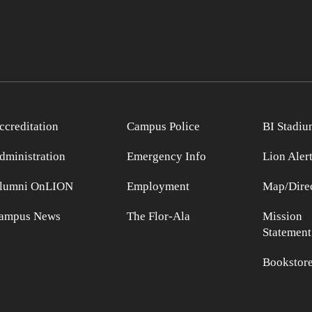
ccreditation
Campus Police
BI Stadiu
dministration
Emergency Info
Lion Aler
lumni OnLION
Employment
Map/Direc
ampus News
The Flor-Ala
Mission
Statement
Bookstor