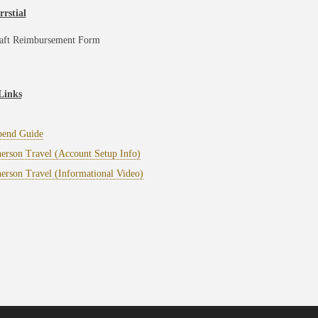
rrstial
aft Reimbursement Form
Links
pend Guide
herson Travel (Account Setup Info)
erson Travel (Informational Video)