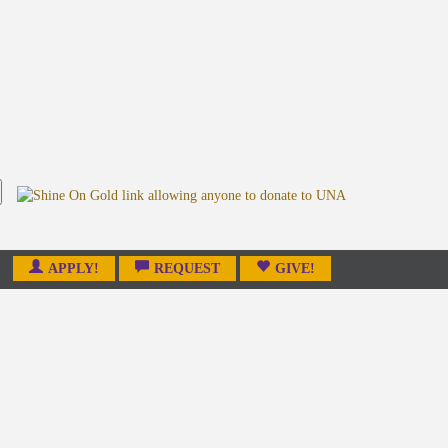
APPLY!
REQUEST
GIVE!