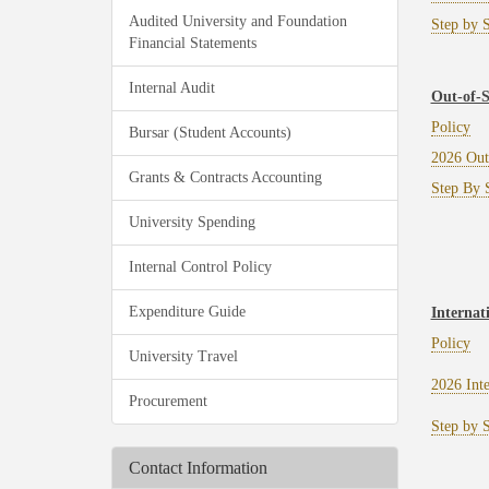
Audited University and Foundation
Step by S
Financial Statements
Internal Audit
Out-of-S
Policy
Bursar (Student Accounts)
2026 Out
Grants & Contracts Accounting
Step By S
University Spending
Internal Control Policy
Expenditure Guide
Internat
Policy
University Travel
2026 Int
Procurement
Step by S
Contact Information