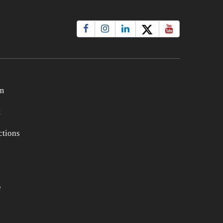
m
t
tions
e