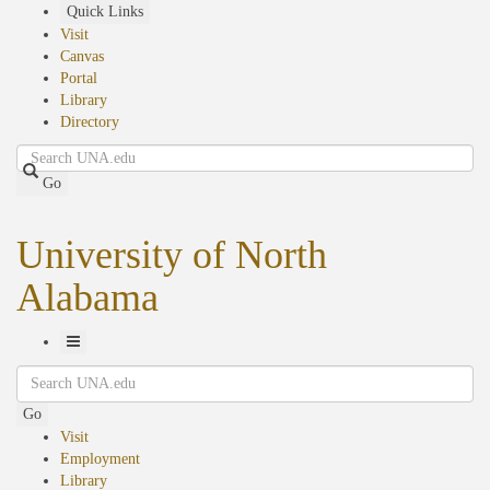
Skip
Quick Links
to
Visit
main
Canvas
content
Portal
Library
Directory
Search
Go
University of North
Alabama
Toggle
Search
Navigation
Go
Visit
Employment
Library