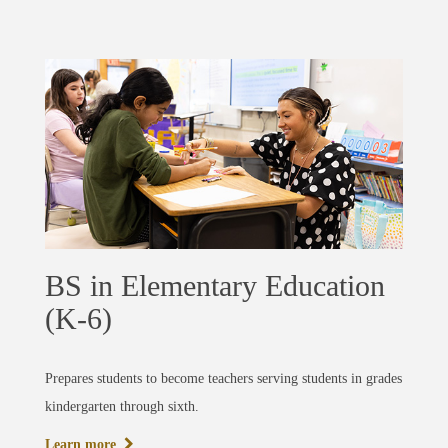
BS in Elementary Education
(K-6)
Prepares students to become teachers serving students in grades
kindergarten through sixth.
Learn more