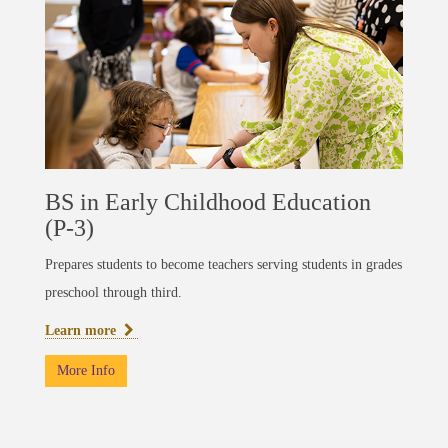
BS in Early Childhood Education
(P-3)
Prepares students to become teachers serving students in grades
preschool through third.
Learn more
More Info