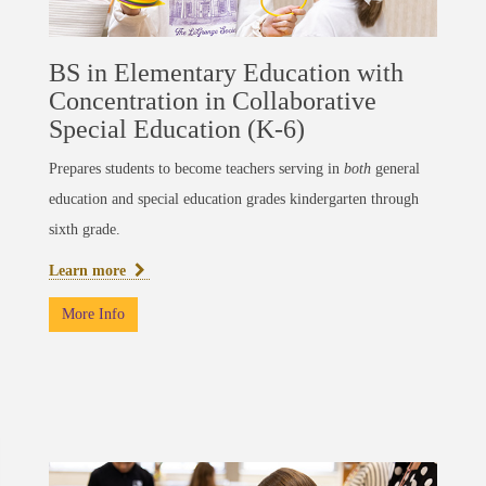
BS in Elementary Education with
Concentration in Collaborative
Special Education (K-6)
Prepares students to become teachers serving in
both
general
education and special education grades kindergarten through
sixth grade.
Learn more
More Info