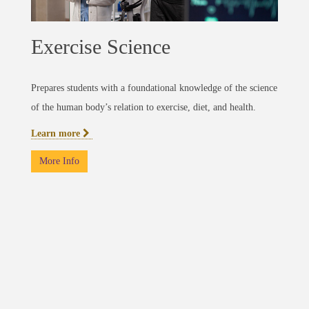
Exercise Science
Prepares students with a foundational knowledge of the science
of the human body’s relation to exercise, diet, and health.
Learn more
More Info