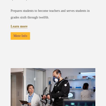
Prepares students to become teachers and serves students in
grades sixth through twelfth.
Learn more
More Info