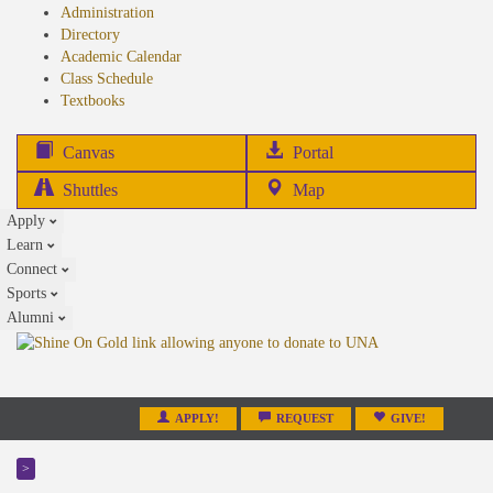
Administration
Directory
Academic Calendar
Class Schedule
(opens
Textbooks
in
new
(opens
Canvas
Portal
tab)
in
Shuttles
Map
new
Apply
tab)
Learn
Connect
Sports
Alumni
APPLY!
REQUEST
GIVE!
>