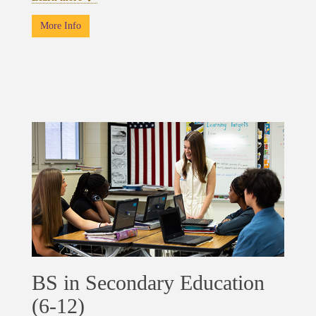
More Info
BS in Secondary Education
(6-12)