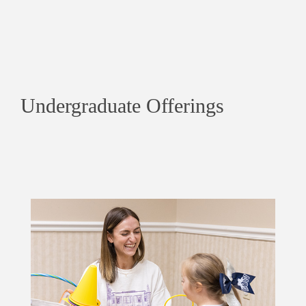
Undergraduate Offerings