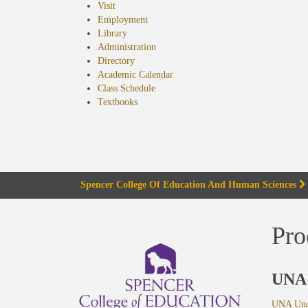
Visit
Employment
Library
Administration
Directory
Academic Calendar
Class Schedule
(opens
Textbooks
in
new
tab)
Spencer College Of Education And Human Sciences
Pro
UNA 
UNA Unde