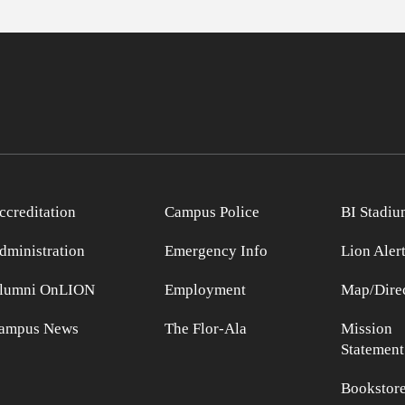
ccreditation
Campus Police
BI Stadiu
dministration
Emergency Info
Lion Aler
lumni OnLION
Employment
Map/Direc
ampus News
The Flor-Ala
Mission
Statement
Bookstor