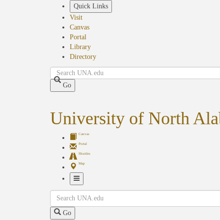
Skip
Quick Links
to
Visit
main
Canvas
content
Portal
Library
Directory
Search
Go
University of North Al
Canvas
Portal
Shuttles
Map
Toggle
Search
Navigation
Go