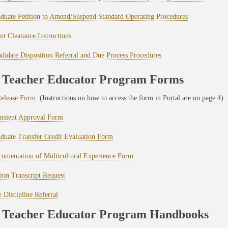
uate Petition to Amend/Suspend Standard Operating Procedures
nt Clearance Instructions
idate Disposition Referral and Due Process Procedures
Teacher Educator Program Forms
elease Form
(Instructions on how to access the form in Portal are on page 4)
sient Approval Form
uate Transfer Credit Evaluation Form
mentation of Multicultural Experience Form
tion Transcript Request
 Discipline Referral
Teacher Educator Program Handbooks