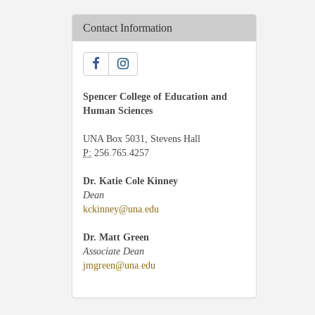
Contact Information
Spencer College of Education and
Human Sciences
UNA Box 5031, Stevens Hall
P:
256.765.4257
Dr. Katie Cole Kinney
Dean
kckinney@una.edu
Dr. Matt Green
Associate Dean
jmgreen@una.edu