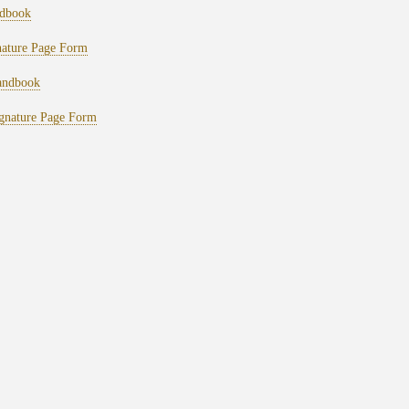
dbook
ature Page Form
ndbook
nature Page Form