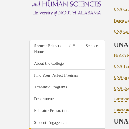
UNA Grad
Fingerpri
UNA Cand
UNA 
Spencer Education and Human Sciences
Home
FERPA R
About the College
UNA Tran
Find Your Perfect Program
UNA Grad
Academic Programs
UNA Docu
Departments
Certifica
Candidate
Educator Preparation
UNA 
Student Engagement