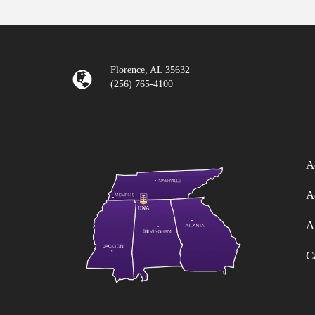
Florence, AL 35632
(256) 765-4100
A
A
A
C