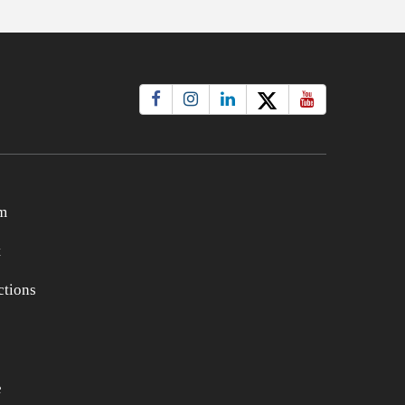
m
t
tions
e