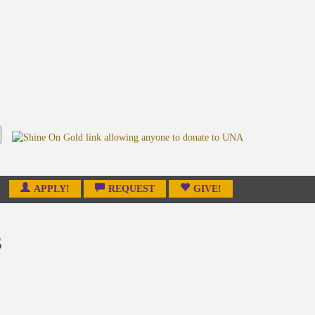
APPLY!
REQUEST
GIVE!
s