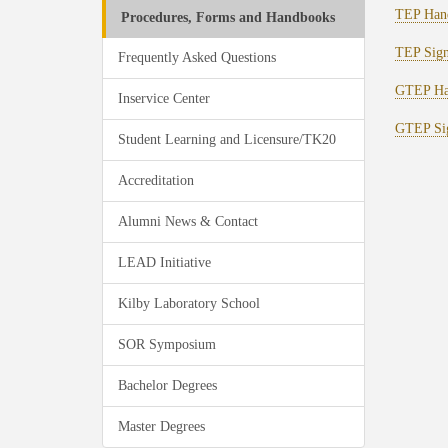
TEP Han
Procedures, Forms and Handbooks
TEP Sign
Frequently Asked Questions
GTEP Ha
Inservice Center
GTEP Sig
Student Learning and Licensure/TK20
Accreditation
Alumni News & Contact
LEAD Initiative
Kilby Laboratory School
SOR Symposium
Bachelor Degrees
Master Degrees