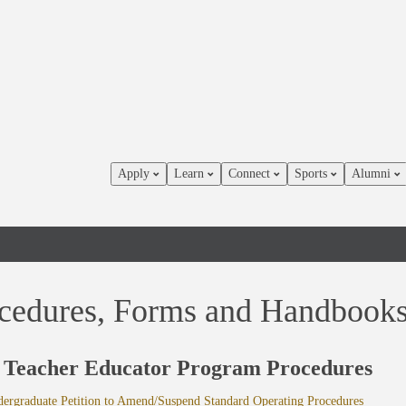
Apply
Learn
Connect
Sports
Alumni
cedures, Forms and Handbook
Teacher Educator Program Procedures
rgraduate Petition to Amend/Suspend Standard Operating Procedures