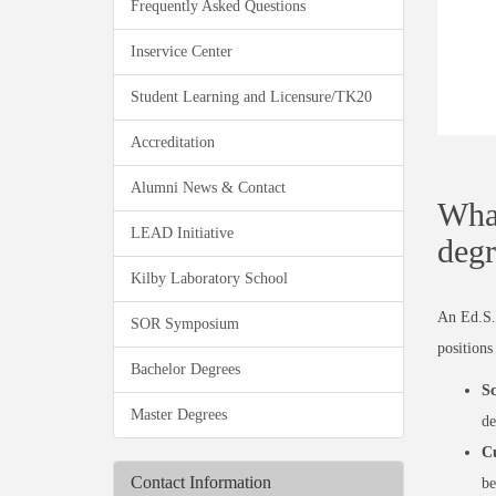
Frequently Asked Questions
Inservice Center
Student Learning and Licensure/TK20
Accreditation
Alumni News & Contact
What
LEAD Initiative
degr
Kilby Laboratory School
An Ed.S. 
SOR Symposium
positions
Bachelor Degrees
Sc
Master Degrees
de
Cu
Contact Information
be