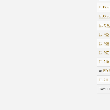
EDS 7
EDS 7
EEX 6
IL 705
IL 706
IL 707
IL 710
or
ED 
IL 711
Total H