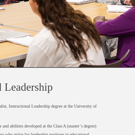
al Leadership
ist, Instructional Leadership degree at the University of
and abilities developed at the Class A (master’s degree)
s who strive for leadership positions in educational