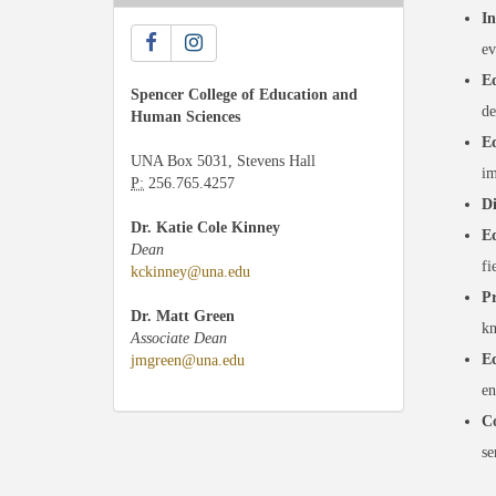
In
ev
Ed
Spencer College of Education and
de
Human Sciences
Ed
UNA Box 5031, Stevens Hall
im
P:
256.765.4257
Di
Dr. Katie Cole Kinney
Ed
Dean
fi
kckinney@una.edu
Pr
Dr. Matt Green
kn
Associate Dean
Ed
jmgreen@una.edu
en
Co
se