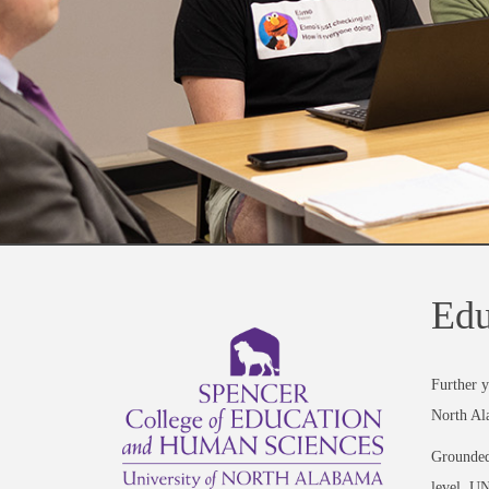
Edu
Further y
North Al
Grounded 
level, UN