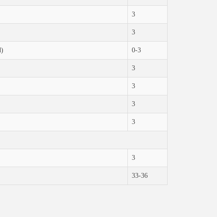
3
3
d)
0-3
3
3
3
3
3
33-36