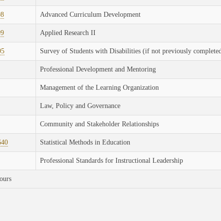
08
Advanced Curriculum Development
09
Applied Research II
05
Survey of Students with Disabilities (if not previously complete
Professional Development and Mentoring
Management of the Learning Organization
Law, Policy and Governance
Community and Stakeholder Relationships
640
Statistical Methods in Education
Professional Standards for Instructional Leadership
ours