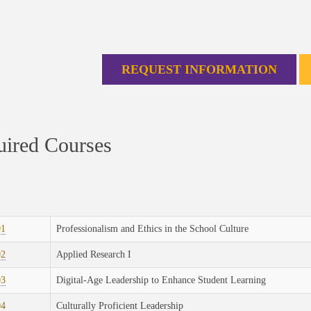
REQUEST INFORMATION
ired Courses
01
Professionalism and Ethics in the School Culture
02
Applied Research I
03
Digital-Age Leadership to Enhance Student Learning
04
Culturally Proficient Leadership