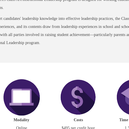
ns.
t candidates' leadership knowledge into effective leadership practices, the Cla
eriences, and its contents draw from leadership experiences in school and school
 with all parties involved in raising student achievement—particularly parents 
onal Leadership program.
Modality
Costs
Time
Online
$495 per credit hour
1.