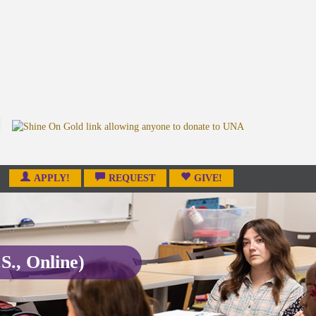
APPLY!
REQUEST
GIVE!
S., Online)