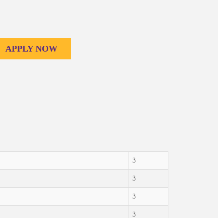
APPLY NOW
3
3
3
3