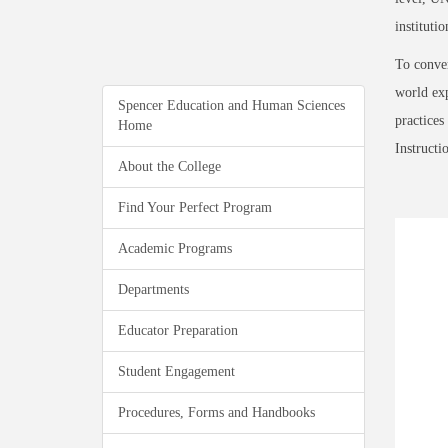
institutio
To conver
world exp
Spencer Education and Human Sciences
practices
Home
Instructi
About the College
Find Your Perfect Program
Academic Programs
Departments
Educator Preparation
Student Engagement
Procedures, Forms and Handbooks