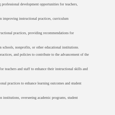
professional development opportunities for teachers,
n improving instructional practices, curriculum
tructional practices, providing recommendations for
schools, nonprofits, or other educational institutions.
actices, and policies to contribute to the advancement of the
 teachers and staff to enhance their instructional skills and
ional practices to enhance learning outcomes and student
on institutions, overseeing academic programs, student