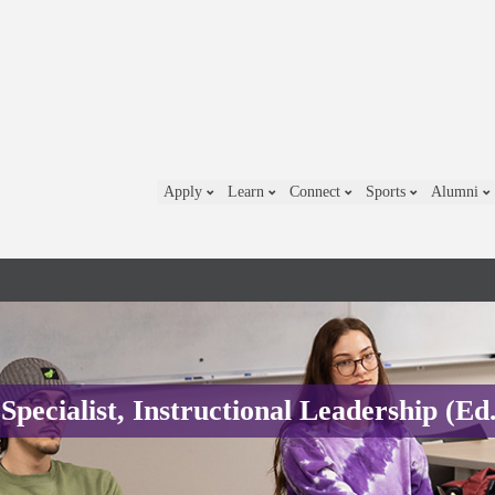
Apply
Learn
Connect
Sports
Alumni
Specialist, Instructional Leadership (Ed.