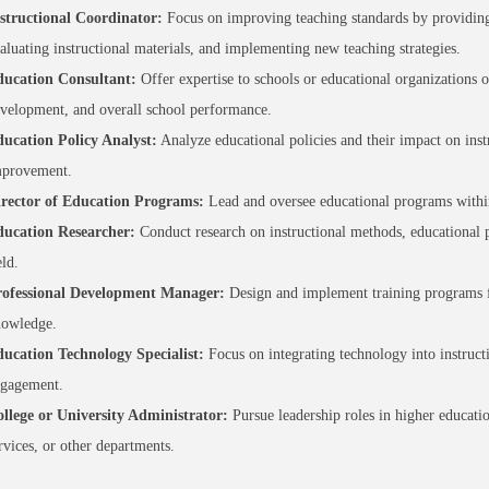
structional Coordinator:
Focus on improving teaching standards by providing 
aluating instructional materials, and implementing new teaching strategies.
ucation Consultant:
Offer expertise to schools or educational organizations o
velopment, and overall school performance.
ucation Policy Analyst:
Analyze educational policies and their impact on ins
provement.
rector of Education Programs:
Lead and oversee educational programs within 
ucation Researcher:
Conduct research on instructional methods, educational pr
eld.
ofessional Development Manager:
Design and implement training programs for
owledge.
ucation Technology Specialist:
Focus on integrating technology into instruct
gagement.
llege or University Administrator:
Pursue leadership roles in higher educati
rvices, or other departments.