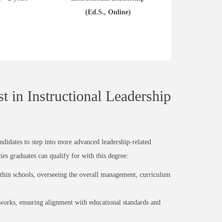
(Ed.S., Online)
t in Instructional Leadership
andidates to step into more advanced leadership-related
ies graduates can qualify for with this degree:
within schools, overseeing the overall management, curriculum
rks, ensuring alignment with educational standards and