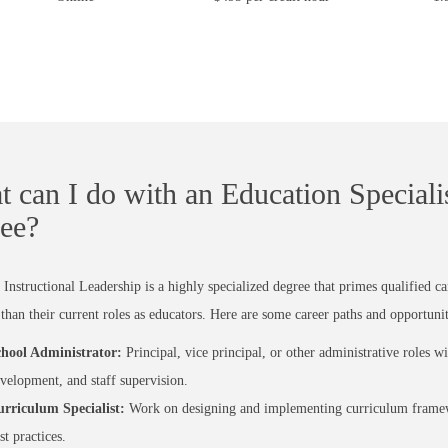
 can I do with an Education Specialis
ee?
Instructional Leadership is a highly specialized degree that primes qualified c
 than their current roles as educators. Here are some career paths and opportunit
hool Administrator:
Principal, vice principal, or other administrative roles 
velopment, and staff supervision.
rriculum Specialist:
Work on designing and implementing curriculum framewo
st practices.