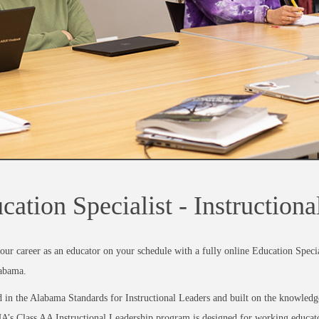
cation Specialist - Instruction
our career as an educator on your schedule with a fully online Education Special
abama.
in the Alabama Standards for Instructional Leaders and built on the knowledge 
A’s Class AA Instructional Leadership program is designed for working educator