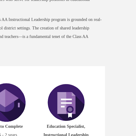
ss AA Instructional Leadership program is grounded on real-
 district settings. The creation of shared leadership
and teachers—is a fundamental tenet of the Class AA
 to Complete
Education Specialist,
5 - 2 years
Instructional Leadership