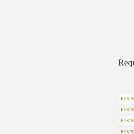
Requ
EDS 7
EDS 7
EDS 7
EDS 7