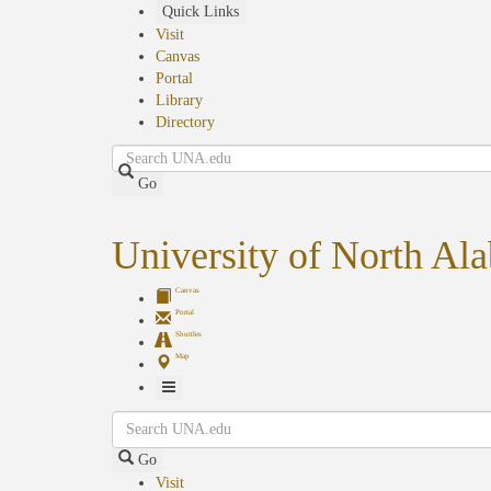
Skip
Quick Links
to
Visit
main
Canvas
content
Portal
Library
Directory
Search
Go
University of North Al
Canvas
Portal
Shuttles
Map
Toggle
Search
Navigation
Go
Visit