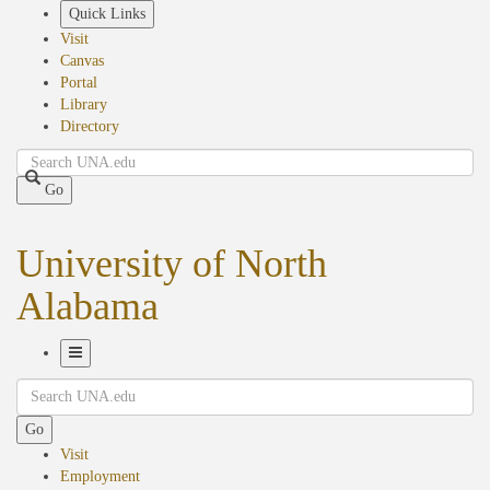
Skip
Quick Links
to
Visit
main
Canvas
content
Portal
Library
Directory
Search
Go
University of North
Alabama
Toggle
Search
Navigation
Go
Visit
Employment