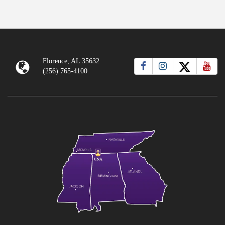
Florence, AL 35632
(256) 765-4100