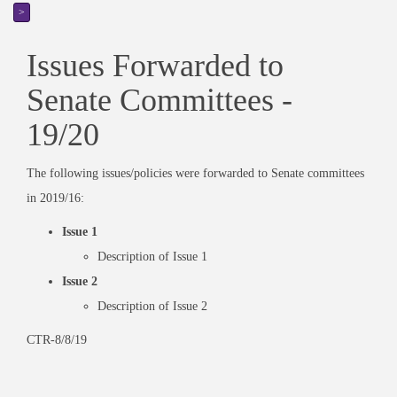
>
Issues Forwarded to
Senate Committees -
19/20
The following issues/policies were forwarded to Senate committees
in 2019/16:
Issue 1
Description of Issue 1
Issue 2
Description of Issue 2
CTR-8/8/19