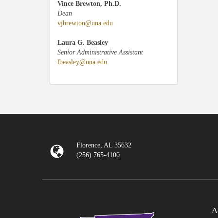
Vince Brewton, Ph.D.
Dean
vjbrewton@una.edu
Laura G. Beasley
Senior Administrative Assistant
lbeasley@una.edu
Florence, AL 35632
(256) 765-4100
A