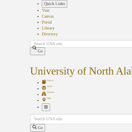
Skip
Quick Links
to
Visit
main
Canvas
content
Portal
Library
Directory
Search
Go
University of North Al
Canvas
Portal
Shuttles
Map
Toggle
Search
Navigation
Go