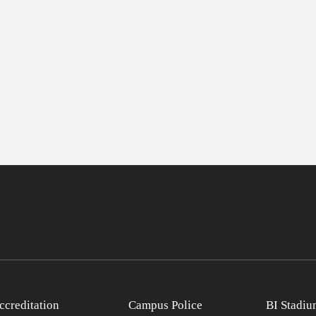
ccreditation
Campus Police
BI Stadiu