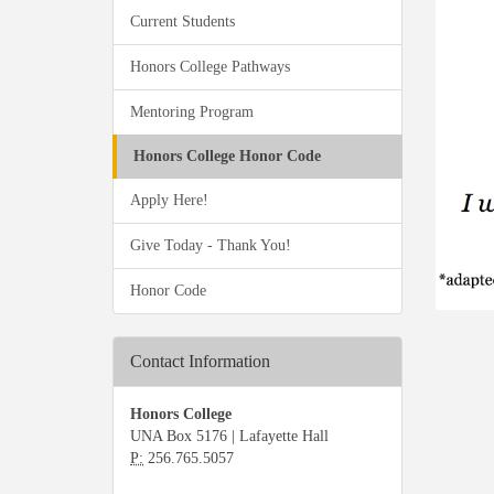
Current Students
Honors College Pathways
Mentoring Program
Honors College Honor Code
Apply Here!
Give Today - Thank You!
Honor Code
Contact Information
Honors College
UNA Box 5176 | Lafayette Hall
P:
256.765.5057