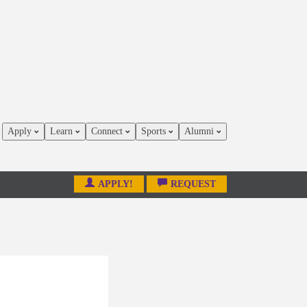
Apply
Learn
Connect
Sports
Alumni
APPLY!
REQUEST