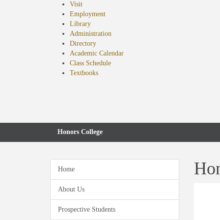
Visit
Employment
Library
Administration
Directory
Academic Calendar
Class Schedule
(opens
Textbooks
in
new
tab)
Honors College
Hon
Home
About Us
Prospective Students