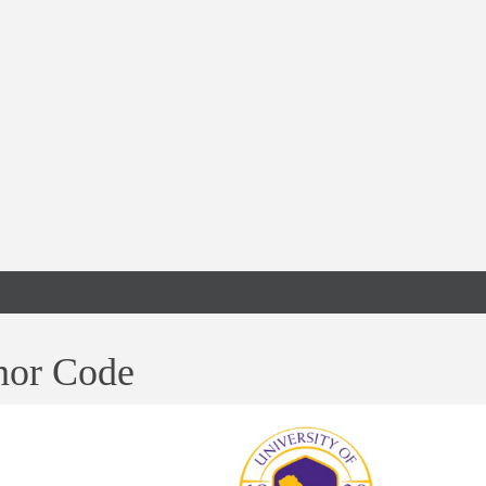
or Code