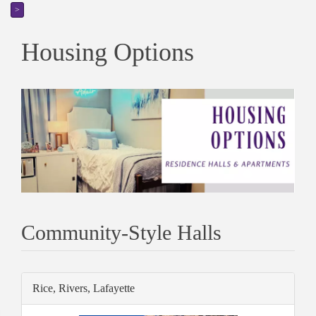
>
Housing Options
Community-Style Halls
Rice, Rivers, Lafayette