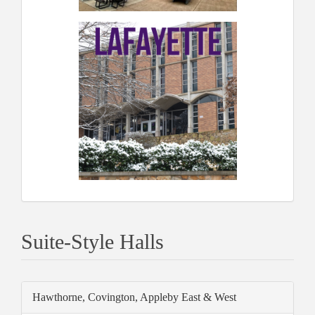
Suite-Style Halls
Hawthorne, Covington, Appleby East & West