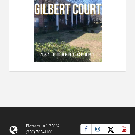
Florence, AL 35632
(256) 765-4100