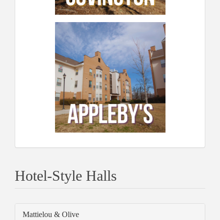
Hotel-Style Halls
Mattielou & Olive