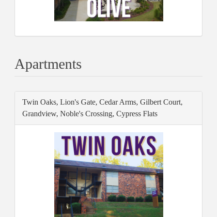
Apartments
Twin Oaks, Lion's Gate, Cedar Arms, Gilbert Court,
Grandview, Noble's Crossing, Cypress Flats