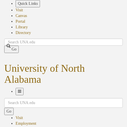
Skip
Quick Links
to
Visit
main
Canvas
content
Portal
Library
Directory
Search
Go
University of North
Alabama
Toggle
Search
Navigation
Go
Visit
Employment