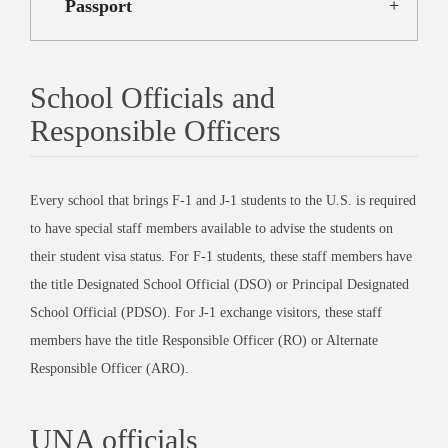
Passport
School Officials and
Responsible Officers
Every school that brings F-1 and J-1 students to the U.S. is required
to have special staff members available to advise the students on
their student visa status. For F-1 students, these staff members have
the title Designated School Official (DSO) or Principal Designated
School Official (PDSO). For J-1 exchange visitors, these staff
members have the title Responsible Officer (RO) or Alternate
Responsible Officer (ARO).
UNA officials