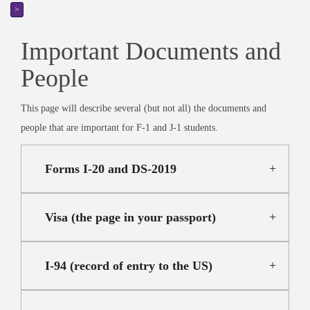
>
Important Documents and
People
This page will describe several (but not all) the documents and
people that are important for F-1 and J-1 students.
Forms I-20 and DS-2019
Visa (the page in your passport)
I-94 (record of entry to the US)