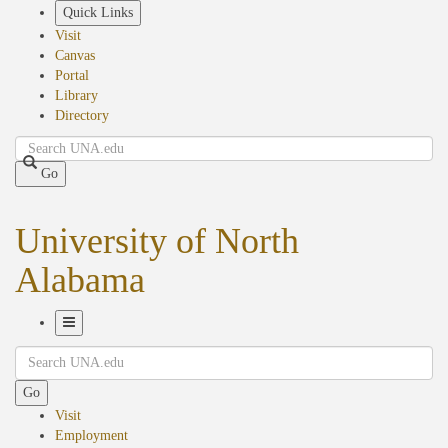
Skip
Quick Links
to
Visit
main
Canvas
content
Portal
Library
Directory
Search
Go
University of North
Alabama
Toggle
Search
Navigation
Go
Visit
Employment