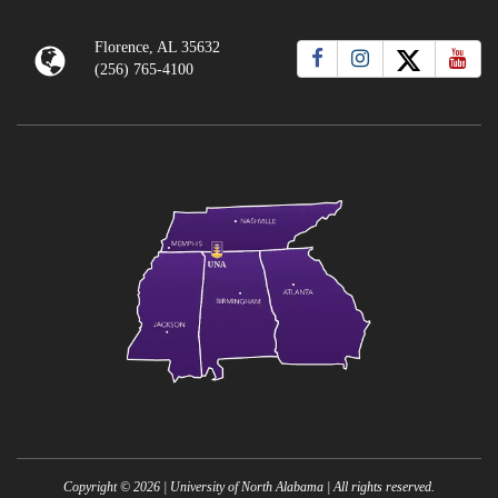
Florence, AL 35632
(256) 765-4100
Copyright ©
2026
| University of North Alabama | All rights reserved.