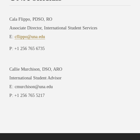
Cala Flippo, PDSO, RO
Associate Director, International Student Services
E:
cflippo@una.edu
P: +1 256 765 6735
Callie Murchison, DSO, ARO
International Student Advisor
E: cmurchison@una.edu
P: +1 256 765 5217