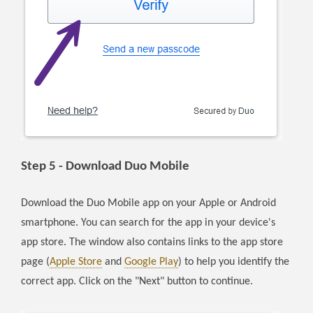
Step 5 - Download Duo Mobile
Download the Duo Mobile app on your Apple or Android
smartphone. You can search for the app in your device's
app store. The window also contains links to the app store
page (
Apple Store
and
Google Play
) to help you identify the
correct app. Click on the "Next" button to continue.