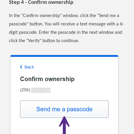
Step 4 - Confirm ownership
In the "Confirm ownership" window, click the "Send me a
passcode" button. You will receive a text message with a 6-
digit passcode. Enter the passcode in the next window and
click the "Verify" button to continue.