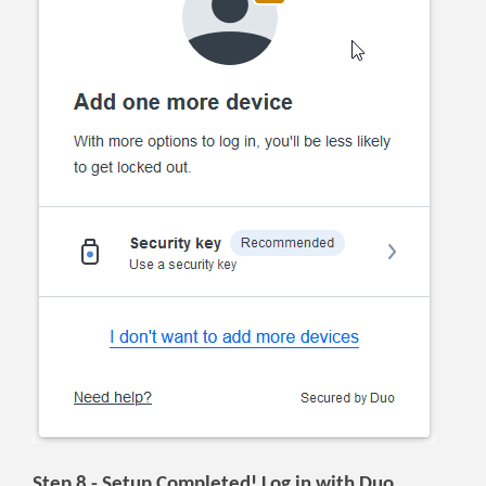
Step 8 - Setup Completed! Log in with Duo