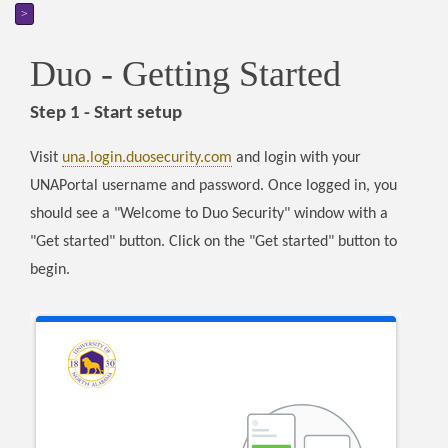
>
Duo - Getting Started
Step 1 - Start setup
Visit
una.login.duosecurity.com
and login with your
UNAPortal username and password. Once logged in, you
should see a "Welcome to Duo Security" window with a
"Get started" button. Click on the "Get started" button to
begin.