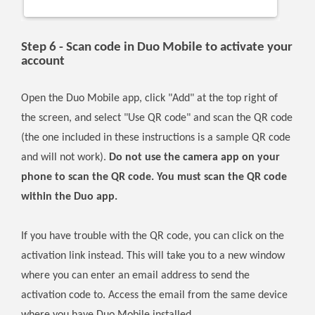
Step 6 - Scan code in Duo Mobile to activate your
account
Open the Duo Mobile app, click "Add" at the top right of
the screen, and select "Use QR code" and scan the QR code
(the one included in these instructions is a sample QR code
and will not work).
Do not use the camera app on your
phone to scan the QR code. You must scan the QR code
within the Duo app.
If you have trouble with the QR code, you can click on the
activation link instead. This will take you to a new window
where you can enter an email address to send the
activation code to. Access the email from the same device