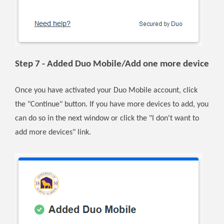
Step 7 - Added Duo Mobile/Add one more device
Once you have activated your Duo Mobile account, click
the "Continue" button. If you have more devices to add, you
can do so in the next window or click the "I don't want to
add more devices" link.