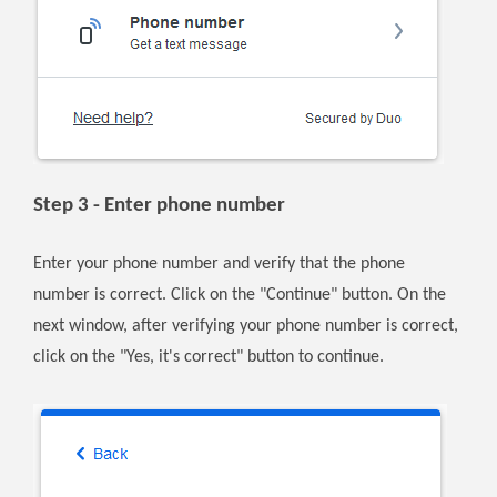
Step 3 - Enter phone number
Enter your phone number and verify that the phone
number is correct. Click on the "Continue" button. On the
next window, after verifying your phone number is correct,
click on the "Yes, it's correct" button to continue.