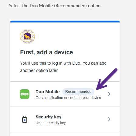
Select the Duo Mobile (Recommended) option.