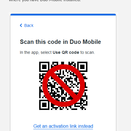
where you have Duo Mobile installed.