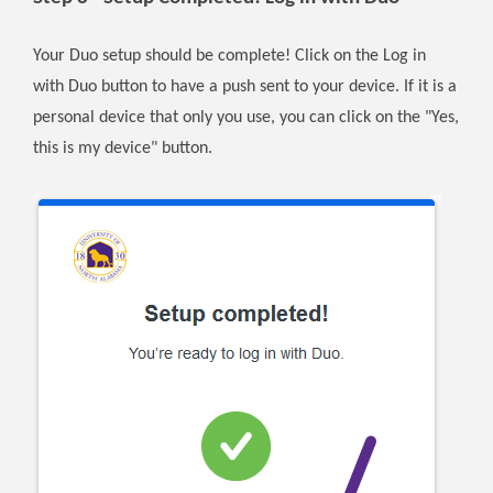
Your Duo setup should be complete! Click on the Log in
with Duo button to have a push sent to your device. If it is a
personal device that only you use, you can click on the "Yes,
this is my device" button.