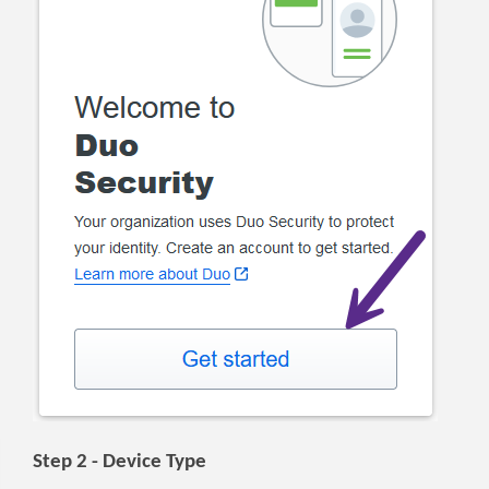
Step 2 - Device Type