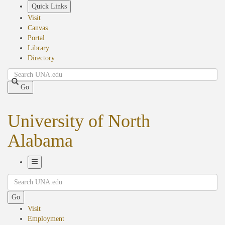
Skip
Quick Links
to
Visit
main
Canvas
content
Portal
Library
Directory
Search
Go
University of North
Alabama
Toggle
Search
Navigation
Go
Visit
Employment