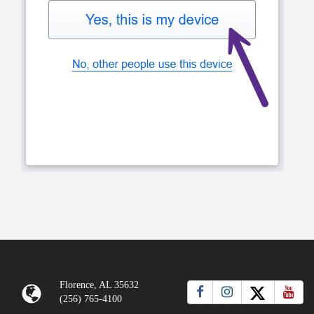
Florence, AL 35632
(256) 765-4100