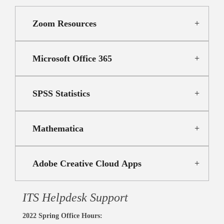
Zoom Resources
Microsoft Office 365
SPSS Statistics
Mathematica
Adobe Creative Cloud Apps
ITS Helpdesk Support
2022 Spring Office Hours: