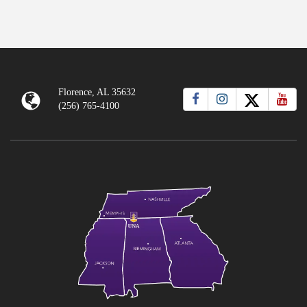
Florence, AL 35632
(256) 765-4100