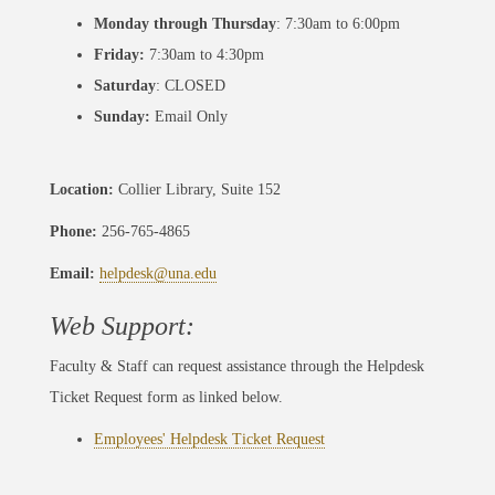
Monday through Thursday
: 7:30am to 6:00pm
Friday:
7:30am to 4:30pm
Saturday
: CLOSED
Sunday:
Email Only
Location:
Collier Library, Suite 152
Phone:
256-765-4865
Email:
helpdesk@una.edu
Web Support:
Faculty & Staff can request assistance through the Helpdesk
Ticket Request form as linked below.
Employees' Helpdesk Ticket Request