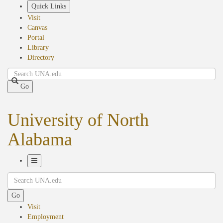
Skip
Quick Links
to
Visit
main
Canvas
content
Portal
Library
Directory
Search
Go
University of North
Alabama
Toggle
Search
Navigation
Go
Visit
Employment