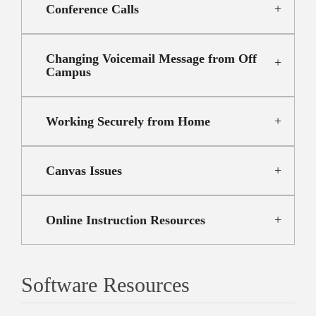
Conference Calls
Changing Voicemail Message from Off
Campus
Working Securely from Home
Canvas Issues
Online Instruction Resources
Software Resources