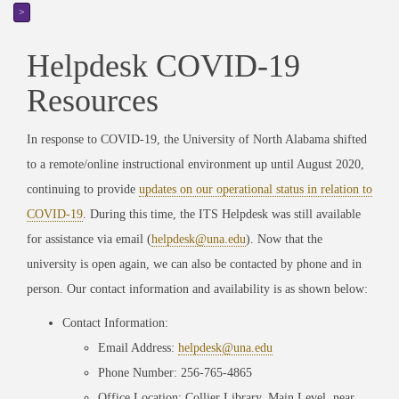
>
Helpdesk COVID-19
Resources
In response to COVID-19, the University of North Alabama shifted
to a remote/online instructional environment up until August 2020,
continuing to provide
updates on our operational status in relation to
COVID-19
. During this time, the ITS Helpdesk was still available
for assistance via email (
helpdesk@una.edu
). Now that the
university is open again, we can also be contacted by phone and in
person. Our contact information and availability is as shown below:
Contact Information:
Email Address:
helpdesk@una.edu
Phone Number: 256-765-4865
Office Location: Collier Library, Main Level, near