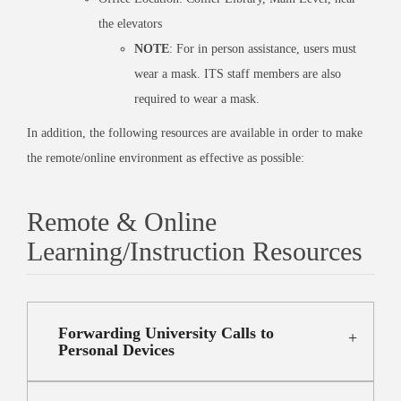
the elevators
NOTE
: For in person assistance, users must
wear a mask. ITS staff members are also
required to wear a mask.
In addition, the following resources are available in order to make
the remote/online environment as effective as possible:
Remote & Online
Learning/Instruction Resources
Forwarding University Calls to
Personal Devices